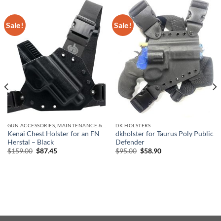
Sale!
Sale!
GUN ACCESSORIES, MAINTENANCE & STORAGE
DK HOLSTERS
Kenai Chest Holster for an FN
dkholster for Taurus Poly Public
Herstal – Black
Defender
Original
Current
Original
Current
$
159.00
$
87.45
$
95.00
$
58.90
price
price
price
price
was:
is:
was:
is:
$159.00.
$87.45.
$95.00.
$58.90.