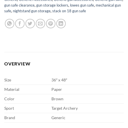
gun safe clearance
,
gun storage lockers
,
lowes gun safe
,
mechanical gun
safe
,
nightstand gun storage
,
stack on 18 gun safe
OVERVIEW
Size
36″ x 48″
Material
Paper
Color
Brown
Sport
Target Archery
Brand
Generic