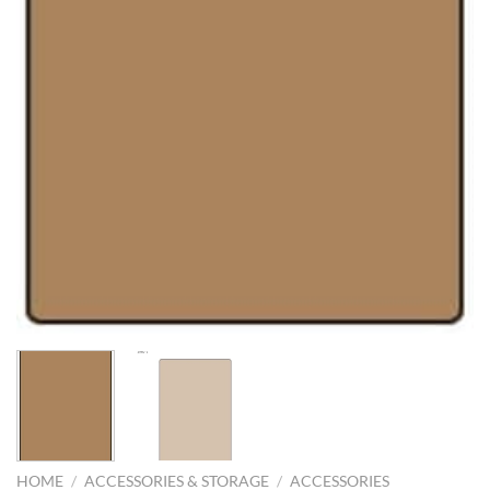
HOME
/
ACCESSORIES & STORAGE
/
ACCESSORIES