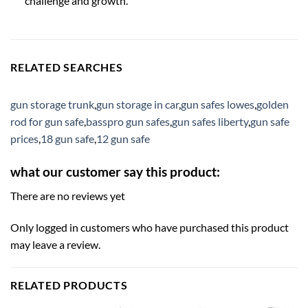
challenge and growth.
RELATED SEARCHES
gun storage trunk
,
gun storage in car
,
gun safes lowes
,
golden
rod for gun safe
,
basspro gun safes
,
gun safes liberty
,
gun safe
prices
,
18 gun safe
,
12 gun safe
what our customer say this product:
There are no reviews yet
Only logged in customers who have purchased this product
may leave a review.
RELATED PRODUCTS