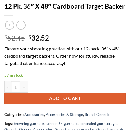
12 Pk, 36″ X 48″ Cardboard Target Backer
Original
Current
52.45
32.52
$
$
price
price
Elevate your shooting practice with our 12-pack, 36″ x 48″
was:
is:
cardboard target backers. Order now for sturdy, reliable
$52.45.
$32.52.
targets that enhance accuracy!
57 in stock
12 Pk, 36" X 48" Cardboard Target Backer quantity
ADD TO CART
Categories:
Accessories
,
Accessories & Storage
,
Brand
,
Generic
Tags:
browning gun safe
,
cannon 64 gun safe
,
concealed gun storage
,
Generic
,
Generic Accessories
,
Generic gun accessories
,
Generic gun safe
,