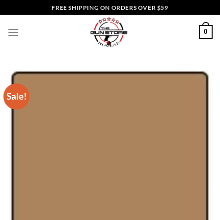
Skip
FREE SHIPPING ON ORDERS OVER $59
to
content
0
Sale!