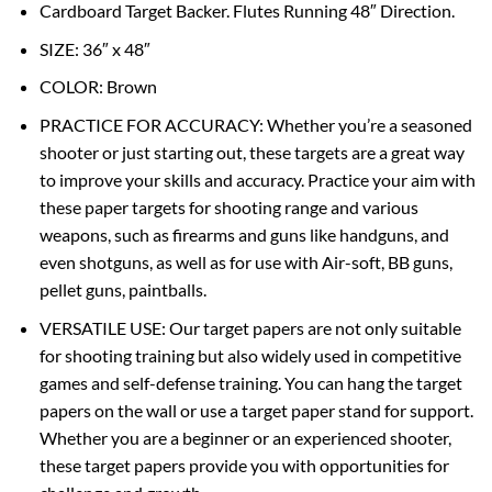
Cardboard Target Backer. Flutes Running 48″ Direction.
SIZE: 36″ x 48″
COLOR: Brown
PRACTICE FOR ACCURACY: Whether you’re a seasoned
shooter or just starting out, these targets are a great way
to improve your skills and accuracy. Practice your aim with
these paper targets for shooting range and various
weapons, such as firearms and guns like handguns, and
even shotguns, as well as for use with Air-soft, BB guns,
pellet guns, paintballs.
VERSATILE USE: Our target papers are not only suitable
for shooting training but also widely used in competitive
games and self-defense training. You can hang the target
papers on the wall or use a target paper stand for support.
Whether you are a beginner or an experienced shooter,
these target papers provide you with opportunities for