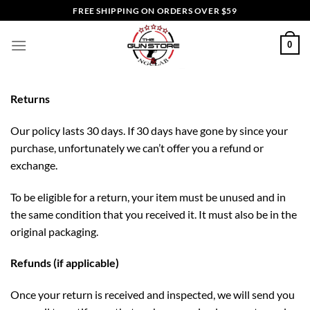
Skip
FREE SHIPPING ON ORDERS OVER $59
to
content
0
Returns
Our policy lasts 30 days. If 30 days have gone by since your
purchase, unfortunately we can’t offer you a refund or
exchange.
To be eligible for a return, your item must be unused and in
the same condition that you received it. It must also be in the
original packaging.
Refunds (if applicable)
Once your return is received and inspected, we will send you