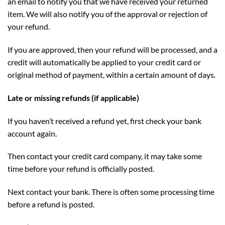
an email to notify you that we have received your returned
item. We will also notify you of the approval or rejection of
your refund.
If you are approved, then your refund will be processed, and a
credit will automatically be applied to your credit card or
original method of payment, within a certain amount of days.
Late or missing refunds (if applicable)
If you haven’t received a refund yet, first check your bank
account again.
Then contact your credit card company, it may take some
time before your refund is officially posted.
Next contact your bank. There is often some processing time
before a refund is posted.