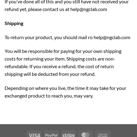
If you’ve done all of this and you still have not received your
refund yet, please contact us at
help@ngclab.com
Shipping
To return your product, you should mail ro
help@ngclab.com
You will be responsible for paying for your own shipping
costs for returning your item. Shipping costs are non-
refundable. If you receive a refund, the cost of return
shipping will be deducted from your refund.
Depending on where you live, the time it may take for your
exchanged product to reach you, may vary.