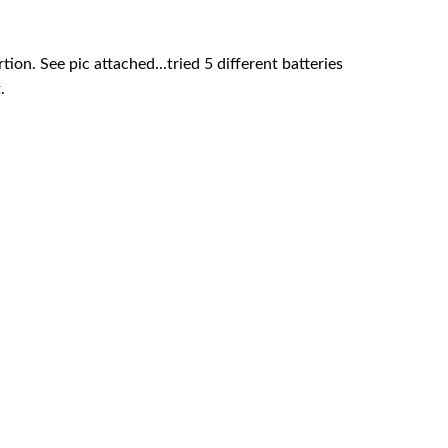
ion. See pic attached...tried 5 different batteries
.