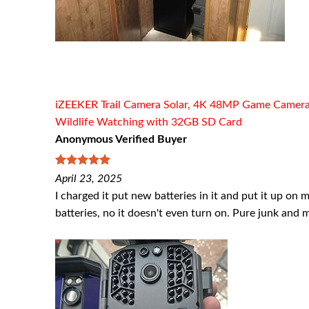
iZEEKER Trail Camera Solar, 4K 48MP Game Cameras w
Wildlife Watching with 32GB SD Card
Anonymous Verified Buyer
5
out of 5
April 23, 2025
I charged it put new batteries in it and put it up on 
batteries, no it doesn't even turn on. Pure junk and 