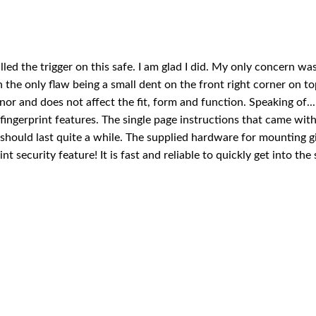
led the trigger on this safe. I am glad I did. My only concern was
 the only flaw being a small dent on the front right corner on to
or and does not affect the fit, form and function. Speaking of...
fingerprint features. The single page instructions that came with t
 should last quite a while. The supplied hardware for mounting g
rint security feature! It is fast and reliable to quickly get into th