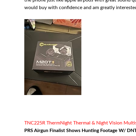
the phone just like apple airpods with great sound qual
would buy with confidence and am greatly interested 
TNC225R ThermNight Thermal & Night Vision Multispe
PRS Airgun Finalist Shows Hunting Footage W/ DNT