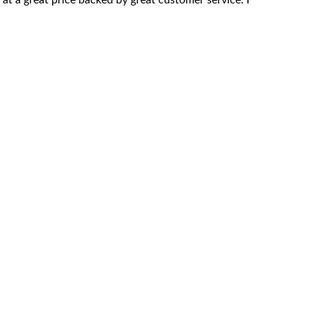
l at a great price backed by great customer service. I