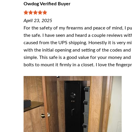
Owdog Verified Buyer
5
out of 5
April 23, 2025
For the safety of my firearms and peace of mind, I pul
the safe. I have seen and heard a couple reviews with
caused from the UPS shipping. Honestly it is very min
with the initial opening and setting of the codes and 
simple. This safe is a good value for your money and
bolts to mount it firmly in a closet. I love the fingerp