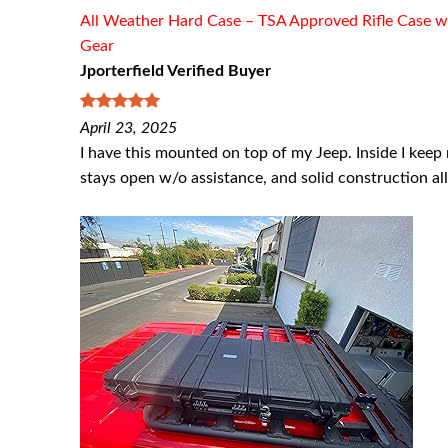
All Weather Hard Case – TSA Approved Rifle Case w
Gear
Jporterfield Verified Buyer
5
out of 5
April 23, 2025
I have this mounted on top of my Jeep. Inside I keep 
stays open w/o assistance, and solid construction a