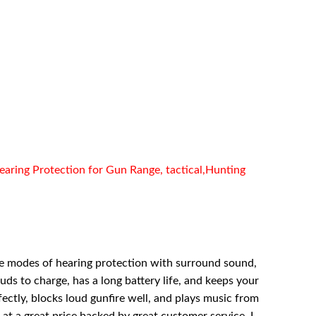
aring Protection for Gun Range, tactical,Hunting
tilpe modes of hearing protection with surround sound,
uds to charge, has a long battery life, and keeps your
ctly, blocks loud gunfire well, and plays music from