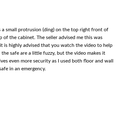
 a small protrusion (ding) on the top right front of
p of the cabinet. The seller advised me this was
it is highly advised that you watch the video to help
he safe are a little fuzzy, but the video makes it
ives even more security as I used both floor and wall
e safe in an emergency.