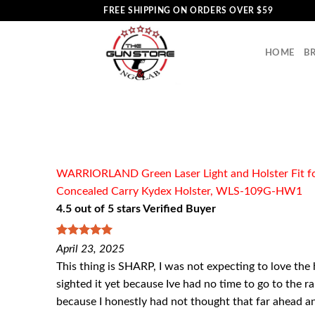
Skip
FREE SHIPPING ON ORDERS OVER $59
to
content
HOME
B
WARRIORLAND Green Laser Light and Holster Fit for
Concealed Carry Kydex Holster, WLS-109G-HW1
4.5 out of 5 stars Verified Buyer
5
out of 5
April 23, 2025
This thing is SHARP, I was not expecting to love the
sighted it yet because Ive had no time to go to the ran
because I honestly had not thought that far ahead and