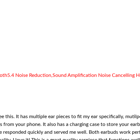
th5.4 Noise Reduction,Sound Amplification Noise Cancelling He
e this. It has multiple ear pieces to fit my ear specifically, mu
ns from your phone. It also has a charging case to store your earb
e responded quickly and served me well. Both earbuds work perfe