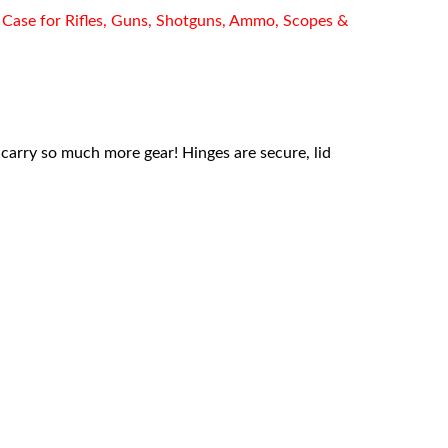
Case for Rifles, Guns, Shotguns, Ammo, Scopes &
o carry so much more gear! Hinges are secure, lid