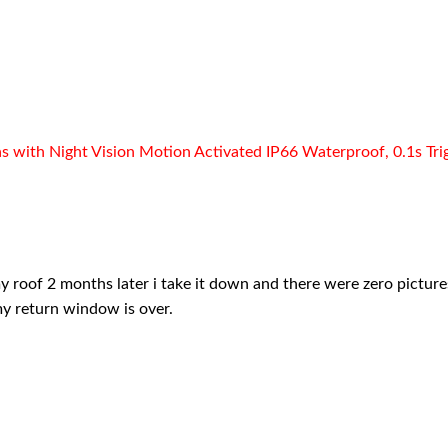
ith Night Vision Motion Activated IP66 Waterproof, 0.1s Trigge
my roof 2 months later i take it down and there were zero pictures.
my return window is over.