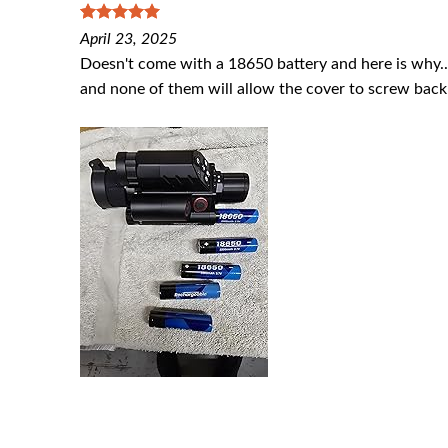
5
out of 5
April 23, 2025
Doesn't come with a 18650 battery and here is why...it
and none of them will allow the cover to screw back