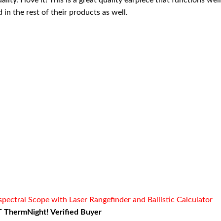
ity. I love it! This is a great quality earpiece that functions wel
in the rest of their products as well.
ctral Scope with Laser Rangefinder and Ballistic Calculator
 ThermNight! Verified Buyer