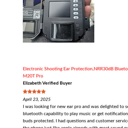
Electronic Shooting Ear Protection,NRR30dB Bluetoo
M20T Pro
Elizabeth Verified Buyer
5
out of 5
April 23, 2025
I was looking for new ear pro and was delighted to se
bluetooth capability to play music or get notificatio
buds protected. I had questions and customer servic