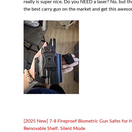
really is super nice. Do you NEED a laser? No, but th
the best carry gun on the market and get this aweso
[2025 New] 7-8 Fireproof Biometric Gun Safes for H
Removable Shelf, Silent Mode