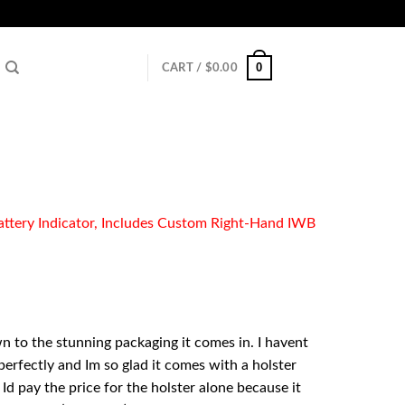
0
CART /
$
0.00
ttery Indicator, Includes Custom Right-Hand IWB
n to the stunning packaging it comes in. I havent
5 perfectly and Im so glad it comes with a holster
Id pay the price for the holster alone because it