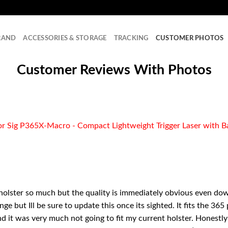
RAND
ACCESSORIES & STORAGE
TRACKING
CUSTOMER PHOTOS
Customer Reviews With Photos
 Sig P365X-Macro - Compact Lightweight Trigger Laser with Ba
 holster so much but the quality is immediately obvious even dow
ge but Ill be sure to update this once its sighted. It fits the 36
 it was very much not going to fit my current holster. Honestly 