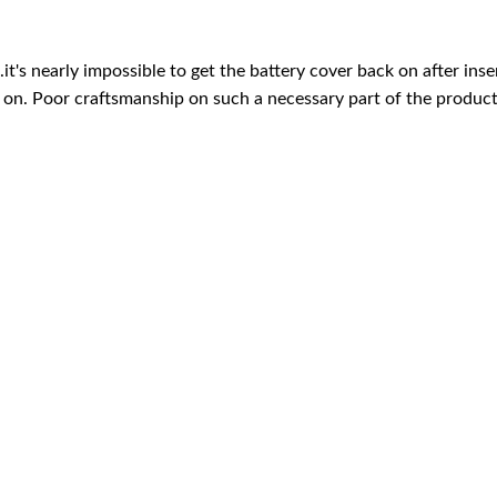
's nearly impossible to get the battery cover back on after insert
 on. Poor craftsmanship on such a necessary part of the product