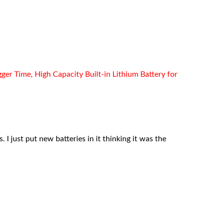
r Time, High Capacity Built-in Lithium Battery for
 I just put new batteries in it thinking it was the