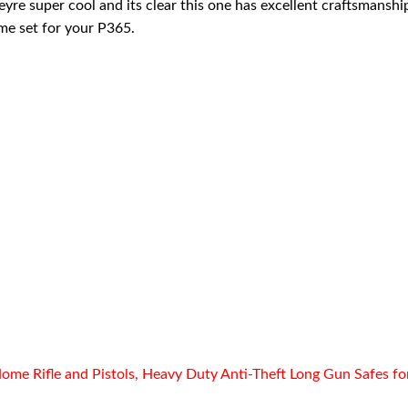
eyre super cool and its clear this one has excellent craftsmanship
me set for your P365.
ome Rifle and Pistols, Heavy Duty Anti-Theft Long Gun Safes fo