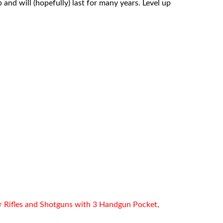
 and will (hopefully) last for many years. Level up
r Rifles and Shotguns with 3 Handgun Pocket,