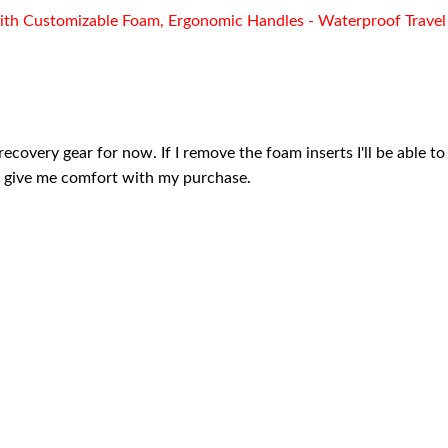
ith Customizable Foam, Ergonomic Handles - Waterproof Travel 
recovery gear for now. If I remove the foam inserts I'll be able t
ll give me comfort with my purchase.