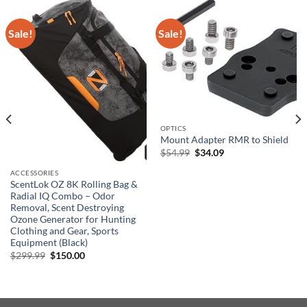
Sale!
Sale!
OPTICS
Mount Adapter RMR to Shield
Original
Current
$
54.99
$
34.09
price
price
was:
is:
ACCESSORIES
$54.99.
$34.09.
ScentLok OZ 8K Rolling Bag &
Radial IQ Combo – Odor
Removal, Scent Destroying
Ozone Generator for Hunting
Clothing and Gear, Sports
Equipment (Black)
Original
Current
$
299.99
$
150.00
price
price
was:
is:
$299.99.
$150.00.