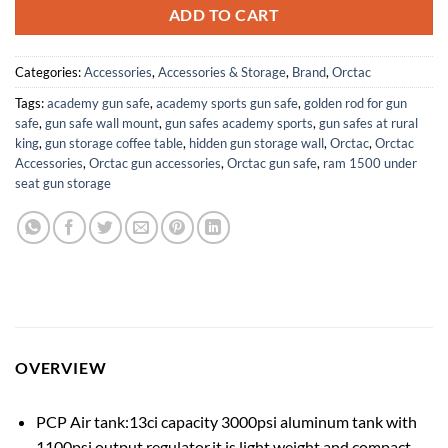
ADD TO CART
Categories:
Accessories
,
Accessories & Storage
,
Brand
,
Orctac
Tags:
academy gun safe
,
academy sports gun safe
,
golden rod for gun
safe
,
gun safe wall mount
,
gun safes academy sports
,
gun safes at rural
king
,
gun storage coffee table
,
hidden gun storage wall
,
Orctac
,
Orctac
Accessories
,
Orctac gun accessories
,
Orctac gun safe
,
ram 1500 under
seat gun storage
OVERVIEW
PCP Air tank:13ci capacity 3000psi aluminum tank with
1100psi output regulator,it is light weight and compact