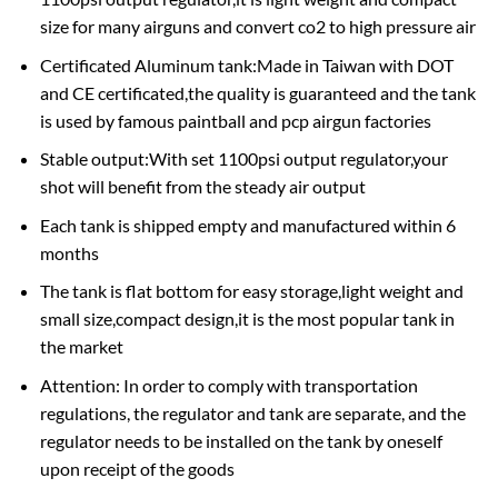
size for many airguns and convert co2 to high pressure air
Certificated Aluminum tank:Made in Taiwan with DOT
and CE certificated,the quality is guaranteed and the tank
is used by famous paintball and pcp airgun factories
Stable output:With set 1100psi output regulator,your
shot will benefit from the steady air output
Each tank is shipped empty and manufactured within 6
months
The tank is flat bottom for easy storage,light weight and
small size,compact design,it is the most popular tank in
the market
Attention: In order to comply with transportation
regulations, the regulator and tank are separate, and the
regulator needs to be installed on the tank by oneself
upon receipt of the goods