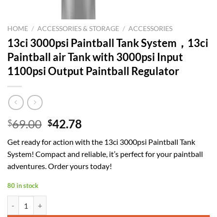
HOME
/
ACCESSORIES & STORAGE
/
ACCESSORIES
13ci 3000psi Paintball Tank System，13ci
Paintball air Tank with 3000psi Input
1100psi Output Paintball Regulator
Original
Current
69.00
42.78
$
$
price
price
Get ready for action with the 13ci 3000psi Paintball Tank
was:
is:
System! Compact and reliable, it’s perfect for your paintball
$69.00.
$42.78.
adventures. Order yours today!
80 in stock
13ci 3000psi Paintball Tank System，13ci Paintball air Tank with 3000