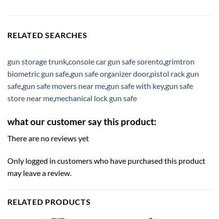
RELATED SEARCHES
gun storage trunk
,
console car gun safe sorento
,
grimtron
biometric gun safe
,
gun safe organizer door
,
pistol rack gun
safe
,
gun safe movers near me
,
gun safe with key
,
gun safe
store near me
,
mechanical lock gun safe
what our customer say this product:
There are no reviews yet
Only logged in customers who have purchased this product
may leave a review.
RELATED PRODUCTS