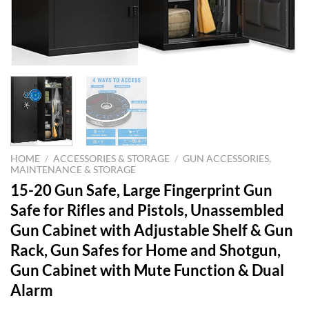
HOME
/
ACCESSORIES & STORAGE
/
GUN ACCESSORIES,
MAINTENANCE & STORAGE
15-20 Gun Safe, Large Fingerprint Gun
Safe for Rifles and Pistols, Unassembled
Gun Cabinet with Adjustable Shelf & Gun
Rack, Gun Safes for Home and Shotgun,
Gun Cabinet with Mute Function & Dual
Alarm