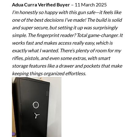
Adua Curra Verified Buyer
–
11 March 2025
I’m honestly so happy with this gun safe—it feels like
one of the best decisions I’ve made! The build is solid
and super secure, but setting it up was surprisingly
simple. The fingerprint reader? Total game-changer. It
works fast and makes access really easy, which is
exactly what I wanted. There’s plenty of room for my
rifles, pistols, and even some extras, with smart
storage features like a drawer and pockets that make
keeping things organized effortless.