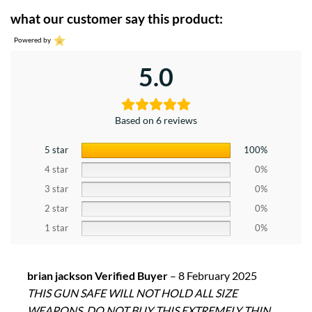
what our customer say this product:
Powered by
5.0
Based on 6 reviews
5 star
100%
4 star
0%
3 star
0%
2 star
0%
1 star
0%
brian jackson Verified Buyer
–
8 February 2025
THIS GUN SAFE WILL NOT HOLD ALL SIZE
WEAPONS. DO NOT BUY THIS EXTREMELY THIN