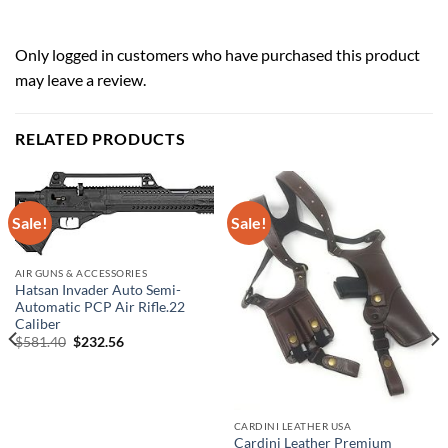
Only logged in customers who have purchased this product
may leave a review.
RELATED PRODUCTS
Sale!
Sale!
AIR GUNS & ACCESSORIES
Hatsan Invader Auto Semi-
Automatic PCP Air Rifle.22
Caliber
Original
Current
$
581.40
$
232.56
price
price
was:
is:
$581.40.
$232.56.
CARDINI LEATHER USA
Cardini Leather Premium