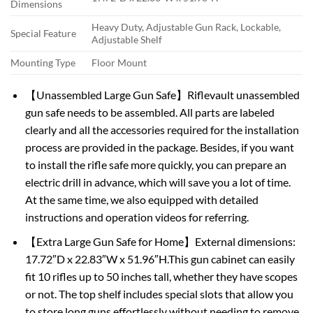
Dimensions
Heavy Duty, Adjustable Gun Rack, Lockable,
Special Feature
Adjustable Shelf
Mounting Type
Floor Mount
【Unassembled Large Gun Safe】Riflevault unassembled
gun safe needs to be assembled. All parts are labeled
clearly and all the accessories required for the installation
process are provided in the package. Besides, if you want
to install the rifle safe more quickly, you can prepare an
electric drill in advance, which will save you a lot of time.
At the same time, we also equipped with detailed
instructions and operation videos for referring.
【Extra Large Gun Safe for Home】External dimensions:
17.72″D x 22.83″W x 51.96″H.This gun cabinet can easily
fit 10 rifles up to 50 inches tall, whether they have scopes
or not. The top shelf includes special slots that allow you
to store long guns effortlessly without needing to remove