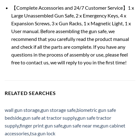
【Complete Accessories and 24/7 Customer Service】1 x
Large Unassembled Gun Safe, 2 x Emergency Keys, 4 x
Expansion Screws, 3 x Gun Racks, 1 x Magnetic Light, 1 x
User manual. Before assembling the gun safe, we
recommend that you carefully read the product manual
and check if all the parts are complete. If you have any
questions in the process of assembly or use, please feel
free to contact us, we will reply to you in the first time!
RELATED SEARCHES
wall gun storage
,
gun storage safe
,
biometric gun safe
bedside
,
gun safe at tractor supply
,
gun safe tractor
supply
,
finger print gun safe
,
gun safe near me
,
gun cabinet
accessories
,
tsa gun lock