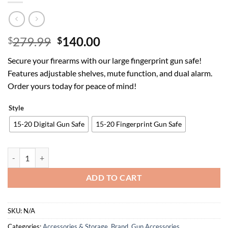
Original
Current
279.99
140.00
$
$
price
price
Secure your firearms with our large fingerprint gun safe!
was:
is:
Features adjustable shelves, mute function, and dual alarm.
$279.99.
$140.00.
Order yours today for peace of mind!
Style
15-20 Digital Gun Safe
15-20 Fingerprint Gun Safe
15-20 Gun Safe, Large Fingerprint Gun Safe for Rifles and Pistols, 
ADD TO CART
SKU:
N/A
Categories:
Accessories & Storage
,
Brand
,
Gun Accessories,