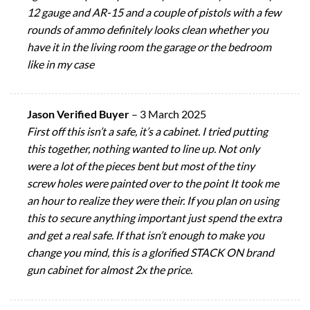
12 gauge and AR-15 and a couple of pistols with a few
rounds of ammo definitely looks clean whether you
have it in the living room the garage or the bedroom
like in my case
Jason Verified Buyer
–
3 March 2025
First off this isn’t a safe, it’s a cabinet. I tried putting
this together, nothing wanted to line up. Not only
were a lot of the pieces bent but most of the tiny
screw holes were painted over to the point It took me
an hour to realize they were their. If you plan on using
this to secure anything important just spend the extra
and get a real safe. If that isn’t enough to make you
change you mind, this is a glorified STACK ON brand
gun cabinet for almost 2x the price.