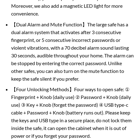
Moreover, we also add a magnetic LED light for more
convenience.
【Dual Alarm and Mute Function】The large safe has a
dual alarm system that activates after 3 consecutive
fingerprint, or 5 consecutive incorrect passwords or
violent vibrations, with a 70 decibel alarm sound lasting
30 seconds, audible throughout your home. The alarm can
be stopped by entering the correct password. Unlike
other safes, you can also turn on the mute function to
keep the safe silent if you prefer.
【Four Unlocking Methods】Four ways to open safe: ①
Fingerprint + Knob (daily use) ② Password + Knob (daily
use) ③ Key + Knob (forget the password) ④ USB type-c
cable + Password + Knob (battery runs out). Please keep
the keys and USB type in a secure place, do not lock them
inside the safe, it can open the cabinet when it is out of
power or if you forget your password.