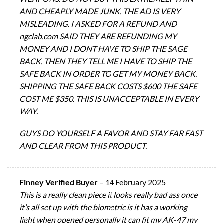
AND CHEAPLY MADE JUNK. THE AD IS VERY
MISLEADING. I ASKED FOR A REFUND AND
ngclab.com SAID THEY ARE REFUNDING MY
MONEY AND I DONT HAVE TO SHIP THE SAGE
BACK. THEN THEY TELL ME I HAVE TO SHIP THE
SAFE BACK IN ORDER TO GET MY MONEY BACK.
SHIPPING THE SAFE BACK COSTS $600 THE SAFE
COST ME $350. THIS IS UNACCEPTABLE IN EVERY
WAY.
GUYS DO YOURSELF A FAVOR AND STAY FAR FAST
AND CLEAR FROM THIS PRODUCT.
Finney Verified Buyer
–
14 February 2025
This is a really clean piece it looks really bad ass once
it’s all set up with the biometric is it has a working
light when opened personally it can fit my AK-47 my