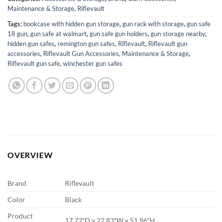
Maintenance & Storage
,
Riflevault
Tags:
bookcase with hidden gun storage
,
gun rack with storage
,
gun safe
18 gun
,
gun safe at walmart
,
gun safe gun holders
,
gun storage nearby
,
hidden gun safes
,
remington gun safes
,
Riflevault
,
Riflevault gun
accessories
,
Riflevault Gun Accessories, Maintenance & Storage
,
Riflevault gun safe
,
winchester gun safes
OVERVIEW
Brand
Riflevault
Color
Black
Product
17.72″D x 22.83″W x 51.96″H