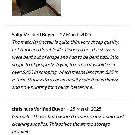
Salty Verified Buyer
–
12 March 2025
The material (metal) is quite thin, very cheap quality,
not thick and durable like it should be. The shelves
were bent out of shape and had to be bent back into
shape to fit properly. Trying to return it would cost
over $250 in shipping, which means less than $25 in
return. Stuck with a cheap quality safe that is flimsy
and now hunting for a much better one.
chris huss Verified Buyer
–
25 March 2025
Gun safes I have, but I wanted to secure my ammo and
cleaning supplies. This solves the ammo storage
problem.