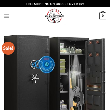
Skip
FREE SHIPPING ON ORDERS OVER $59
to
content
0
Sale!