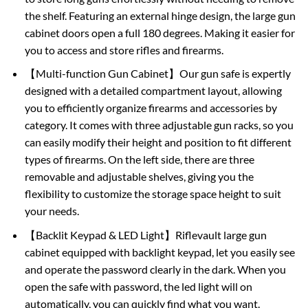
the shelf. Featuring an external hinge design, the large gun
cabinet doors open a full 180 degrees. Making it easier for
you to access and store rifles and firearms.
【Multi-function Gun Cabinet】Our gun safe is expertly
designed with a detailed compartment layout, allowing
you to efficiently organize firearms and accessories by
category. It comes with three adjustable gun racks, so you
can easily modify their height and position to fit different
types of firearms. On the left side, there are three
removable and adjustable shelves, giving you the
flexibility to customize the storage space height to suit
your needs.
【Backlit Keypad & LED Light】Riflevault large gun
cabinet equipped with backlight keypad, let you easily see
and operate the password clearly in the dark. When you
open the safe with password, the led light will on
automatically, you can quickly find what you want.