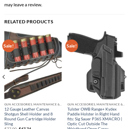
may leave a review.
RELATED PRODUCTS
Sale!
Sale!
GUN ACCESSORIES, MAINTENANCE & STORAGE
GUN ACCESSORIES, MAINTENANCE & STORAGE
12 Gauge Leather Canvas
Tulster OWB Range+ Kydex
Shotgun Shell Holder and 8
Paddle Holster in Right Hand
Round Gun Cartridge Holder
fits: Sig Sauer P365 XMACRO |
Sling
Optic Cut Outside The
Waistband Open Carry
Original
Current