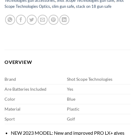
Technologies gun accessories
,
Shot Scope Technologies gun safe
,
Shot
Scope Technologies Optics
,
slim gun safe
,
stack on 18 gun safe
OVERVIEW
Brand
Shot Scope Technologies
Are Batteries Included
Yes
Color
Blue
Material
Plastic
Sport
Golf
NEW 2023 MODEL: New and improved PRO LX+ gives