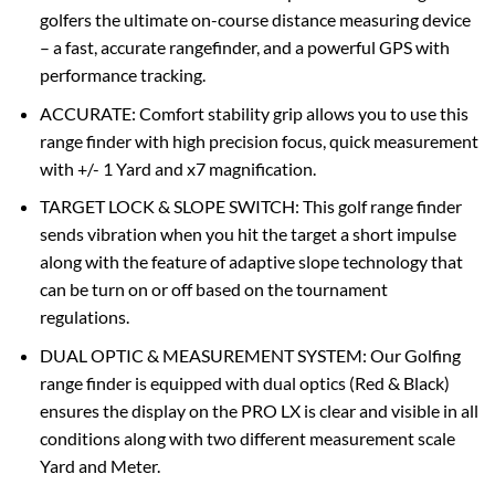
golfers the ultimate on-course distance measuring device
– a fast, accurate rangefinder, and a powerful GPS with
performance tracking.
ACCURATE: Comfort stability grip allows you to use this
range finder with high precision focus, quick measurement
with +/- 1 Yard and x7 magnification.
TARGET LOCK & SLOPE SWITCH: This golf range finder
sends vibration when you hit the target a short impulse
along with the feature of adaptive slope technology that
can be turn on or off based on the tournament
regulations.
DUAL OPTIC & MEASUREMENT SYSTEM: Our Golfing
range finder is equipped with dual optics (Red & Black)
ensures the display on the PRO LX is clear and visible in all
conditions along with two different measurement scale
Yard and Meter.