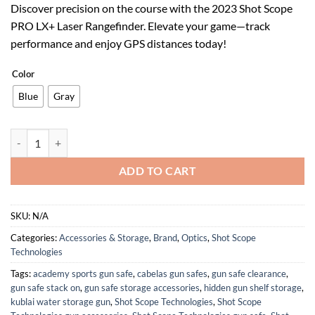
Discover precision on the course with the 2023 Shot Scope
was:
is:
PRO LX+ Laser Rangefinder. Elevate your game—track
$319.00.
$143.55.
performance and enjoy GPS distances today!
Color
Blue
Gray
2023 Shot Scope PRO LX+ Laser Rangefinder Featuring GPS Distances 
ADD TO CART
SKU:
N/A
Categories:
Accessories & Storage
,
Brand
,
Optics
,
Shot Scope
Technologies
Tags:
academy sports gun safe
,
cabelas gun safes
,
gun safe clearance
,
gun safe stack on
,
gun safe storage accessories
,
hidden gun shelf storage
,
kublai water storage gun
,
Shot Scope Technologies
,
Shot Scope