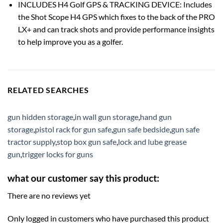
INCLUDES H4 Golf GPS & TRACKING DEVICE: Includes
the Shot Scope H4 GPS which fixes to the back of the PRO
LX+ and can track shots and provide performance insights
to help improve you as a golfer.
RELATED SEARCHES
gun hidden storage
,
in wall gun storage
,
hand gun
storage
,
pistol rack for gun safe
,
gun safe bedside
,
gun safe
tractor supply
,
stop box gun safe
,
lock and lube grease
gun
,
trigger locks for guns
what our customer say this product:
There are no reviews yet
Only logged in customers who have purchased this product