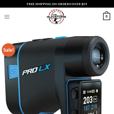
Skip
FREE SHIPPING ON ORDERS OVER $59
to
content
0
Sale!