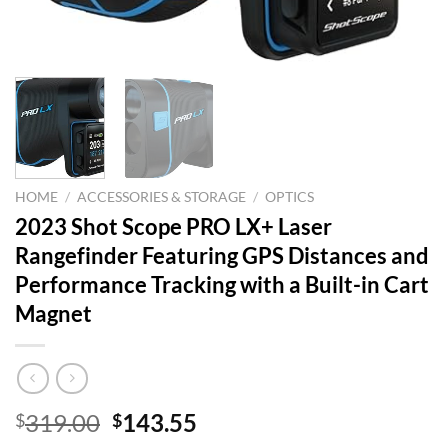
HOME
/
ACCESSORIES & STORAGE
/
OPTICS
2023 Shot Scope PRO LX+ Laser
Rangefinder Featuring GPS Distances and
Performance Tracking with a Built-in Cart
Magnet
Original
Current
319.00
143.55
$
$
price
price