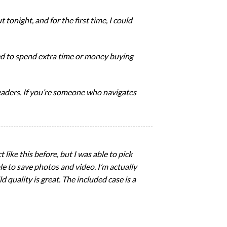
t tonight, and for the first time, I could
eed to spend extra time or money buying
steaders. If you’re someone who navigates
 like this before, but I was able to pick
le to save photos and video. I’m actually
d quality is great. The included case is a