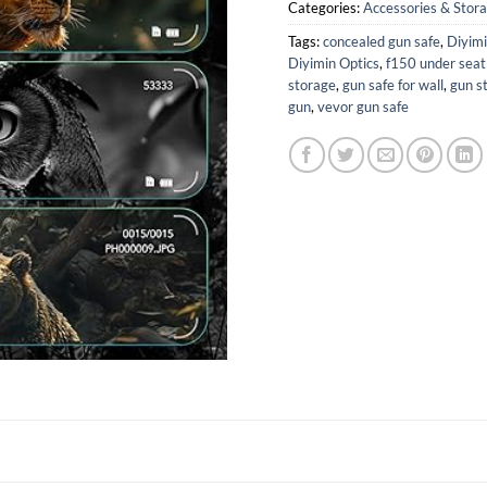
Categories:
Accessories & Stor
Tags:
concealed gun safe
,
Diyim
Diyimin Optics
,
f150 under seat
storage
,
gun safe for wall
,
gun st
gun
,
vevor gun safe