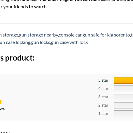
r your friends to watch.
n storage
,
gun storage nearby
,
console car gun safe for kia sorento
,
t
un case locking
,
gun locks
,
gun case with lock
s product:
5 star
4 star
3 star
2 star
ews
1 star