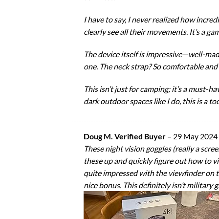
I have to say, I never realized how incredi
clearly see all their movements. It’s a ga
The device itself is impressive—well-mad
one. The neck strap? So comfortable and 
This isn’t just for camping; it’s a must-
dark outdoor spaces like I do, this is a to
Doug M. Verified Buyer
–
29 May 2024
These night vision goggles (really a scree
these up and quickly figure out how to vi
quite impressed with the viewfinder on thi
nice bonus. This definitely isn’t military 