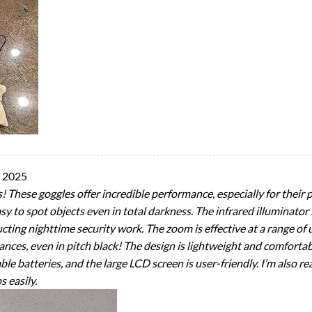
y 2025
! These goggles offer incredible performance, especially for their 
y to spot objects even in total darkness. The infrared illuminator is
cting nighttime security work. The zoom is effective at a range of 
ances, even in pitch black! The design is lightweight and comfortab
eable batteries, and the large LCD screen is user-friendly. I’m also 
s easily.