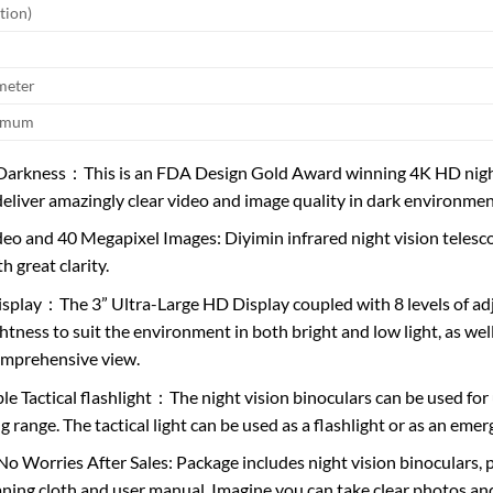
tion)
meter
ximum
 Darkness：This is an FDA Design Gold Award winning 4K HD night 
deliver amazingly clear video and image quality in dark environmen
eo and 40 Megapixel Images: Diyimin infrared night vision telesc
th great clarity.
splay：The 3” Ultra-Large HD Display coupled with 8 levels of adj
ghtness to suit the environment in both bright and low light, as we
omprehensive view.
le Tactical flashlight：The night vision binoculars can be used for 
ng range. The tactical light can be used as a flashlight or as an em
No Worries After Sales: Package includes night vision binoculars, p
aning cloth and user manual. Imagine you can take clear photos a