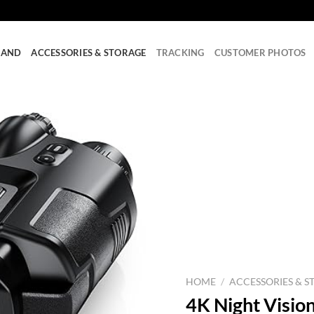
RAND
ACCESSORIES & STORAGE
TRACKING
CUSTOMER PHOTOS
HOME
/
ACCESSORIES & S
4K Night Vision