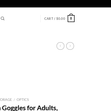
0
CART /
$
0.00
TORAGE
/
OPTICS
 Goggles for Adults,