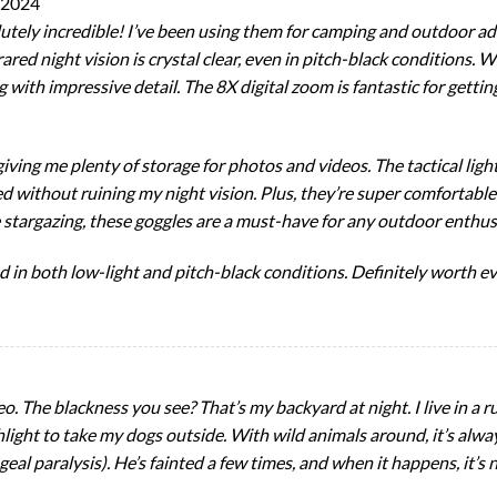
 2024
utely incredible! I’ve been using them for camping and outdoor a
red night vision is crystal clear, even in pitch-black conditions. 
 with impressive detail. The 8X digital zoom is fantastic for gettin
ving me plenty of storage for photos and videos. The tactical light 
 without ruining my night vision. Plus, they’re super comfortable
e stargazing, these goggles are a must-have for any outdoor enthus
in both low-light and pitch-black conditions. Definitely worth ev
o. The blackness you see? That’s my backyard at night. I live in a r
lashlight to take my dogs outside. With wild animals around, it’s al
geal paralysis). He’s fainted a few times, and when it happens, it’s 