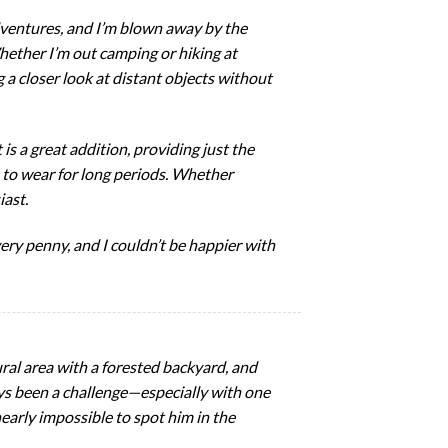
dventures, and I’m blown away by the
Whether I’m out camping or hiking at
g a closer look at distant objects without
is a great addition, providing just the
 to wear for long periods. Whether
iast.
ery penny, and I couldn’t be happier with
ural area with a forested backyard, and
ways been a challenge—especially with one
nearly impossible to spot him in the