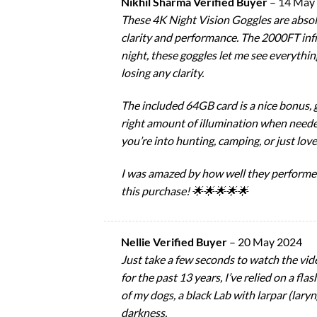
Nikhil Sharma Verified Buyer
–
14 May
These 4K Night Vision Goggles are absol
clarity and performance. The 2000FT infra
night, these goggles let me see everything
losing any clarity.
The included 64GB card is a nice bonus, gi
right amount of illumination when needed
you’re into hunting, camping, or just lov
I was amazed by how well they performed 
this purchase! 🌟🌟🌟🌟🌟
Nellie Verified Buyer
–
20 May 2024
Just take a few seconds to watch the vide
for the past 13 years, I’ve relied on a f
of my dogs, a black Lab with larpar (laryn
darkness.