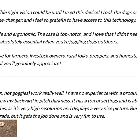
ble night vision could be until I used this device! I took the dogs ou
me-changer, and I feel so grateful to have access to this technology.
e and ergonomic. The case is top-notch, and I love that I didn’t n
absolutely essential when you’re juggling dogs outdoors.
have for farmers, livestock owners, rural folks, preppers, and home
ol you’ll genuinely appreciate!
n, not goggles) work really well. I have no experience with a product
ew my backyard in pitch darkness. It has a ton of settings and is ab
s, as it’s very high resolution and displays a very nice picture. Buil
grade, but it gets the job done and is very fun to use.