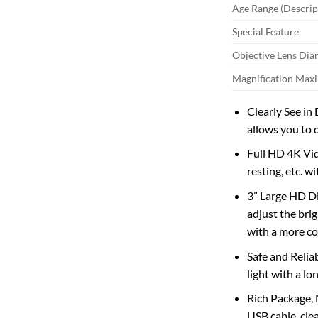
Age Range (Descrip
Special Feature
Objective Lens Dia
Magnification Ma
Clearly See in
allows you to 
Full HD 4K Vid
resting, etc. wi
3” Large HD Di
adjust the bri
with a more c
Safe and Reliab
light with a lo
Rich Package, 
USB cable, cle