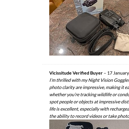
Vicissitude Verified Buyer
–
17 Januar
I’m thrilled with my Night Vision Goggles
photo clarity are impressive, making it eas
whether you’re tracking wildlife or condu
spot people or objects at impressive dist
life is excellent, especially with recharg
the ability to record videos or take photo