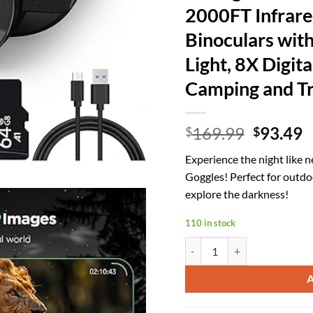
2000FT Infrare
Binoculars with
Light, 8X Digit
Camping and Tr
Origina
C
169.99
93.49
$
$
price
p
Experience the night like 
was:
is
Goggles! Perfect for outd
$169.99
$
explore the darkness!
110 in stock
4K Night Vision Goggles for A