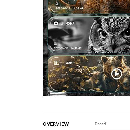
OVERVIEW
Brand