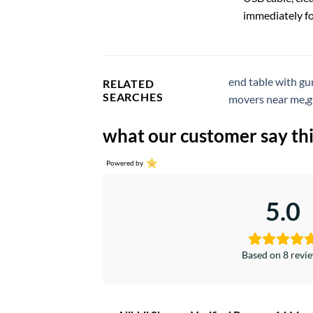
immediately fo
end table with gu
RELATED
SEARCHES
movers near me
,
g
what our customer say thi
Powered by
5.0
Based on 8 revi