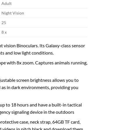
Adult
Night Vision
25
8 x
vision Binoculars. Its Galaxy-class sensor
ts and low light conditions.
ope with 8x zoom. Captures animals running,
ustable screen brightness allows you to
ll as in dark environments, providing you
up to 18 hours and have a built-in tactical
ergency signaling device in the outdoors
rotective case, neck strap, 64GB TF card,
nd videos in pitch black and download them