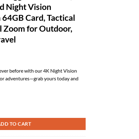
d Night Vision
 64GB Card, Tactical
al Zoom for Outdoor,
avel
l
urrent
rice
never before with our 4K Night Vision
:
oor adventures—grab yours today and
.
93.49.
dults, 2000FT Infrared Night Vision Binoculars with 64GB Card, Tactical
ADD TO CART