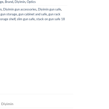
age
,
Brand
,
Diyimin
,
Optics
in
,
Diyimin gun accessories
,
Diyimin gun safe
,
 gun storage
,
gun cabinet and safe
,
gun rack
orage shelf
,
slim gun safe
,
stack on gun safe 18
Diyimin