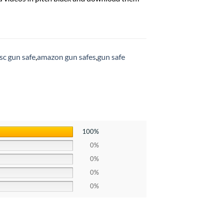
sc gun safe
,
amazon gun safes
,
gun safe
100%
0%
0%
0%
0%