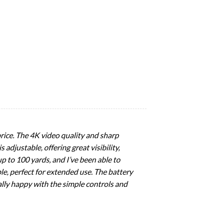
price. The 4K video quality and sharp
 adjustable, offering great visibility,
up to 100 yards, and I’ve been able to
le, perfect for extended use. The battery
really happy with the simple controls and