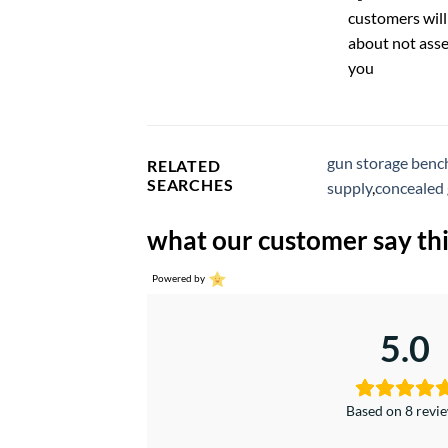
customers will
about not asse
you
gun storage benc
RELATED
SEARCHES
supply
,
concealed 
what our customer say thi
Powered by
5.0
Based on 8 revi