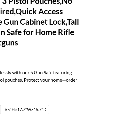
 3 Pistol Pouches,No
ired,Quick Access
 Gun Cabinet Lock,Tall
 Safe for Home Rifle
tguns
l
urrent
rice
lessly with our 5 Gun Safe featuring
:
stol pouches. Protect your home—order
.
90.19.
55"H×17.7"W×15.7"D