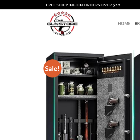
Skip
FREE SHIPPING ON ORDERS OVER $59
to
content
HOME
B
Sale!