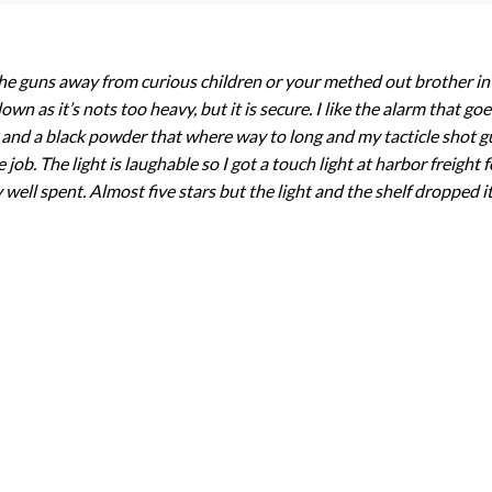
p the guns away from curious children or your methed out brother i
wn as it’s nots too heavy, but it is secure. I like the alarm that g
un and a black powder that where way to long and my tacticle shot gu
ob. The light is laughable so I got a touch light at harbor freight f
well spent. Almost five stars but the light and the shelf dropped it