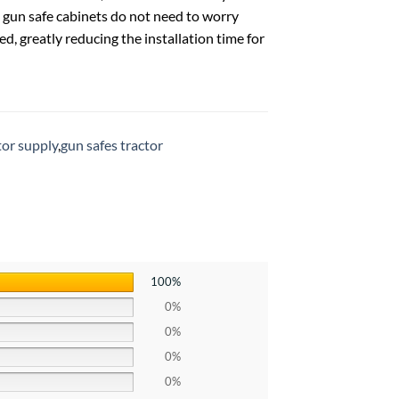
d gun safe cabinets do not need to worry
d, greatly reducing the installation time for
tor supply
,
gun safes tractor
100%
0%
0%
0%
0%