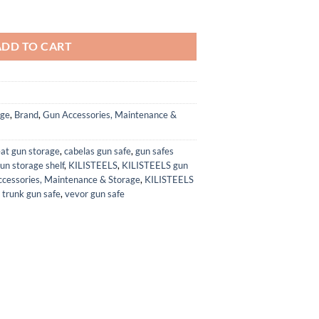
ches,No Assembly Required,Quick Access Biometric Large Gun Cabinet Lo
ADD TO CART
age
,
Brand
,
Gun Accessories, Maintenance &
eat gun storage
,
cabelas gun safe
,
gun safes
un storage shelf
,
KILISTEELS
,
KILISTEELS gun
cessories, Maintenance & Storage
,
KILISTEELS
,
trunk gun safe
,
vevor gun safe