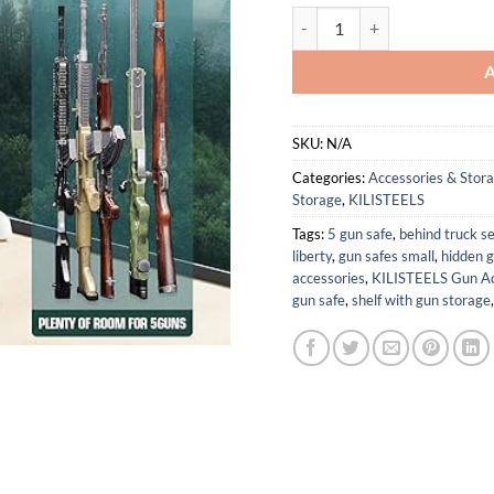
5 Gun Safe with 3 Pistol Pou
SKU:
N/A
Categories:
Accessories & Stor
Storage
,
KILISTEELS
Tags:
5 gun safe
,
behind truck s
liberty
,
gun safes small
,
hidden g
accessories
,
KILISTEELS Gun Ac
gun safe
,
shelf with gun storage