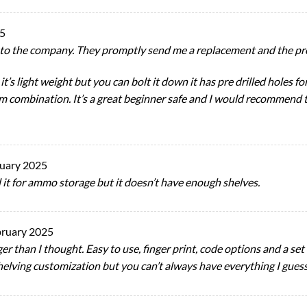
25
to the company. They promptly send me a replacement and the pro
 it’s light weight but you can bolt it down it has pre drilled holes 
om combination. It’s a great beginner safe and I would recommend
ruary 2025
ed it for ammo storage but it doesn’t have enough shelves.
bruary 2025
ger than I thought. Easy to use, finger print, code options and a set 
shelving customization but you can’t always have everything I gues