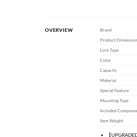
OVERVIEW
Brand
Product Dimension
Lock Type
Color
Capacity
Material
Special Feature
Mounting Type
Included Compone
Item Weight
【UPGRADED GU