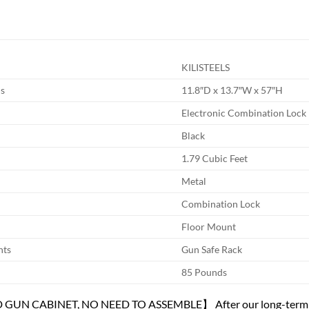
KILISTEELS
s
11.8″D x 13.7″W x 57″H
Electronic Combination Lock
Black
1.79 Cubic Feet
Metal
Combination Lock
Floor Mount
nts
Gun Safe Rack
85 Pounds
N CABINET, NO NEED TO ASSEMBLE】 After our long-term mar