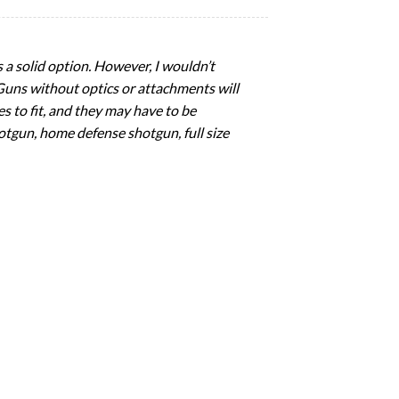
s a solid option. However, I wouldn’t
 Guns without optics or attachments will
es to fit, and they may have to be
otgun, home defense shotgun, full size