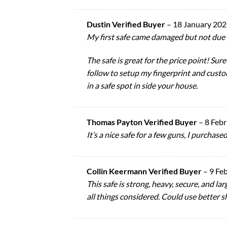
Dustin Verified Buyer
–
18 January 20
My first safe came damaged but not due 
The safe is great for the price point! Sure
follow to setup my fingerprint and cust
in a safe spot in side your house.
Thomas Payton Verified Buyer
–
8 Feb
It’s a nice safe for a few guns, I purchas
Collin Keermann Verified Buyer
–
9 Fe
This safe is strong, heavy, secure, and lar
all things considered. Could use better 