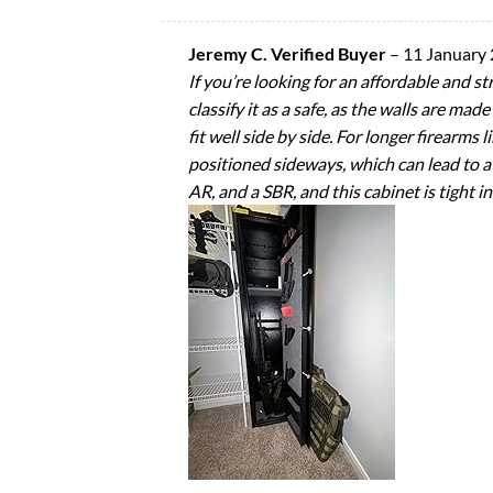
Jeremy C. Verified Buyer
–
11 January
If you’re looking for an affordable and s
classify it as a safe, as the walls are m
fit well side by side. For longer firearms
positioned sideways, which can lead to a
AR, and a SBR, and this cabinet is tight in