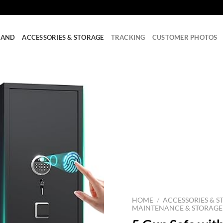
RAND
ACCESSORIES & STORAGE
TRACKING
CUSTOMER PHOTOS
HOME
/
ACCESSORIES & S
MAINTENANCE & STORAGE