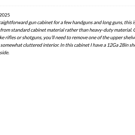
 2025
traightforward gun cabinet for a few handguns and long guns, this i
ade from standard cabinet material rather than heavy-duty material.
 like rifles or shotguns, you’ll need to remove one of the upper shelv
 somewhat cluttered interior. In this cabinet I have a 12Ga 28in sh
side.