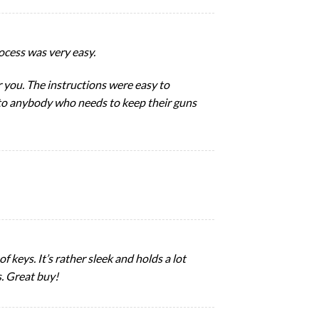
cess was very easy.
for you. The instructions were easy to
 to anybody who needs to keep their guns
of keys. It’s rather sleek and holds a lot
s. Great buy!