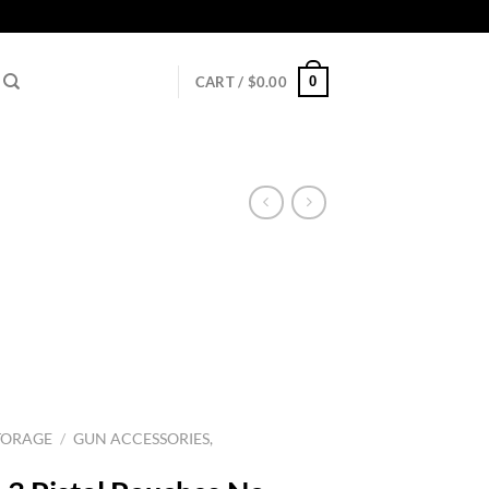
0
CART /
$
0.00
TORAGE
/
GUN ACCESSORIES,