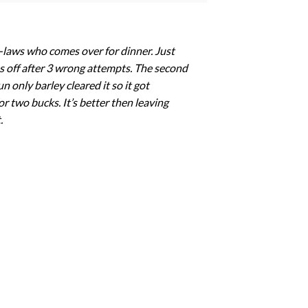
n-laws who comes over for dinner. Just
oes off after 3 wrong attempts. The second
n only barley cleared it so it got
or two bucks. It’s better then leaving
.