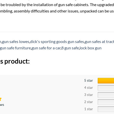
 be troubled by the installation of gun safe cabinets. The upgrade
mbling, assembly difficulties and other issues, unpacked can be use
h
,
gun safes lowes
,
dick's sporting goods gun safes
,
gun safes at trac
gun safe furniture
,
gun safe for a car
,
8 gun safe
,
lock box gun
s product:
5 star
4 star
3 star
2 star
ews
1 star