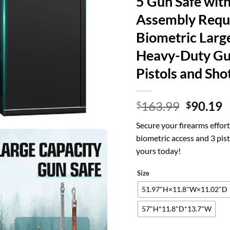
5 Gun Safe with
Assembly Requ
Biometric Large
Heavy-Duty Gun
Pistols and Sho
Origina
C
163.99
90.19
$
$
price
p
Secure your firearms effort
was:
is
biometric access and 3 pi
$163.99
$
yours today!
Size
51.97"H×11.8"W×11.02"D
57"H*11.8"D*13.7"W