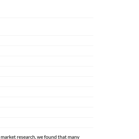
ket research, we found that many