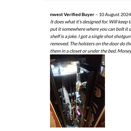
nwest Verified Buyer
–
10 August 2024
It does what it’s designed for. Will kee
put it somewhere where you can bolt it do
shelf is a joke. I got a single shot shotg
removed. The holsters on the door do the j
them in a closet or under the bed. Money 