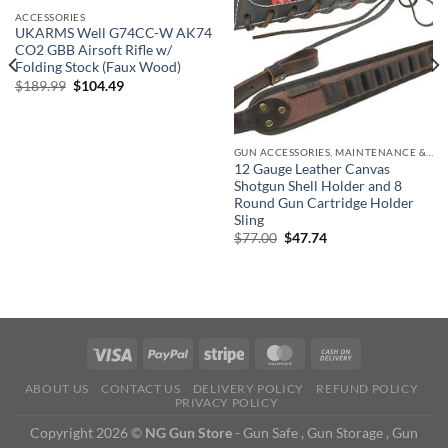
ACCESSORIES
UKARMS Well G74CC-W AK74
CO2 GBB Airsoft Rifle w/
Folding Stock (Faux Wood)
Original
Current
$
189.99
$
104.49
price
price
was:
is:
$189.99.
$104.49.
GUN ACCESSORIES, MAINTENANCE & STORAGE
12 Gauge Leather Canvas
Shotgun Shell Holder and 8
Round Gun Cartridge Holder
Sling
Original
Current
$
77.00
$
47.74
price
price
was:
is:
$77.00.
$47.74.
ABOUT US
CONTACT US
DELIVERY POLICY
REFUND POLICY
PRIVACY POLICY
Copyright 2026 ©
NG Gun Store
- Gun Safe , Gun Storage , Gun