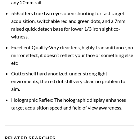
any 20mm rail.
558 offers true two eyes open shooting for fast target
acquisition, switchable red and green dots, and a 7mm
raised quick detach base for lower 1/3 iron sight co-
witness.
Excellent Quality:Very clear lens, highly transmittance, no
mirror effect, it doesn’t reflect your face or something else
etc
Outtershell hard anodized, under strong light
enviroments, the red dot still very clear. no problem to
aim.
Holographic Reflex: The holographic display enhances
target acquisition speed and field of view awareness.
RELATED SEARCHES