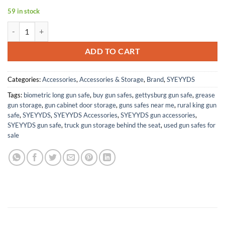
59 in stock
558 Metal Holographic Red/Green Dot Sight Scope +Quick Release qu
ADD TO CART
Categories:
Accessories
,
Accessories & Storage
,
Brand
,
SYEYYDS
Tags:
biometric long gun safe
,
buy gun safes
,
gettysburg gun safe
,
grease
gun storage
,
gun cabinet door storage
,
guns safes near me
,
rural king gun
safe
,
SYEYYDS
,
SYEYYDS Accessories
,
SYEYYDS gun accessories
,
SYEYYDS gun safe
,
truck gun storage behind the seat
,
used gun safes for
sale