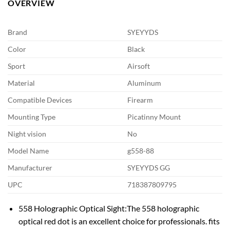
OVERVIEW
Brand
SYEYYDS
Color
Black
Sport
Airsoft
Material
Aluminum
Compatible Devices
Firearm
Mounting Type
Picatinny Mount
Night vision
No
Model Name
g558-88
Manufacturer
SYEYYDS GG
UPC
718387809795
558 Holographic Optical Sight:The 558 holographic
optical red dot is an excellent choice for professionals. fits