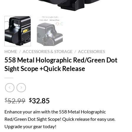
HOME
/
ACCESSORIES & STORAGE
/
ACCESSORIES
558 Metal Holographic Red/Green Dot
Sight Scope +Quick Release
Original
Current
52.99
32.85
$
$
price
price
Enhance your aim with the 558 Metal Holographic
was:
is:
Red/Green Dot Sight Scope! Quick release for easy use.
$52.99.
$32.85.
Upgrade your gear today!