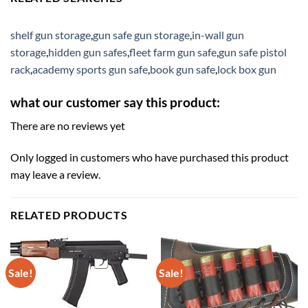
shelf gun storage
,
gun safe gun storage
,
in-wall gun
storage
,
hidden gun safes
,
fleet farm gun safe
,
gun safe pistol
rack
,
academy sports gun safe
,
book gun safe
,
lock box gun
what our customer say this product:
There are no reviews yet
Only logged in customers who have purchased this product
may leave a review.
RELATED PRODUCTS
Sale!
Sale!