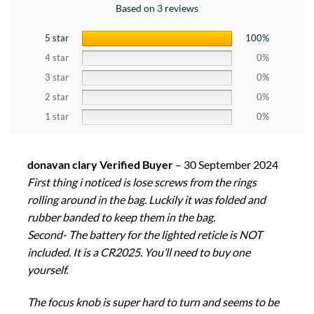
Based on 3 reviews
5 star
100%
4 star
0%
3 star
0%
2 star
0%
1 star
0%
donavan clary Verified Buyer
–
30 September 2024
First thing i noticed is lose screws from the rings
rolling around in the bag. Luckily it was folded and
rubber banded to keep them in the bag.
Second- The battery for the lighted reticle is NOT
included. It is a CR2025. You’ll need to buy one
yourself.
The focus knob is super hard to turn and seems to be