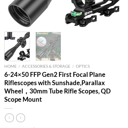
HOME
/
ACCESSORIES & STORAGE
/
OPTICS
6-24×50 FFP Gen2 First Focal Plane
Riflescopes with Sunshade,Parallax
Wheel，30mm Tube Rifle Scopes, QD
Scope Mount