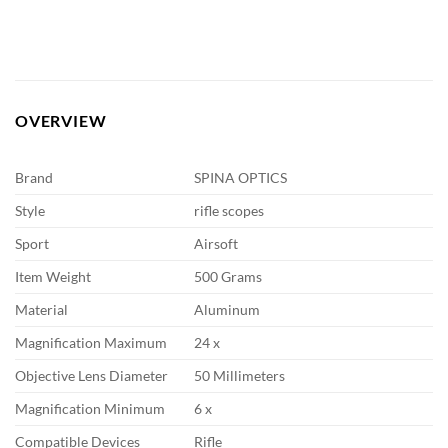
OVERVIEW
Brand
SPINA OPTICS
Style
rifle scopes
Sport
Airsoft
Item Weight
500 Grams
Material
Aluminum
Magnification Maximum
24 x
Objective Lens Diameter
50 Millimeters
Magnification Minimum
6 x
Compatible Devices
Rifle