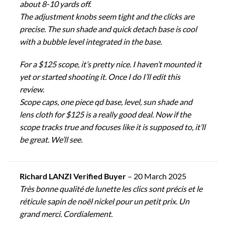
about 8-10 yards off.
The adjustment knobs seem tight and the clicks are
precise. The sun shade and quick detach base is cool
with a bubble level integrated in the base.
For a $125 scope, it’s pretty nice. I haven’t mounted it
yet or started shooting it. Once I do I’ll edit this
review.
Scope caps, one piece qd base, level, sun shade and
lens cloth for $125 is a really good deal. Now if the
scope tracks true and focuses like it is supposed to, it’ll
be great. We’ll see.
Richard LANZI Verified Buyer
–
20 March 2025
Très bonne qualité de lunette les clics sont précis et le
réticule sapin de noël nickel pour un petit prix. Un
grand merci. Cordialement.