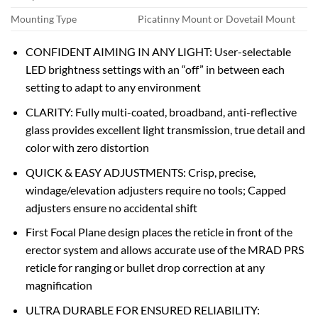
Mounting Type
Picatinny Mount or Dovetail Mount
CONFIDENT AIMING IN ANY LIGHT: User-selectable
LED brightness settings with an “off” in between each
setting to adapt to any environment
CLARITY: Fully multi-coated, broadband, anti-reflective
glass provides excellent light transmission, true detail and
color with zero distortion
QUICK & EASY ADJUSTMENTS: Crisp, precise,
windage/elevation adjusters require no tools; Capped
adjusters ensure no accidental shift
First Focal Plane design places the reticle in front of the
erector system and allows accurate use of the MRAD PRS
reticle for ranging or bullet drop correction at any
magnification
ULTRA DURABLE FOR ENSURED RELIABILITY: