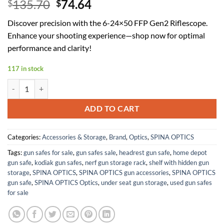
Original
Current
135.70
74.64
$
$
price
price
Discover precision with the 6-24×50 FFP Gen2 Riflescope.
was:
is:
Enhance your shooting experience—shop now for optimal
$135.70.
$74.64.
performance and clarity!
117 in stock
6-24x50 FFP Gen2 First Focal Plane Riflescopes with Sunshade,Par
ADD TO CART
Categories:
Accessories & Storage
,
Brand
,
Optics
,
SPINA OPTICS
Tags:
gun safes for sale
,
gun safes sale
,
headrest gun safe
,
home depot
gun safe
,
kodiak gun safes
,
nerf gun storage rack
,
shelf with hidden gun
storage
,
SPINA OPTICS
,
SPINA OPTICS gun accessories
,
SPINA OPTICS
gun safe
,
SPINA OPTICS Optics
,
under seat gun storage
,
used gun safes
for sale