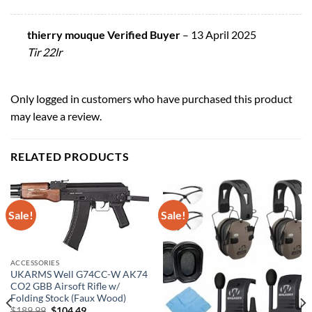
thierry mouque Verified Buyer
–
13 April 2025
Tir 22lr
Only logged in customers who have purchased this product
may leave a review.
RELATED PRODUCTS
Sale!
Sale!
ACCESSORIES
UKARMS Well G74CC-W AK74
CO2 GBB Airsoft Rifle w/
Folding Stock (Faux Wood)
Original
Current
$
189.99
$
104.49