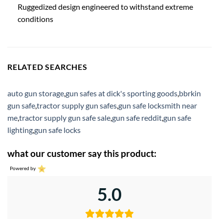
Ruggedized design engineered to withstand extreme
conditions
RELATED SEARCHES
auto gun storage
,
gun safes at dick's sporting goods
,
bbrkin
gun safe
,
tractor supply gun safes
,
gun safe locksmith near
me
,
tractor supply gun safe sale
,
gun safe reddit
,
gun safe
lighting
,
gun safe locks
what our customer say this product:
Powered by
5.0