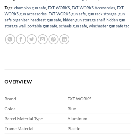
Tags:
champion gun safe
,
FXT WORKS
,
FXT WORKS Accessories
,
FXT
WORKS gun accessories
,
FXT WORKS gun safe
,
gun rack storage
,
gun
safe organizer
,
headrest gun safe
,
hidden gun storage shelf
,
hidden gun
storage wall
,
portable gun safe
,
scheels gun safe
,
winchester gun safe tsc
OVERVIEW
Brand
FXT WORKS
Color
Blue
Barrel Material Type
Aluminum
Frame Material
Plastic