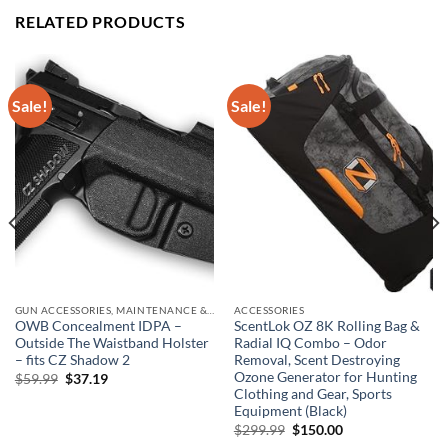
RELATED PRODUCTS
Sale!
Sale!
GUN ACCESSORIES, MAINTENANCE & STORAGE
ACCESSORIES
OWB Concealment IDPA –
ScentLok OZ 8K Rolling Bag &
Outside The Waistband Holster
Radial IQ Combo – Odor
– fits CZ Shadow 2
Removal, Scent Destroying
Ozone Generator for Hunting
Original
Current
$
59.99
$
37.19
price
price
Clothing and Gear, Sports
was:
is:
Equipment (Black)
$59.99.
$37.19.
Original
Current
$
299.99
$
150.00
price
price