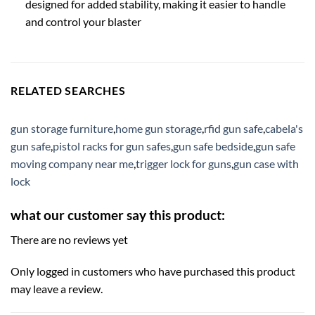
designed for added stability, making it easier to handle
and control your blaster
RELATED SEARCHES
gun storage furniture
,
home gun storage
,
rfid gun safe
,
cabela's
gun safe
,
pistol racks for gun safes
,
gun safe bedside
,
gun safe
moving company near me
,
trigger lock for guns
,
gun case with
lock
what our customer say this product:
There are no reviews yet
Only logged in customers who have purchased this product
may leave a review.