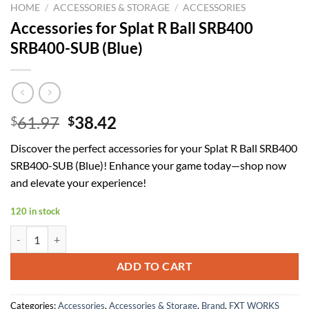
HOME
/
ACCESSORIES & STORAGE
/
ACCESSORIES
Accessories for Splat R Ball SRB400
SRB400-SUB (Blue)
Original
Current
61.97
38.42
$
$
price
price
Discover the perfect accessories for your Splat R Ball SRB400
was:
is:
SRB400-SUB (Blue)! Enhance your game today—shop now
$61.97.
$38.42.
and elevate your experience!
120 in stock
Accessories for Splat R Ball SRB400 SRB400-SUB (Blue) quantity
ADD TO CART
Categories:
Accessories
,
Accessories & Storage
,
Brand
,
FXT WORKS