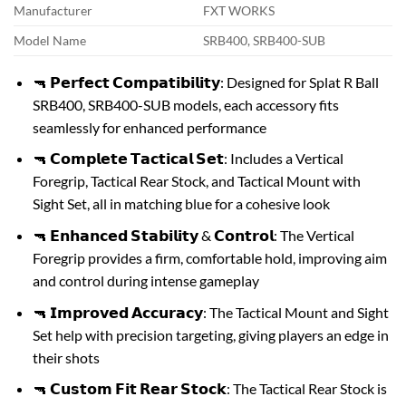
Manufacturer
FXT WORKS
Model Name
SRB400, SRB400-SUB
🔫 𝗣𝗲𝗿𝗳𝗲𝗰𝘁 𝗖𝗼𝗺𝗽𝗮𝘁𝗶𝗯𝗶𝗹𝗶𝘁𝘆: Designed for Splat R Ball
SRB400, SRB400-SUB models, each accessory fits
seamlessly for enhanced performance
🔫 𝗖𝗼𝗺𝗽𝗹𝗲𝘁𝗲 𝗧𝗮𝗰𝘁𝗶𝗰𝗮𝗹 𝗦𝗲𝘁: Includes a Vertical
Foregrip, Tactical Rear Stock, and Tactical Mount with
Sight Set, all in matching blue for a cohesive look
🔫 𝗘𝗻𝗵𝗮𝗻𝗰𝗲𝗱 𝗦𝘁𝗮𝗯𝗶𝗹𝗶𝘁𝘆 & 𝗖𝗼𝗻𝘁𝗿𝗼𝗹: The Vertical
Foregrip provides a firm, comfortable hold, improving aim
and control during intense gameplay
🔫 𝗜𝗺𝗽𝗿𝗼𝘃𝗲𝗱 𝗔𝗰𝗰𝘂𝗿𝗮𝗰𝘆: The Tactical Mount and Sight
Set help with precision targeting, giving players an edge in
their shots
🔫 𝗖𝘂𝘀𝘁𝗼𝗺 𝗙𝗶𝘁 𝗥𝗲𝗮𝗿 𝗦𝘁𝗼𝗰𝗸: The Tactical Rear Stock is