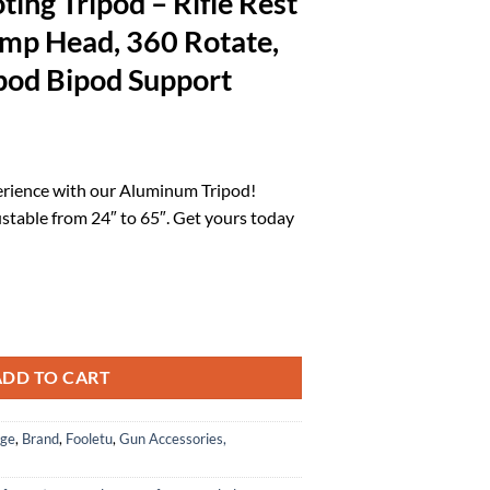
ing Tripod – Rifle Rest
amp Head, 360 Rotate,
od Bipod Support
rrent
ice
erience with our Aluminum Tripod!
ustable from 24″ to 65″. Get yours today
1.32.
ifle Rest with Saddle Clamp Head, 360 Rotate, 24"-65" Monopod Bipod 
ADD TO CART
age
,
Brand
,
Fooletu
,
Gun Accessories,