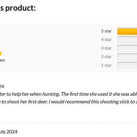
s product:
5 star
4 star
3 star
2 star
ews
1 star
24
er to help her when hunting. The first time she used it she was ab
 to shoot her first deer. I would recommend this shooting stick t
uly 2024