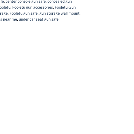
afe
,
center console gun safe
,
concealed gun
ooletu
,
Fooletu gun accessories
,
Fooletu Gun
orage
,
Fooletu gun safe
,
gun storage wall mount
,
es near me
,
under car seat gun safe