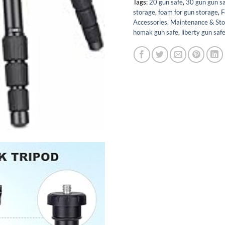
Tags:
20 gun safe
,
30 gun gun s
storage
,
foam for gun storage
,
F
Accessories, Maintenance & St
homak gun safe
,
liberty gun saf