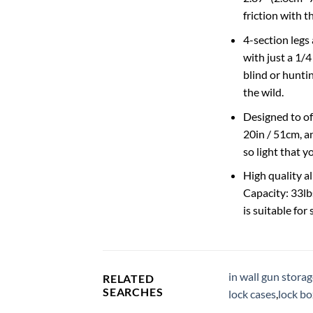
friction with 
4-section legs 
with just a 1/4
blind or huntin
the wild.
Designed to of
20in / 51cm, a
so light that y
High quality a
Capacity: 33lbs
is suitable for
in wall gun stora
RELATED
SEARCHES
lock cases
,
lock b