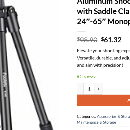
Aluminum Shoot
with Saddle Cl
24″-65″ Monop
Original
Cu
98.90
61.32
$
$
price
pr
Elevate your shooting exp
was:
is:
Versatile, durable, and adj
$98.90.
$6
and aim with precision!
82 in stock
Aluminum Shooting Tripod - R
Categories:
Accessories & Stor
Maintenance & Storage