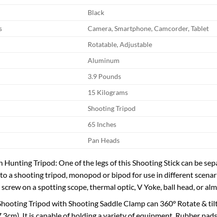
Black
s
Camera, Smartphone, Camcorder, Tablet
Rotatable, Adjustable
Aluminum
3.9 Pounds
15 Kilograms
Shooting Tripod
65 Inches
Pan Heads
 Hunting Tripod: One of the legs of this Shooting Stick can be se
into a shooting tripod, monopod or bipod for use in different scena
 screw on a spotting scope, thermal optic, V Yoke, ball head, or al
 Shooting Tripod with Shooting Saddle Clamp can 360° Rotate & til
.3cm). It is capable of holding a variety of equipment, Rubber pads