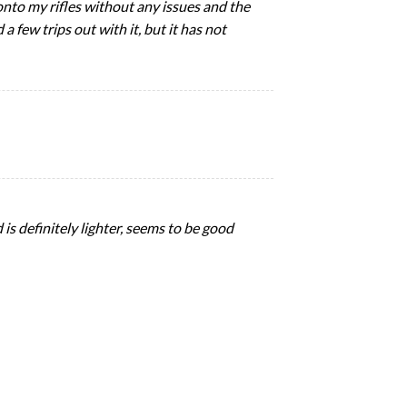
ts onto my rifles without any issues and the
 few trips out with it, but it has not
 is definitely lighter, seems to be good