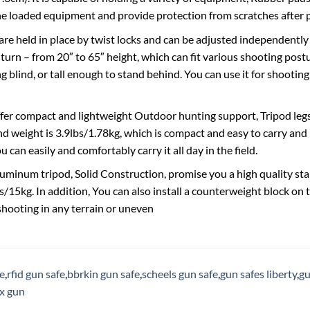
the loaded equipment and provide protection from scratches after 
are held in place by twist locks and can be adjusted independently 
 turn – from 20″ to 65″ height, which can fit various shooting post
g blind, or tall enough to stand behind. You can use it for shooting
fer compact and lightweight Outdoor hunting support, Tripod legs 
nd weight is 3.9lbs/1.78kg, which is compact and easy to carry and 
ou can easily and comfortably carry it all day in the field.
luminum tripod, Solid Construction, promise you a high quality st
/15kg. In addition, You can also install a counterweight block on t
 shooting in any terrain or uneven
ge
,
rfid gun safe
,
bbrkin gun safe
,
scheels gun safe
,
gun safes liberty
,
gu
ox gun