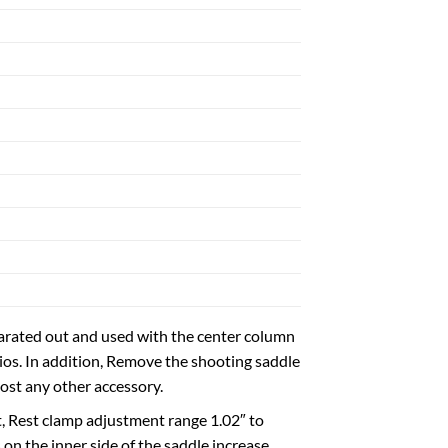
parated out and used with the center column
rios. In addition, Remove the shooting saddle
most any other accessory.
t, Rest clamp adjustment range 1.02″ to
 on the inner side of the saddle increase