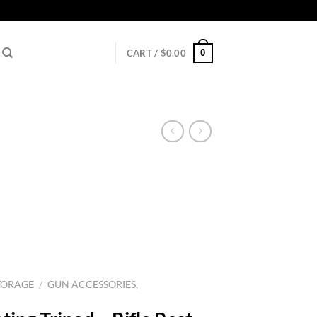
0
CART /
$
0.00
TORAGE
/
GUN ACCESSORIES,