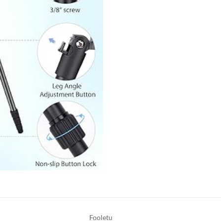
Fooletu