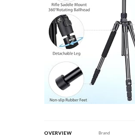
OVERVIEW
Brand