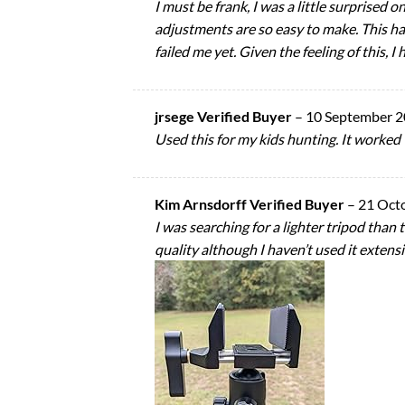
I must be frank, I was a little surprised o
adjustments are so easy to make. This has
failed me yet. Given the feeling of this, I 
jrsege Verified Buyer
–
10 September 
Used this for my kids hunting. It worked 
Kim Arnsdorff Verified Buyer
–
21 Oct
I was searching for a lighter tripod than 
quality although I haven’t used it extens