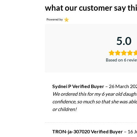
what our customer say thi
Powered by
5.0
Based on 6 revi
Sydnei P Verified Buyer
–
26 March 20
We ordered this for my 6 year old daught
confidence, so much so that she was able
or children!
TRON-ja-307020 Verified Buyer
–
16 J