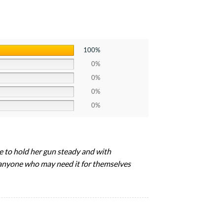
100%
0%
0%
0%
0%
le to hold her gun steady and with
o anyone who may need it for themselves