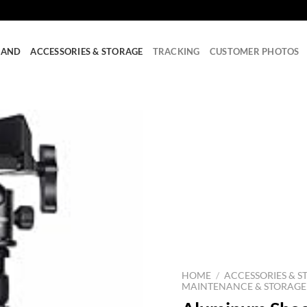
RAND
ACCESSORIES & STORAGE
TRACKING
CUSTOMER PHOTOS
HOME
/
ACCESSORIES & S
MAINTENANCE & STORAGE