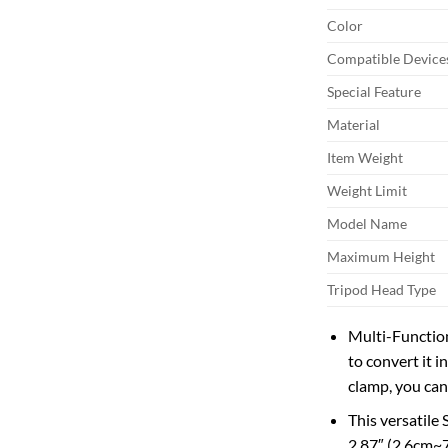
Color
Compatible Device
Special Feature
Material
Item Weight
Weight Limit
Model Name
Maximum Height
Tripod Head Type
Multi-Function
to convert it 
clamp, you can
This versatile
2.87″ (2.6cm~7