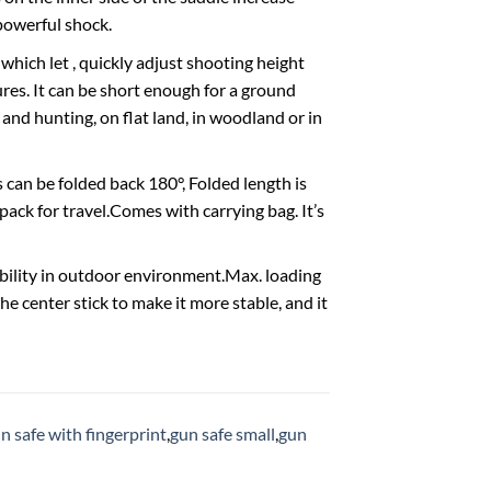
powerful shock.
which let , quickly adjust shooting height
ures. It can be short enough for a ground
 and hunting, on flat land, in woodland or in
can be folded back 180°, Folded length is
pack for travel.Comes with carrying bag. It’s
ability in outdoor environment.Max. loading
he center stick to make it more stable, and it
n safe with fingerprint
,
gun safe small
,
gun