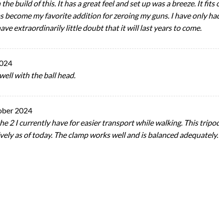
n the build of this. It has a great feel and set up was a breeze. It fi
 become my favorite addition for zeroing my guns. I have only had a
have extraordinarily little doubt that it will last years to come.
2024
well with the ball head.
ober 2024
the 2 I currently have for easier transport while walking. This tripod
ively as of today. The clamp works well and is balanced adequately.