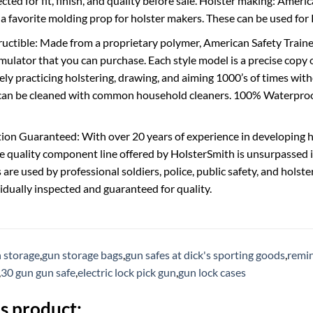
ected for fit, finish, and quality before sale. Holster making: Amer
 a favorite molding prop for holster makers. These can be used f
uctible: Made from a proprietary polymer, American Safety Trainers
mulator that you can purchase. Each style model is a precise copy o
fely practicing holstering, drawing, and aiming 1000’s of times wi
can be cleaned with common household cleaners. 100% Waterproof:
ion Guaranteed: With over 20 years of experience in developing ho
he quality component line offered by HolsterSmith is unsurpassed 
s are used by professional soldiers, police, public safety, and hol
vidually inspected and guaranteed for quality.
 storage
,
gun storage bags
,
gun safes at dick's sporting goods
,
remin
,
30 gun gun safe
,
electric lock pick gun
,
gun lock cases
s product: