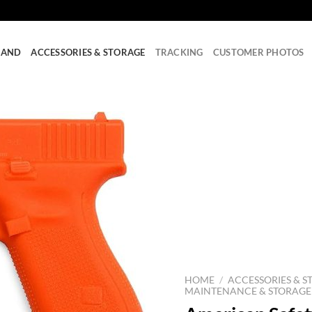
RAND
ACCESSORIES & STORAGE
TRACKING
CUSTOMER PHOTOS
HOME
/
ACCESSORIES & S
MAINTENANCE & STORAGE