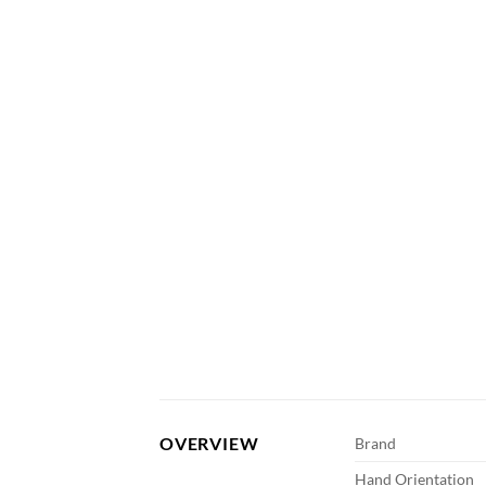
OVERVIEW
Brand
Hand Orientation