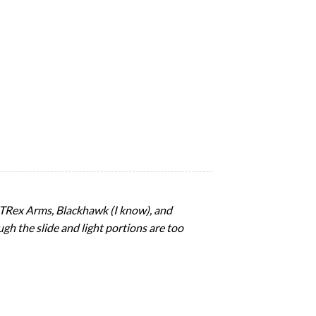
d, TRex Arms, Blackhawk (I know), and
ugh the slide and light portions are too