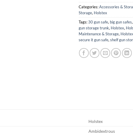
Categories:
Accessories & Stor
Storage
,
Holstex
Tags:
30 gun safe
,
big gun safes
gun storage trunk
,
Holstex
,
Hols
Maintenance & Storage
,
Holstex
secure it gun safe
,
shelf gun sto
Holstex
Ambidextrous