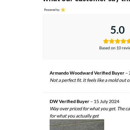
Powered by
5.0
Based on 10 rev
Armando Woodward Verified Buyer
–
Not a perfect fit. It feels like a mold out
DW Verified Buyer
–
15 July 2024
Way over priced for what you get. The c
for what you actually get