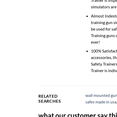
Trainer is insp
simulators are
Almost Indestr
training gun si
be used for sa
Training guns 
ever!
100% Satisfact
accessories, t
Safety Trainer
Trainer is indi
wall mounted gun
RELATED
SEARCHES
safes made in usa
what our customer say thi