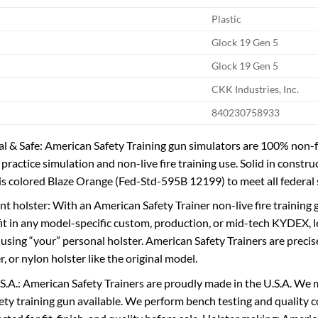
Plastic
Glock 19 Gen 5
Glock 19 Gen 5
CKK Industries, Inc.
840230758933
 & Safe: American Safety Training gun simulators are 100% non-fu
 practice simulation and non-live fire training use. Solid in const
 is colored Blaze Orange (Fed-Std-595B 12199) to meet all federal
nt holster: With an American Safety Trainer non-live fire training g
 fit in any model-specific custom, production, or mid-tech KYDEX, le
 using “your” personal holster. American Safety Trainers are precis
 or nylon holster like the original model.
S.A.: American Safety Trainers are proudly made in the U.S.A. We 
afety training gun available. We perform bench testing and quality