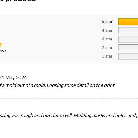
5 star
4 star
3 star
2 star
iews
1 star
21 May 2024
 of a mold out of a mold. Loosing some detail on the print
asting was rough and not done well. Molding marks and holes and 