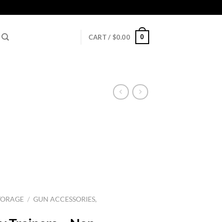
0
CART /
$
0.00
TORAGE
/
GUN ACCESSORIES,