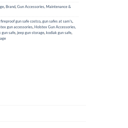
age
,
Brand
,
Gun Accessories, Maintenance &
,
fireproof gun safe costco
,
gun safes at sam's
,
tex gun accessories
,
Holstex Gun Accessories,
 gun safe
,
jeep gun storage
,
kodiak gun safe
,
rage