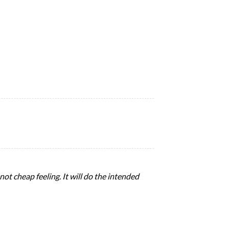
 not cheap feeling. It will do the intended