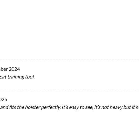
ber 2024
eat training tool.
025
d fits the holster perfectly. It’s easy to see, it’s not heavy but it’s