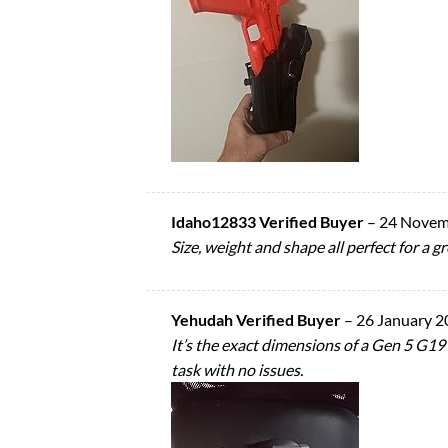
Idaho12833 Verified Buyer
–
24 Novem
Size, weight and shape all perfect for a gr
Yehudah Verified Buyer
–
26 January 2
It’s the exact dimensions of a Gen 5 G19 an
task with no issues.