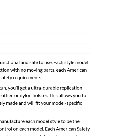
nctional and safe to use. Each style model
ruction with no moving parts, each American
 safety requirements.
un, you’ll get a ultra-durable replication
ather, or nylon holster. This allows you to
ely made and will fit your model-specific
manufacture each model style to be the
 control on each model. Each American Safety