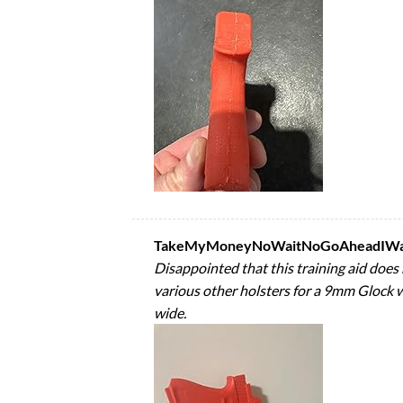
TakeMyMoneyNoWaitNoGoAheadIWant
Disappointed that this training aid does 
various other holsters for a 9mm Glock wi
wide.