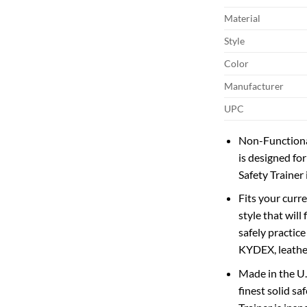
Material
Style
Color
Manufacturer
UPC
Non-Functional
is designed for
Safety Trainer
Fits your curre
style that will
safely practice
KYDEX, leather,
Made in the U.
finest solid s