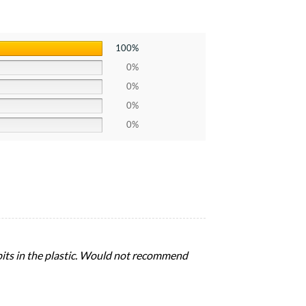
100%
0%
0%
0%
0%
pits in the plastic. Would not recommend