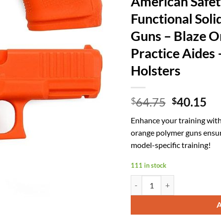
American Safet
Functional Soli
Guns – Blaze Or
Practice Aides 
Holsters
Original
Cu
64.75
40.15
$
$
price
pr
Enhance your training with
was:
is:
orange polymer guns ensure 
$64.75.
$4
model-specific training!
111 in stock
American Safety Trainers - No