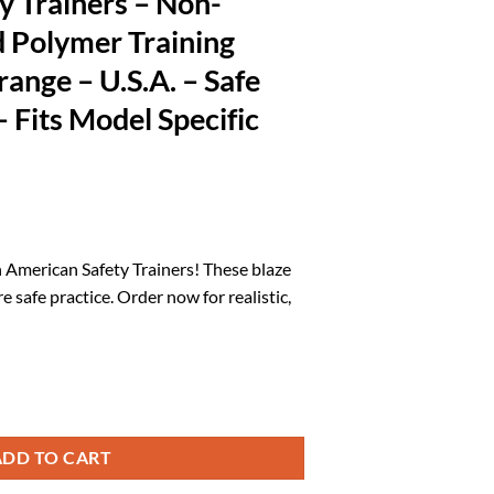
y Trainers – Non-
d Polymer Training
ange – U.S.A. – Safe
– Fits Model Specific
rrent
ice
 American Safety Trainers! These blaze
safe practice. Order now for realistic,
0.15.
n-Functional Solid Polymer Training Guns - Blaze Orange - U.S.A. - Safe P
ADD TO CART