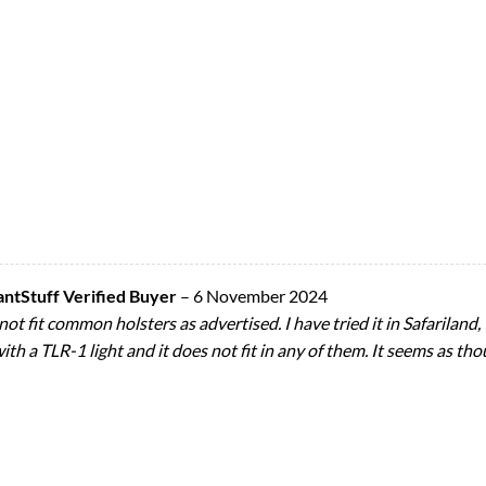
Stuff Verified Buyer
–
6 November 2024
not fit common holsters as advertised. I have tried it in Safarilan
th a TLR-1 light and it does not fit in any of them. It seems as tho