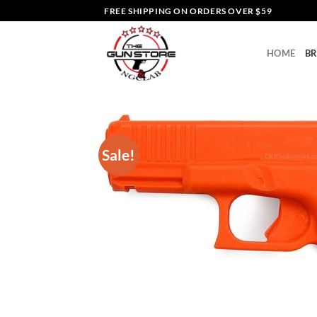
Skip
FREE SHIPPING ON ORDERS OVER $59
to
content
HOME
B
Sale!