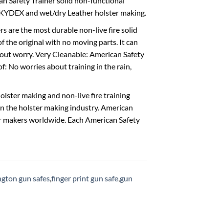
ican Safety Trainer solid non-functional
or KYDEX and wet/dry Leather holster making.
 are the most durable non-live fire solid
f the original with no moving parts. It can
thout worry. Very Cleanable: American Safety
 No worries about training in the rain,
lster making and non-live fire training
in the holster making industry. American
ster makers worldwide. Each American Safety
gton gun safes
,
finger print gun safe
,
gun