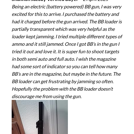
Being an electric (battery powered) BB gun, I was very
excited for this to arrive. I purchased the battery and
had it charged before the gun arrived. The BB loader is
partially transparent which was very helpful as the
loader kept jamming. I tried multiple different types of
ammo and it still jammed. Once I got BB’s in the gun I
tried it out and love it. It is super fun to shoot targets
in both semi auto and full auto. I wish the magazine
had some sort of indicator so you can tell how many
BB’s are in the magazine, but maybe in the future. The
BB loader can get frustrating by jamming so often.
Hopefully the problem with the BB loader doesn’t
discourage me from using the gun.