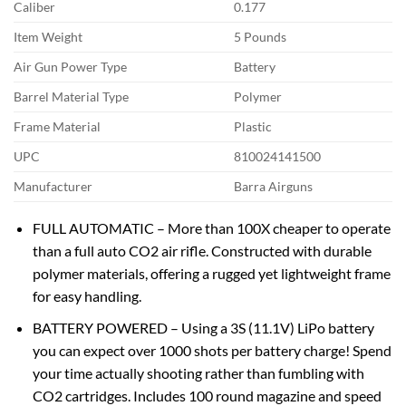
Caliber
0.177
Item Weight
5 Pounds
Air Gun Power Type
Battery
Barrel Material Type
Polymer
Frame Material
Plastic
UPC
810024141500
Manufacturer
Barra Airguns
FULL AUTOMATIC – More than 100X cheaper to operate
than a full auto CO2 air rifle. Constructed with durable
polymer materials, offering a rugged yet lightweight frame
for easy handling.
BATTERY POWERED – Using a 3S (11.1V) LiPo battery
you can expect over 1000 shots per battery charge! Spend
your time actually shooting rather than fumbling with
CO2 cartridges. Includes 100 round magazine and speed