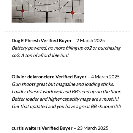
Dug E Phresh Verified Buyer
–
2 March 2025
Battery powered, no more filling up co2 or purchasing
co2. A ton of affordable fun!
Olivier delaronciere Verified Buyer
–
4 March 2025
Gun shoots great but magazine and loading stinks.
Loader doesn’t work well and BB’s end up on the floor.
Better loader and higher capacity mags are a must!!!!
Get that updated and you have a great BB shooter!!!!!
curtis walters Verified Buyer
–
23 March 2025