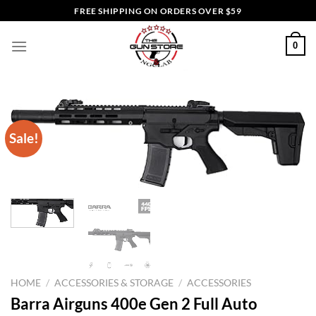
Skip
FREE SHIPPING ON ORDERS OVER $59
to
content
0
Sale!
HOME
/
ACCESSORIES & STORAGE
/
ACCESSORIES
Barra Airguns 400e Gen 2 Full Auto