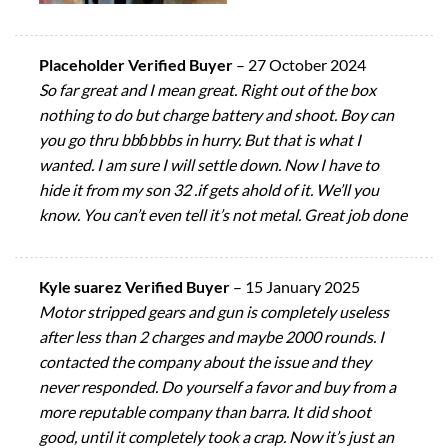
Placeholder Verified Buyer
–
27 October 2024
So far great and I mean great. Right out of the box
nothing to do but charge battery and shoot. Boy can
you go thru bbɓbbbs in hurry. But that is what I
wanted. I am sure I will settle down. Now I have to
hide it from my son 32 .if gets ahold of it. We’ll you
know. You can’t even tell it’s not metal. Great job done
Kyle suarez Verified Buyer
–
15 January 2025
Motor stripped gears and gun is completely useless
after less than 2 charges and maybe 2000 rounds. I
contacted the company about the issue and they
never responded. Do yourself a favor and buy from a
more reputable company than barra. It did shoot
good, until it completely took a crap. Now it’s just an