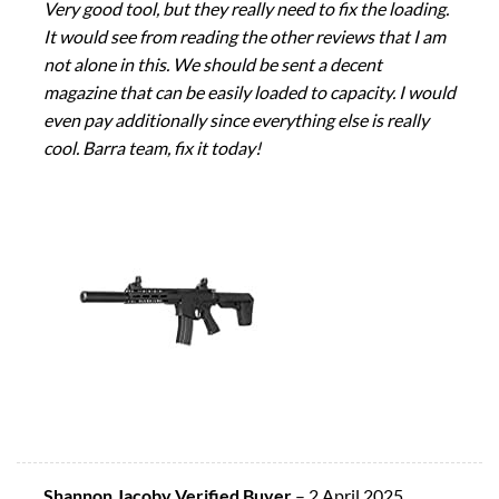
Very good tool, but they really need to fix the loading.
It would see from reading the other reviews that I am
not alone in this. We should be sent a decent
magazine that can be easily loaded to capacity. I would
even pay additionally since everything else is really
cool. Barra team, fix it today!
Shannon Jacoby Verified Buyer
–
2 April 2025