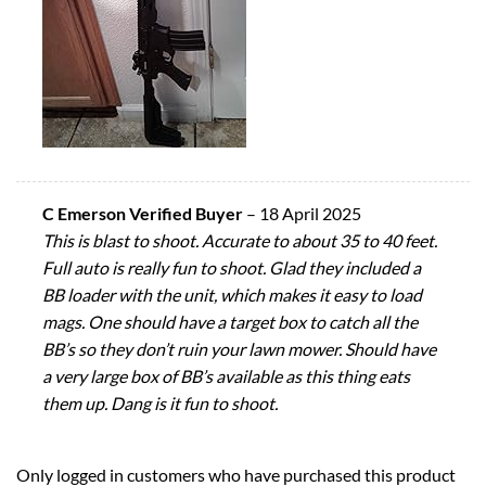
C Emerson Verified Buyer
–
18 April 2025
This is blast to shoot. Accurate to about 35 to 40 feet.
Full auto is really fun to shoot. Glad they included a
BB loader with the unit, which makes it easy to load
mags. One should have a target box to catch all the
BB’s so they don’t ruin your lawn mower. Should have
a very large box of BB’s available as this thing eats
them up. Dang is it fun to shoot.
Only logged in customers who have purchased this product