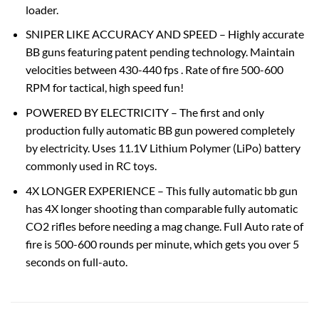
loader.
SNIPER LIKE ACCURACY AND SPEED – Highly accurate
BB guns featuring patent pending technology. Maintain
velocities between 430-440 fps . Rate of fire 500-600
RPM for tactical, high speed fun!
POWERED BY ELECTRICITY – The first and only
production fully automatic BB gun powered completely
by electricity. Uses 11.1V Lithium Polymer (LiPo) battery
commonly used in RC toys.
4X LONGER EXPERIENCE – This fully automatic bb gun
has 4X longer shooting than comparable fully automatic
CO2 rifles before needing a mag change. Full Auto rate of
fire is 500-600 rounds per minute, which gets you over 5
seconds on full-auto.