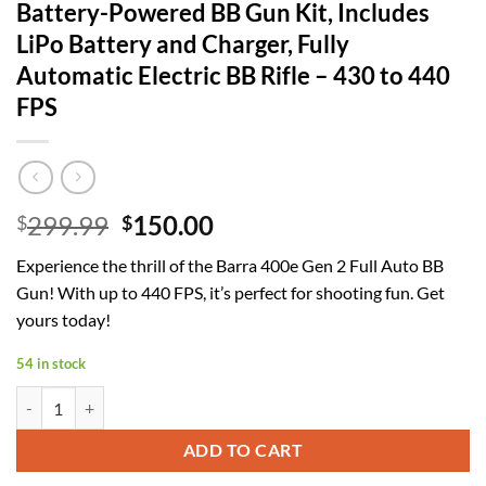
Battery-Powered BB Gun Kit, Includes
LiPo Battery and Charger, Fully
Automatic Electric BB Rifle – 430 to 440
FPS
Original
Current
299.99
150.00
$
$
price
price
Experience the thrill of the Barra 400e Gen 2 Full Auto BB
was:
is:
Gun! With up to 440 FPS, it’s perfect for shooting fun. Get
$299.99.
$150.00.
yours today!
54 in stock
Barra Airguns 400e Gen 2 Full Auto Battery-Powered BB Gun Kit, Inclu
ADD TO CART