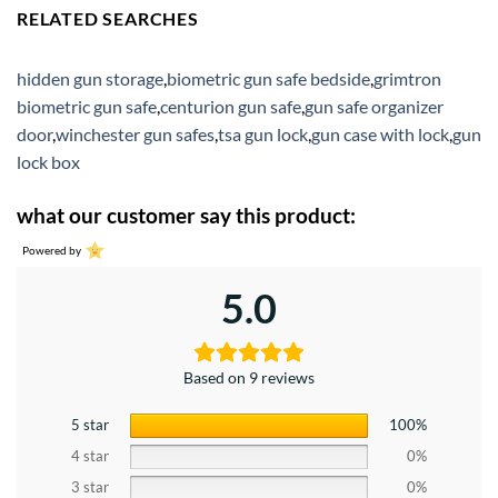
RELATED SEARCHES
hidden gun storage
,
biometric gun safe bedside
,
grimtron
biometric gun safe
,
centurion gun safe
,
gun safe organizer
door
,
winchester gun safes
,
tsa gun lock
,
gun case with lock
,
gun
lock box
what our customer say this product:
Powered by
5.0
Based on 9 reviews
5 star
100%
4 star
0%
3 star
0%