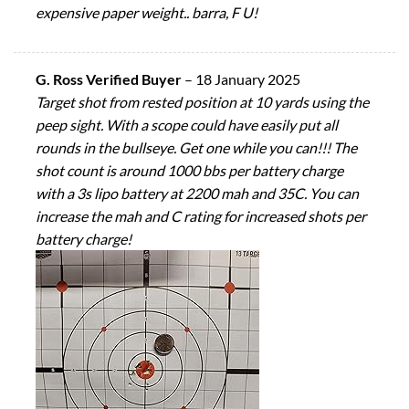
expensive paper weight.. barra, F U!
G. Ross Verified Buyer
–
18 January 2025
Target shot from rested position at 10 yards using the
peep sight. With a scope could have easily put all
rounds in the bullseye. Get one while you can!!! The
shot count is around 1000 bbs per battery charge
with a 3s lipo battery at 2200 mah and 35C. You can
increase the mah and C rating for increased shots per
battery charge!