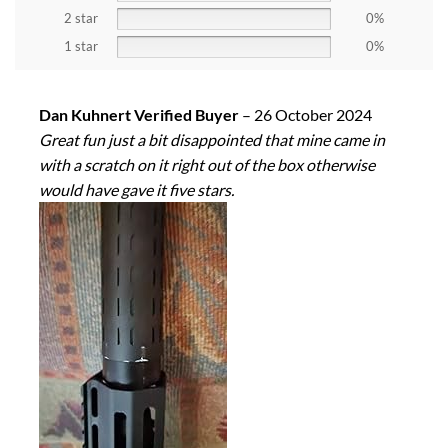
2 star
0%
1 star
0%
Dan Kuhnert Verified Buyer
–
26 October 2024
Great fun just a bit disappointed that mine came in
with a scratch on it right out of the box otherwise
would have gave it five stars.