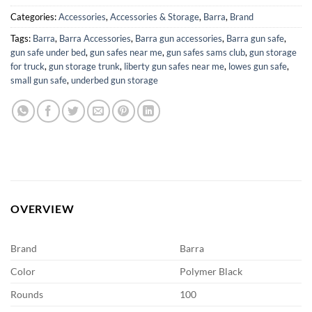
Categories:
Accessories
,
Accessories & Storage
,
Barra
,
Brand
Tags:
Barra
,
Barra Accessories
,
Barra gun accessories
,
Barra gun safe
,
gun safe under bed
,
gun safes near me
,
gun safes sams club
,
gun storage
for truck
,
gun storage trunk
,
liberty gun safes near me
,
lowes gun safe
,
small gun safe
,
underbed gun storage
OVERVIEW
Brand
Barra
Color
Polymer Black
Rounds
100