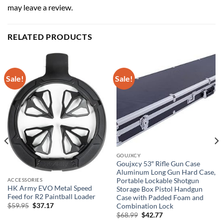
may leave a review.
RELATED PRODUCTS
Sale!
Sale!
GOUJXCY
Goujxcy 53″ Rifle Gun Case
Aluminum Long Gun Hard Case,
Portable Lockable Shotgun
ACCESSORIES
HK Army EVO Metal Speed
Storage Box Pistol Handgun
Feed for R2 Paintball Loader
Case with Padded Foam and
Original
Current
$
59.95
$
37.17
Combination Lock
price
price
Original
Current
$
68.99
$
42.77
was:
is:
price
price