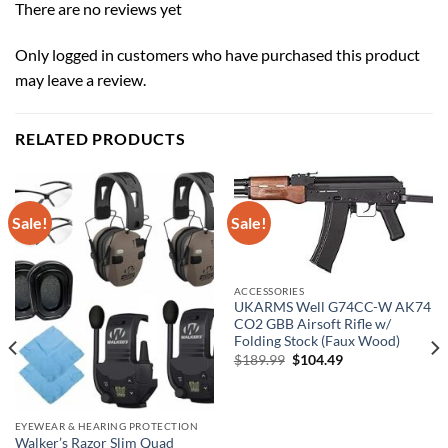
There are no reviews yet
Only logged in customers who have purchased this product
may leave a review.
RELATED PRODUCTS
Sale!
Sale!
ACCESSORIES
UKARMS Well G74CC-W AK74
CO2 GBB Airsoft Rifle w/
Folding Stock (Faux Wood)
Original
Current
$
189.99
$
104.49
price
price
was:
is:
$189.99.
$104.49.
EYEWEAR & HEARING PROTECTION
Walker’s Razor Slim Quad