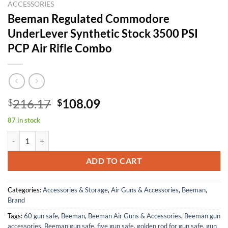
ACCESSORIES
Beeman Regulated Commodore
UnderLever Synthetic Stock 3500 PSI
PCP Air Rifle Combo
Original
Current
216.17
108.09
$
$
price
price
87 in stock
was:
is:
Beeman Regulated Commodore UnderLever Synthetic Stock 3500 PSI 
$216.17.
$108.09.
ADD TO CART
Categories:
Accessories & Storage
,
Air Guns & Accessories
,
Beeman
,
Brand
Tags:
60 gun safe
,
Beeman
,
Beeman Air Guns & Accessories
,
Beeman gun
accessories
,
Beeman gun safe
,
five gun safe
,
golden rod for gun safe
,
gun