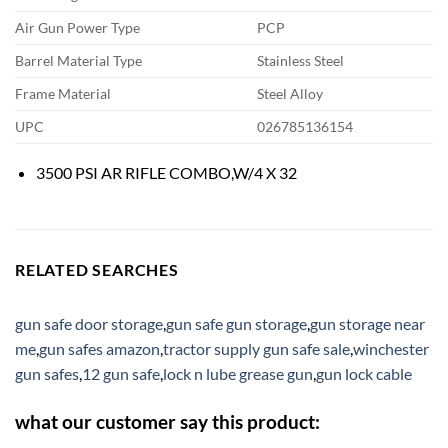
Air Gun Power Type
PCP
Barrel Material Type
Stainless Steel
Frame Material
Steel Alloy
UPC
026785136154
3500 PSI AR RIFLE COMBO,W/4 X 32
RELATED SEARCHES
gun safe door storage
,
gun safe gun storage
,
gun storage near
me
,
gun safes amazon
,
tractor supply gun safe sale
,
winchester
gun safes
,
12 gun safe
,
lock n lube grease gun
,
gun lock cable
what our customer say this product: