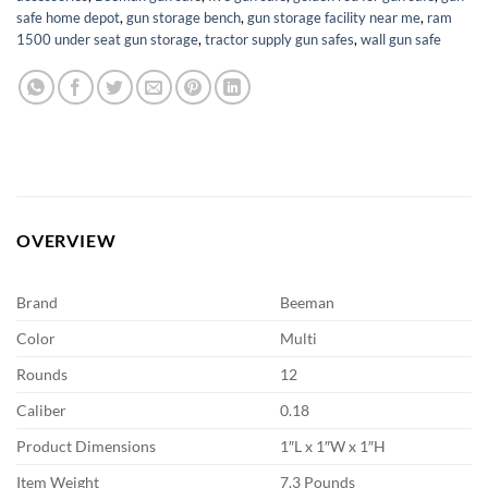
safe home depot
,
gun storage bench
,
gun storage facility near me
,
ram
1500 under seat gun storage
,
tractor supply gun safes
,
wall gun safe
OVERVIEW
Brand
Beeman
Color
Multi
Rounds
12
Caliber
0.18
Product Dimensions
1″L x 1″W x 1″H
Item Weight
7.3 Pounds