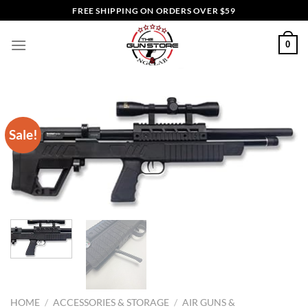
Skip
FREE SHIPPING ON ORDERS OVER $59
to
content
0
Sale!
HOME
/
ACCESSORIES & STORAGE
/
AIR GUNS &