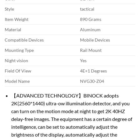
Style
tactical
Item Weight
890 Grams
Material
Aluminum
Compatible Devices
Mobile Devices
Mounting Type
Rail Mount
Night vision
Yes
Field Of View
4E+1 Degrees
Model Name
NVG30-Z04
【ADVANCED TECHNOLOGY】BINOCK adopts
2K(2560*1440) ultra-ow illumination detector, and you
can turn on the motion mode at night to get 2K 40HZ
delay-free images. The equipment has a certain degree of
intelligence, can be set to automatically adjust the
brightness of the display, automatically adjust the