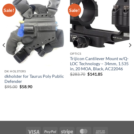
Sale!
Sale!
OPTICS
Trijicon Cantilever Mount w/Q-
LOC Technology – 34mm, 1.535
in, 20 MOA, Black, AC22046
DK HOLSTERS
Original
Current
$
283.70
$
141.85
dkholster for Taurus Poly Public
price
price
Defender
was:
is:
$283.70.
$141.85.
Original
Current
$
95.00
$
58.90
price
price
was:
is:
$95.00.
$58.90.