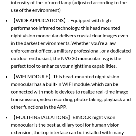
intensity of the infrared lamp (adjusted according to the
use of the environment)
【WIDE APPLICATIONS】: Equipped with high-
performance infrared technology, this head mounted
night vision monocular delivers crystal clear images even
in the darkest environments. Whether you’re a law
enforcement officer, a military professional, or a dedicated
outdoor enthusiast, the NVG30 monocular nvg is the
perfect tool to enhance your nighttime capabilities.
【WIFI MODULE】This head-mounted night vision
monocular has a built-in WIFI module, which can be
connected with mobile devices to realize real-time image
transmission, video recording, photo-taking, playback and
other functions in the APP.
【MULTI-INSTALLATIONS】BINOCK night vison
monocular is the best auxiliary tool for human vision
extension, the top interface can be installed with many