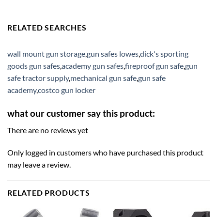
RELATED SEARCHES
wall mount gun storage
,
gun safes lowes
,
dick's sporting
goods gun safes
,
academy gun safes
,
fireproof gun safe
,
gun
safe tractor supply
,
mechanical gun safe
,
gun safe
academy
,
costco gun locker
what our customer say this product:
There are no reviews yet
Only logged in customers who have purchased this product
may leave a review.
RELATED PRODUCTS