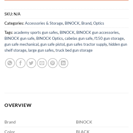
SKU:
N/A
Categories:
Accessories & Storage
,
BINOCK
,
Brand
,
Optics
Tags:
academy sports gun safes
,
BINOCK
,
BINOCK gun accessories
,
BINOCK gun safe
,
BINOCK Optics
,
cabelas gun safe
,
f150 gun storage
,
gun safe mechanical
,
gun safe pistol
,
gun safes tractor supply
,
hidden gun
shelf storage
,
large gun safes
,
truck bed gun storage
OVERVIEW
Brand
BINOCK
Color
BLACK