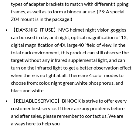
types of adapter brackets to match with different tipping
frames, as well as to form a binocular use. (PS: A special
Z04 mount is in the package!)
【DAY&NIGHT USE】NVG helmet night vision goggles
can be used in day and night, optical magnification of 1X,
digital magnification of 4X, large 40 “field of view. In the
total dark environment, this product can still observe the
target without any infrared supplemental light, and can
turn on the infrared light to get a better observation effect
when there is no light at all. There are 4 color modes to
choose from: color, night green,white phosphorus, and
black and white.
【RELIABLE SERVICE】BINOCK is strive to offer every
customer best service. If there are any problems before
and after sales, please remember to contact us. We are
always here to help you