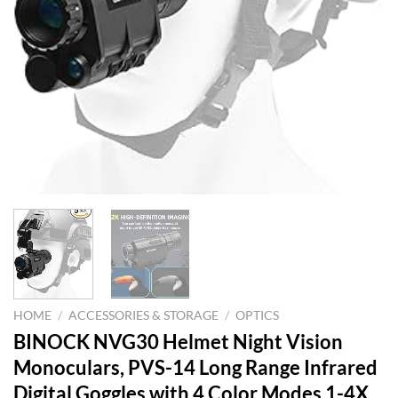
HOME
/
ACCESSORIES & STORAGE
/
OPTICS
BINOCK NVG30 Helmet Night Vision
Monoculars, PVS-14 Long Range Infrared
Digital Goggles with 4 Color Modes 1-4X