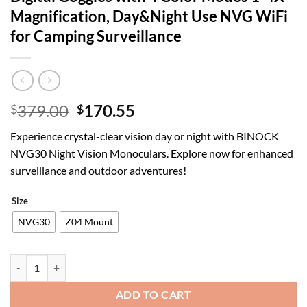
Magnification, Day&Night Use NVG WiFi
for Camping Surveillance
Original
Current
379.00
170.55
$
$
price
price
Experience crystal-clear vision day or night with BINOCK
was:
is:
NVG30 Night Vision Monoculars. Explore now for enhanced
$379.00.
$170.55.
surveillance and outdoor adventures!
Size
NVG30
Z04 Mount
BINOCK NVG30 Helmet Night Vision Monoculars, PVS-14 Long Range In
ADD TO CART