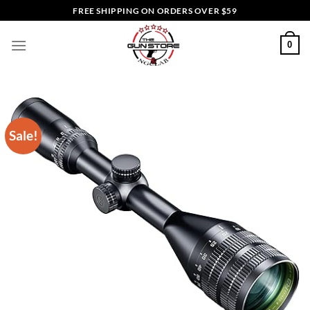
Skip
FREE SHIPPING ON ORDERS OVER $59
to
content
0
Sale!