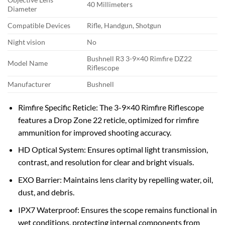
40 Millimeters
Diameter
Compatible Devices
Rifle, Handgun, Shotgun
Night vision
No
Bushnell R3 3-9×40 Rimfire DZ22
Model Name
Riflescope
Manufacturer
Bushnell
Rimfire Specific Reticle: The 3-9×40 Rimfire Riflescope
features a Drop Zone 22 reticle, optimized for rimfire
ammunition for improved shooting accuracy.
HD Optical System: Ensures optimal light transmission,
contrast, and resolution for clear and bright visuals.
EXO Barrier: Maintains lens clarity by repelling water, oil,
dust, and debris.
IPX7 Waterproof: Ensures the scope remains functional in
wet conditions, protecting internal components from