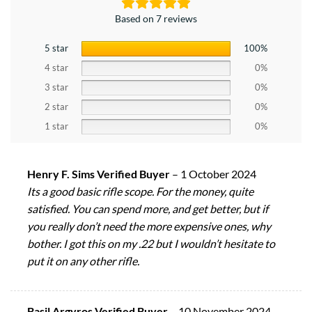
Based on 7 reviews
5 star
100%
4 star
0%
3 star
0%
2 star
0%
1 star
0%
Henry F. Sims Verified Buyer
–
1 October 2024
Its a good basic rifle scope. For the money, quite
satisfied. You can spend more, and get better, but if
you really don’t need the more expensive ones, why
bother. I got this on my .22 but I wouldn’t hesitate to
put it on any other rifle.
Basil Argyros Verified Buyer
–
10 November 2024