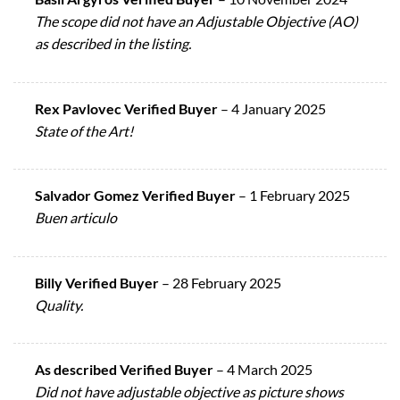
The scope did not have an Adjustable Objective (AO)
as described in the listing.
Rex Pavlovec Verified Buyer
–
4 January 2025
State of the Art!
Salvador Gomez Verified Buyer
–
1 February 2025
Buen articulo
Billy Verified Buyer
–
28 February 2025
Quality.
As described Verified Buyer
–
4 March 2025
Did not have adjustable objective as picture shows