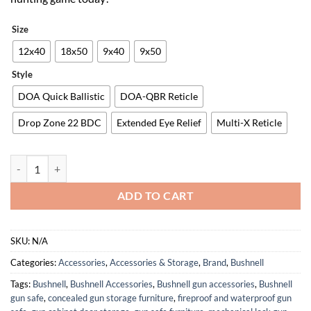
Size
12x40
18x50
9x40
9x50
Style
DOA Quick Ballistic
DOA-QBR Reticle
Drop Zone 22 BDC
Extended Eye Relief
Multi-X Reticle
Bushnell R3 Riflescope, HD Optical System, EXO Barrier, IPX7 Waterp
ADD TO CART
SKU:
N/A
Categories:
Accessories
,
Accessories & Storage
,
Brand
,
Bushnell
Tags:
Bushnell
,
Bushnell Accessories
,
Bushnell gun accessories
,
Bushnell
gun safe
,
concealed gun storage furniture
,
fireproof and waterproof gun