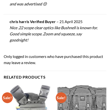
and was advertised 😔
chris harris Verified Buyer
–
21 April 2025
Nice .22 scope clear optics like Bushnell is known for.
Good simple scope. Zoom and squeeze, say
goodnight!
Only logged in customers who have purchased this product
may leave a review.
RELATED PRODUCTS
Sale!
Sale!