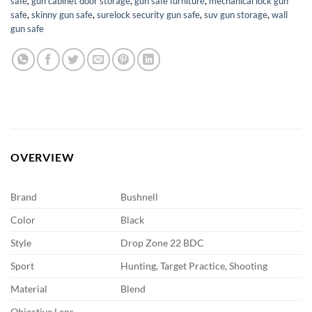
safe
,
gun cabinet door storage
,
gun safe furniture
,
mechanical lock gun
safe
,
skinny gun safe
,
surelock security gun safe
,
suv gun storage
,
wall
gun safe
OVERVIEW
Brand
Bushnell
Color
Black
Style
Drop Zone 22 BDC
Sport
Hunting, Target Practice, Shooting
Material
Blend
Objective Lens