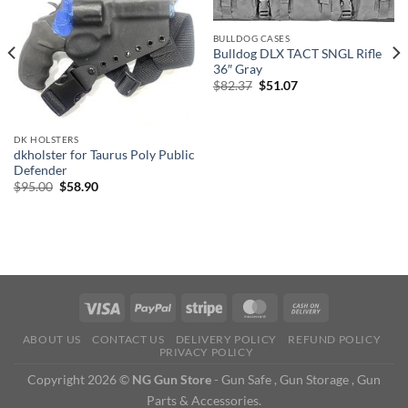
BULLDOG CASES
Bulldog DLX TACT SNGL Rifle
36″ Gray
Original
Current
$
82.37
$
51.07
price
price
was:
is:
$82.37.
$51.07.
DK HOLSTERS
dkholster for Taurus Poly Public
Defender
Original
Current
$
95.00
$
58.90
price
price
was:
is:
$95.00.
$58.90.
ABOUT US
CONTACT US
DELIVERY POLICY
REFUND POLICY
PRIVACY POLICY
Copyright 2026 ©
NG Gun Store
- Gun Safe , Gun Storage , Gun
Parts & Accessories.