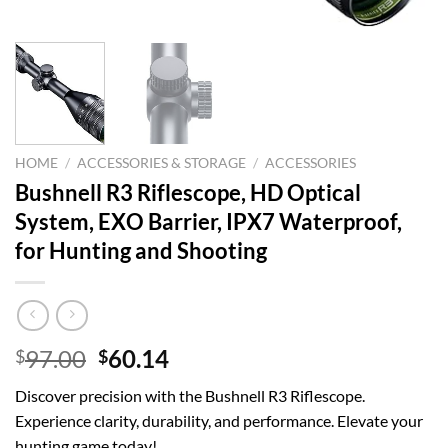
HOME
/
ACCESSORIES & STORAGE
/
ACCESSORIES
Bushnell R3 Riflescope, HD Optical
System, EXO Barrier, IPX7 Waterproof,
for Hunting and Shooting
Original
Current
97.00
60.14
$
$
price
price
Discover precision with the Bushnell R3 Riflescope.
was:
is:
Experience clarity, durability, and performance. Elevate your
$97.00.
$60.14.
hunting game today!