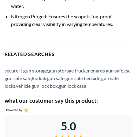
water.
Nitrogen Purged: Ensures the scope is fog-proof,
providing clear visibility in varying temperatures.
RELATED SEARCHES
secure it gun storage
,
gun storage truck
,
menards gun safe
,
tsc
gun safe sale
,
kodiak gun safe
,
gun safe bedside
,
gun safe
locks
,
vehicle gun lock box
,
gun lock case
what our customer say this product:
Powered by
5.0