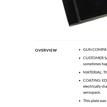
GUN COMPATIBI
OVERVIEW
CUSTOMER SAT
sometimes happ
MATERIAL: The 
COATING: EDP o
electrically c
aerospace.
This plate was