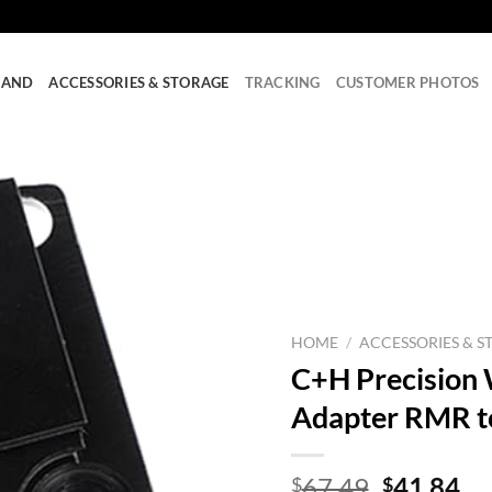
RAND
ACCESSORIES & STORAGE
TRACKING
CUSTOMER PHOTOS
HOME
/
ACCESSORIES & S
C+H Precision
Adapter RMR to
Original
Cu
67.49
41.84
$
$