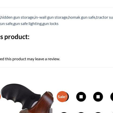
,
hidden gun storage
,
in-wall gun storage
,
homak gun safe
,
tractor s
gun safe
,
gun safe lighting
,
gun locks
s product:
d this product may leave a review.
Sale!