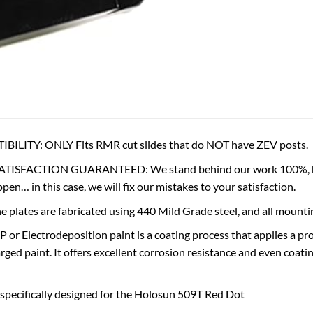
LITY: ONLY Fits RMR cut slides that do NOT have ZEV posts.
ISFACTION GUARANTEED: We stand behind our work 100%, ho
en… in this case, we will fix our mistakes to your satisfaction.
plates are fabricated using 440 Mild Grade steel, and all mountin
r Electrodeposition paint is a coating process that applies a prot
harged paint. It offers excellent corrosion resistance and even coa
 specifically designed for the Holosun 509T Red Dot