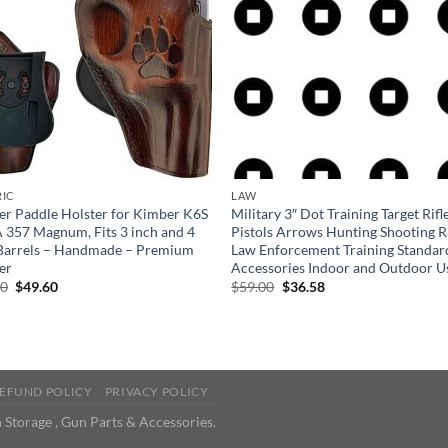
RIC
LAW
er Paddle Holster for Kimber K6S
Military 3″ Dot Training Target Rifl
357 Magnum, Fits 3 inch and 4
Pistols Arrows Hunting Shooting 
Barrels – Handmade – Premium
Law Enforcement Training Standar
er
Accessories Indoor and Outdoor U
Original
Current
Original
Current
00
$
49.60
$
59.00
$
36.58
price
price
price
price
was:
is:
was:
is:
$80.00.
$49.60.
$59.00.
$36.58.
EFUND POLICY
PRIVACY POLICY
 Storage , Gun Parts & Accessories.