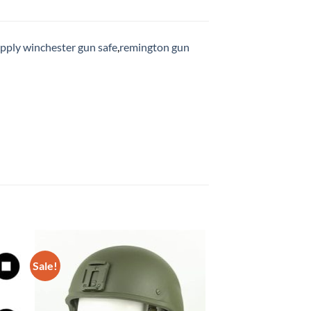
upply winchester gun safe
,
remington gun
Sale!