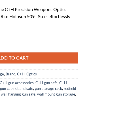
ice
the C+H Precision Weapons Optics
 to Holosun 509T Steel effortlessly—
1.84.
s Adapter RMR to Holosun 509T Steel quantity
ADD TO CART
age
,
Brand
,
C+H
,
Optics
C+H gun accessories
,
C+H gun safe
,
C+H
gun cabinet and safe
,
gun storage rack
,
redfield
,
wall hanging gun safe
,
wall mount gun storage
,