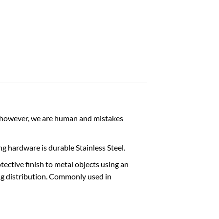
wever, we are human and mistakes
g hardware is durable Stainless Steel.
ective finish to metal objects using an
ting distribution. Commonly used in