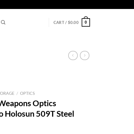
0
CART /
$
0.00
TORAGE
/
OPTICS
 Weapons Optics
 Holosun 509T Steel
rrent