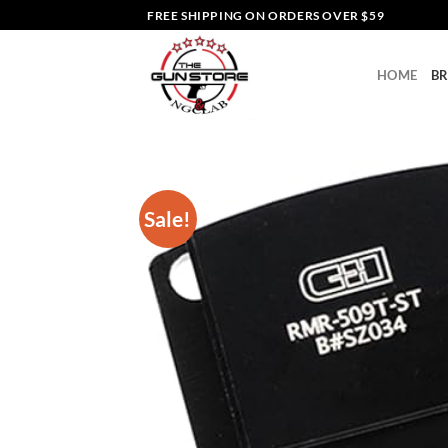
Skip
FREE SHIPPING ON ORDERS OVER $59
to
content
HOME
B
Sale!