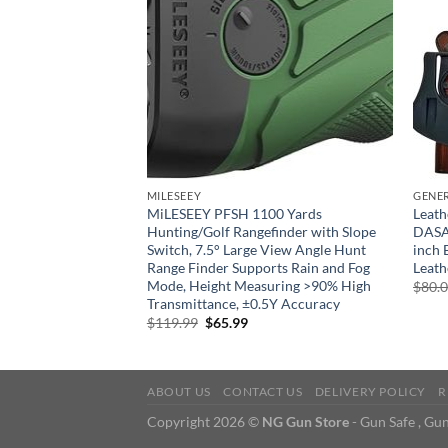
GUN ACCESSORIES, MAINTENANCE & STORAGE
MILESEEY
GENE
r for an FN Herstal
MiLESEEY PFSH 1100 Yards
Leath
Hunting/Golf Rangefinder with Slope
DASA 
Switch, 7.5° Large View Angle Hunt
inch 
rrent
ice
Range Finder Supports Rain and Fog
Leath
Mode, Height Measuring >90% High
$
80.
7.45.
Transmittance, ±0.5Y Accuracy
Original
Current
$
119.99
$
65.99
price
price
was:
is:
$119.99.
$65.99.
ABOUT US
CONTACT US
DELIVERY POLICY
R
Copyright 2026 ©
NG Gun Store
- Gun Safe , Gun