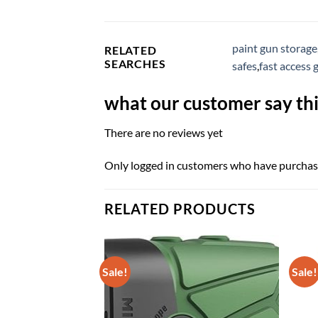
paint gun storage
RELATED
SEARCHES
safes
,
fast access 
what our customer say thi
There are no reviews yet
Only logged in customers who have purchase
RELATED PRODUCTS
Sale!
Sale!