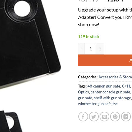
price
pr
Upgrade your setup with 
was:
is:
Adapter! Convert your RMR
$67.49.
$4
shop now!
119 in stock
C+H Precision Weapons Optic
Categories:
Accessories & Stor
Tags:
48 cannon gun safe
,
C+H
,
Optics
,
center console gun safe
,
gun safe
,
shelf with gun storage
winchester gun safe tsc