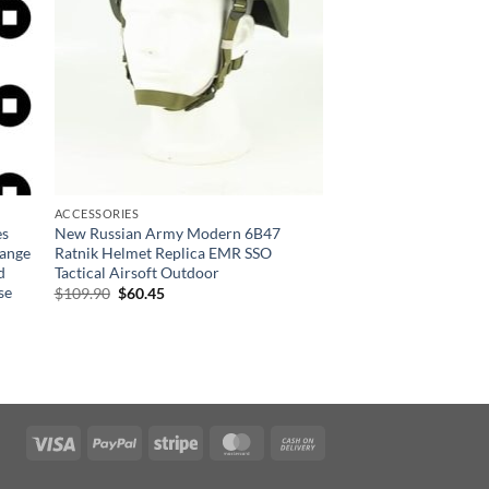
ACCESSORIES
es
New Russian Army Modern 6B47
Range
Ratnik Helmet Replica EMR SSO
d
Tactical Airsoft Outdoor
se
Original
Current
$
109.90
$
60.45
price
price
was:
is:
$109.90.
$60.45.