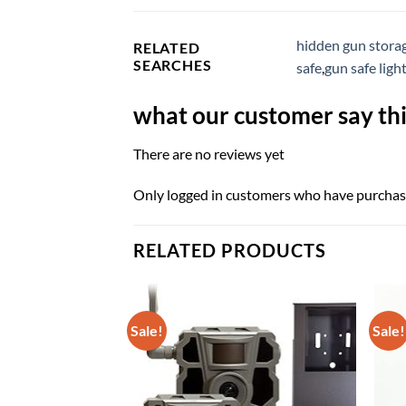
hidden gun stora
RELATED
SEARCHES
safe
,
gun safe ligh
what our customer say thi
There are no reviews yet
Only logged in customers who have purchase
RELATED PRODUCTS
Sale!
Sale!