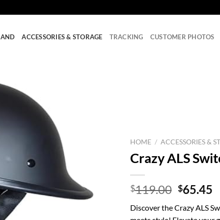
RAND
ACCESSORIES & STORAGE
TRACKING
CUSTOMER PHOTOS
HOME
/
ACCESSORIES & S
Crazy ALS Swit
Origina
C
119.00
65.45
$
$
price
p
Discover the Crazy ALS S
was:
is
meets style! Elevate your 