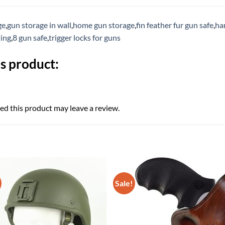
ge
,
gun storage in wall
,
home gun storage
,
fin feather fur gun safe
,
ha
ting
,
8 gun safe
,
trigger locks for guns
s product:
d this product may leave a review.
Sale!