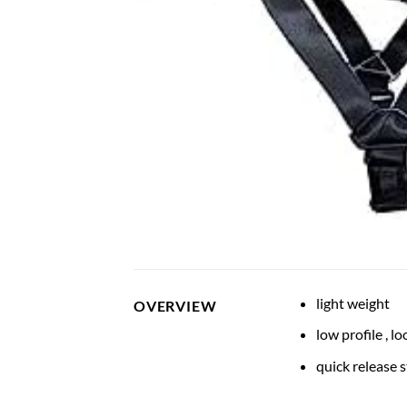
light weight
OVERVIEW
low profile , 
quick release 