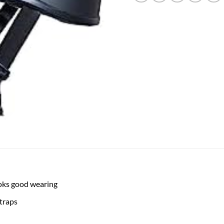
looks good wearing
straps