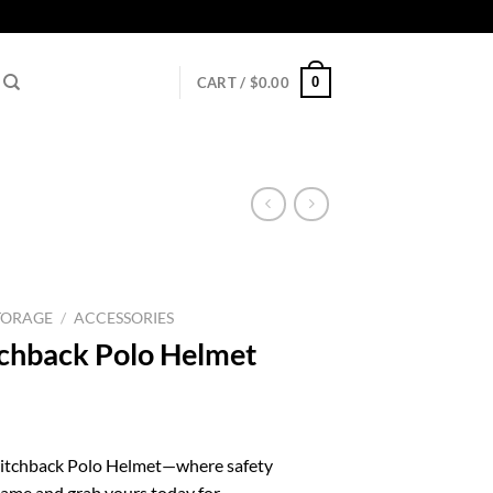
0
CART /
$
0.00
TORAGE
/
ACCESSORIES
chback Polo Helmet
l
urrent
rice
witchback Polo Helmet—where safety
:
game and grab yours today for