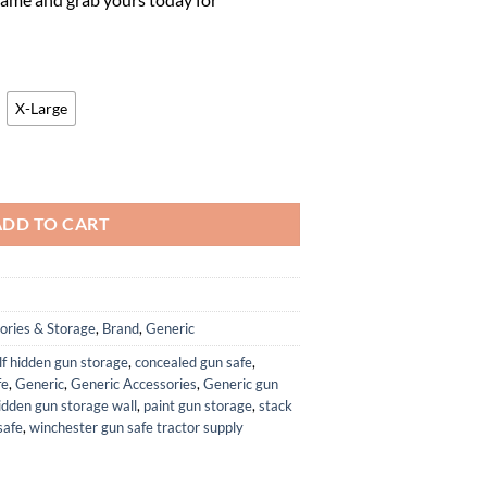
.
65.45.
X-Large
elmet quantity
ADD TO CART
ories & Storage
,
Brand
,
Generic
f hidden gun storage
,
concealed gun safe
,
fe
,
Generic
,
Generic Accessories
,
Generic gun
idden gun storage wall
,
paint gun storage
,
stack
safe
,
winchester gun safe tractor supply