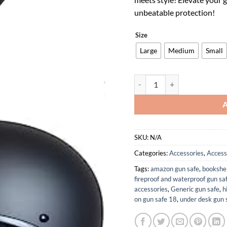
$119.00
$
unbeatable protection!
Size
Large
Medium
Small
Crazy ALS Switchback Polo H
SKU:
N/A
Categories:
Accessories
,
Access
Tags:
amazon gun safe
,
bookshel
fireproof and waterproof gun sa
accessories
,
Generic gun safe
,
h
on gun safe 18
,
under desk gun 