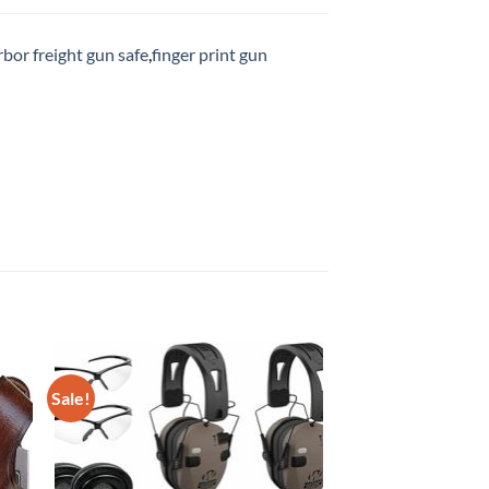
rbor freight gun safe
,
finger print gun
Sale!