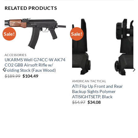
RELATED PRODUCTS
Sale!
Sale!
ACCESSORIES
UKARMS Well G74CC-W AK74
CO2 GBB Airsoft Rifle w/
Folding Stock (Faux Wood)
Original
Current
$
189.99
$
104.49
price
price
AMERICAN TACTICAL
was:
is:
ATI Flip Up Front and Rear
$189.99.
$104.49.
Backup Sights Polymer
ATISIGHTSETP, Black
Original
Current
$
54.97
$
34.08
price
price
was:
is:
$54.97.
$34.08.