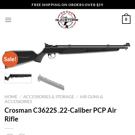
Skip
FREE SHIPPING ON ORDERS OVER $59
to
content
0
Sale!
HOME
/
ACCESSORIES & STORAGE
/
AIR GUNS &
ACCESSORIES
Crosman C3622S .22-Caliber PCP Air
Rifle