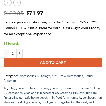
Original
Current
130.85
71.97
$
$
price
price
Explore precision shooting with the Crosman C3622S .22-
was:
is:
Caliber PCP Air Rifle. Ideal for enthusiasts—get yours today
$130.85.
$71.97.
for an exceptional experience!
65 in stock
Crosman C3622S .22-Caliber PCP Air Rifle quantity
ADD TO CART
Categories:
Accessories & Storage
,
Air Guns & Accessories
,
Brand
,
Crosman
Tags:
big gun safes
,
biometric long gun safe
,
Crosman
,
Crosman Air Guns
& Accessories
,
Crosman gun accessories
,
Crosman gun safe
,
gun safe
fingerprint
,
gun safe home depot
,
mills fleet farm gun safe
,
peg board gun
storage
,
rural king gun safe
,
truck gun storage behind the seat
,
wall