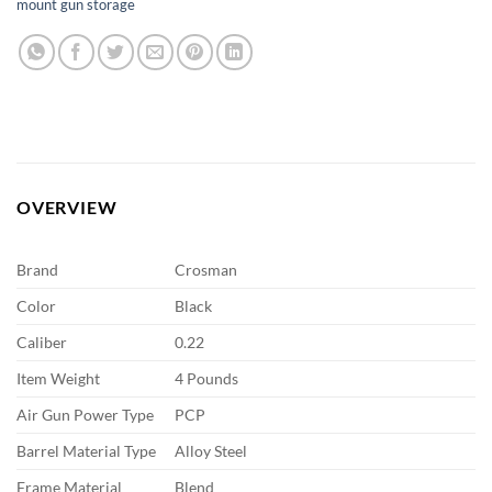
mount gun storage
OVERVIEW
Brand
Crosman
Color
Black
Caliber
0.22
Item Weight
4 Pounds
Air Gun Power Type
PCP
Barrel Material Type
Alloy Steel
Frame Material
Blend