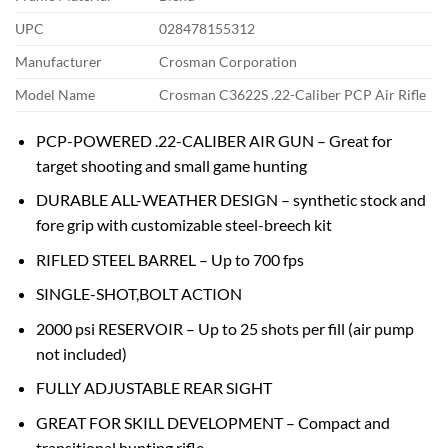
UPC
028478155312
Manufacturer
Crosman Corporation
Model Name
Crosman C3622S .22-Caliber PCP Air Rifle
PCP-POWERED .22-CALIBER AIR GUN – Great for
target shooting and small game hunting
DURABLE ALL-WEATHER DESIGN – synthetic stock and
fore grip with customizable steel-breech kit
RIFLED STEEL BARREL – Up to 700 fps
SINGLE-SHOT,BOLT ACTION
2000 psi RESERVOIR – Up to 25 shots per fill (air pump
not included)
FULLY ADJUSTABLE REAR SIGHT
GREAT FOR SKILL DEVELOPMENT – Compact and
transitional hunting rifle