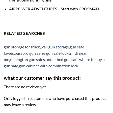
AIRPOWER ADVENTURES – Start with CROSMAN
RELATED SEARCHES
gun storage for truck
,
wall gun storage
,
gun safe
lowes
,
basspro gun safes
,
gun safe locksmith near
me
,
remington gun safes
,
under bed gun safe
,
where to buy a
gun safe
,
gun cabinet with combination lock
what our customer say this product:
There are no reviews yet
Only logged in customers who have purchased this product
may leave a review.