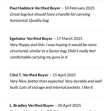
Paul Haddock Verified Buyer
–
10 February 2025
Great bag but should have a handle for carrying
horizontal. Quality bag
Egotiator Verified Buyer
–
17 March 2025
Very floppy and thin. I was hoping it would be more
structured, similar to a Savior bag. Didn’t really feel
comfortable carrying my guns in it.
Clint T. Verified Buyer
–
15 April 2025
Very Nice, better than expected. Very durable and well
built. Lots of storage and internal pockets. I like it.
L. Bradley Verified Buyer
–
20 April 2025