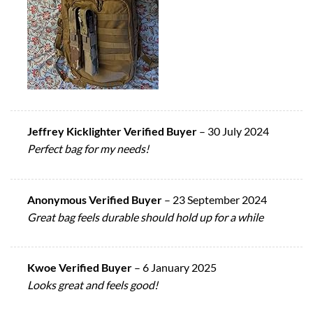
Jeffrey Kicklighter Verified Buyer
–
30 July 2024
Perfect bag for my needs!
Anonymous Verified Buyer
–
23 September 2024
Great bag feels durable should hold up for a while
Kwoe Verified Buyer
–
6 January 2025
Looks great and feels good!