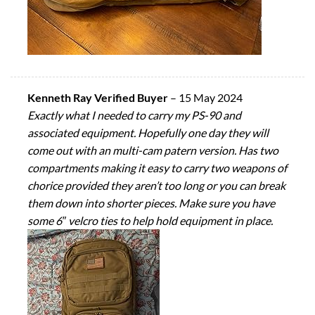
Kenneth Ray Verified Buyer
–
15 May 2024
Exactly what I needed to carry my PS-90 and
associated equipment. Hopefully one day they will
come out with an multi-cam patern version. Has two
compartments making it easy to carry two weapons of
chorice provided they aren’t too long or you can break
them down into shorter pieces. Make sure you have
some 6″ velcro ties to help hold equipment in place.