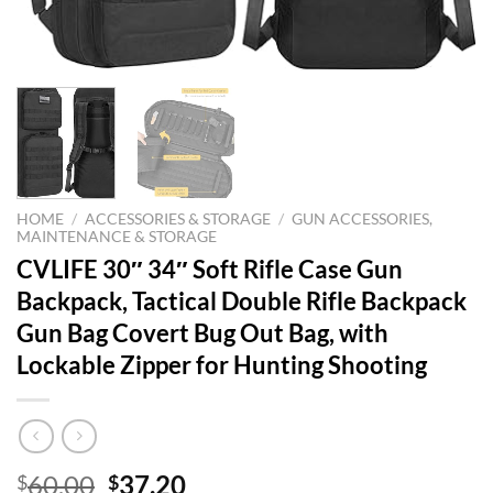
HOME
/
ACCESSORIES & STORAGE
/
GUN ACCESSORIES,
MAINTENANCE & STORAGE
CVLIFE 30″ 34″ Soft Rifle Case Gun
Backpack, Tactical Double Rifle Backpack
Gun Bag Covert Bug Out Bag, with
Lockable Zipper for Hunting Shooting
Original
Current
60.00
37.20
$
$