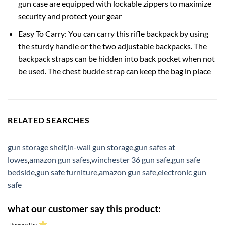
gun case are equipped with lockable zippers to maximize
security and protect your gear
Easy To Carry: You can carry this rifle backpack by using
the sturdy handle or the two adjustable backpacks. The
backpack straps can be hidden into back pocket when not
be used. The chest buckle strap can keep the bag in place
RELATED SEARCHES
gun storage shelf
,
in-wall gun storage
,
gun safes at
lowes
,
amazon gun safes
,
winchester 36 gun safe
,
gun safe
bedside
,
gun safe furniture
,
amazon gun safe
,
electronic gun
safe
what our customer say this product:
Powered by