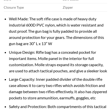
Closure Type
Zipper
Well Made: The soft rifle case is made of heavy duty
industrial 600D PVC nylon, which is water resistant and
dust proof. The gun bag is fully padded to provide all
around protection for your gears. The dimensions of this
gun bag are 30″ L x 13″ W
Unique Design: Rifle bag has a concealed pocket for
important items. Molle panel in the interior for full
customization. Molle straps expand its storage capacity,
are used to attach tactical pouches, and give a sleeker look
Large Capacity: Inner padded divider of the double rifle
case allows it to carry two rifles which avoids friction and
damage between two rifles effectively. It also has zippered
pockets to store ammunition, earmuffs, goggles, etc
Safety and Protection: Both compartments of this tactical