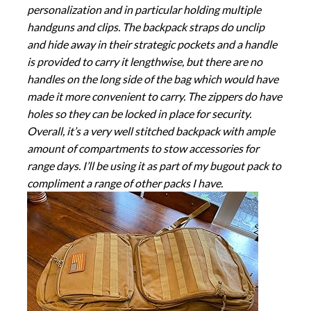
personalization and in particular holding multiple
handguns and clips. The backpack straps do unclip
and hide away in their strategic pockets and a handle
is provided to carry it lengthwise, but there are no
handles on the long side of the bag which would have
made it more convenient to carry. The zippers do have
holes so they can be locked in place for security.
Overall, it’s a very well stitched backpack with ample
amount of compartments to stow accessories for
range days. I’ll be using it as part of my bugout pack to
compliment a range of other packs I have.