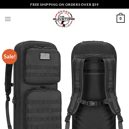
Skip
FREE SHIPPING ON ORDERS OVER $59
to
content
0
Sale!