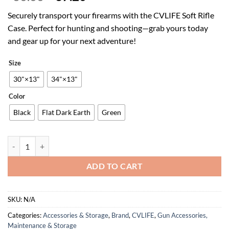
price
price
Securely transport your firearms with the CVLIFE Soft Rifle
was:
is:
Case. Perfect for hunting and shooting—grab yours today
$60.00.
$37.20.
and gear up for your next adventure!
Size
30"×13"
34"×13"
Color
Black
Flat Dark Earth
Green
CVLIFE 30" 34" Soft Rifle Case Gun Backpack, Tactical Double Rifle 
ADD TO CART
SKU:
N/A
Categories:
Accessories & Storage
,
Brand
,
CVLIFE
,
Gun Accessories,
Maintenance & Storage