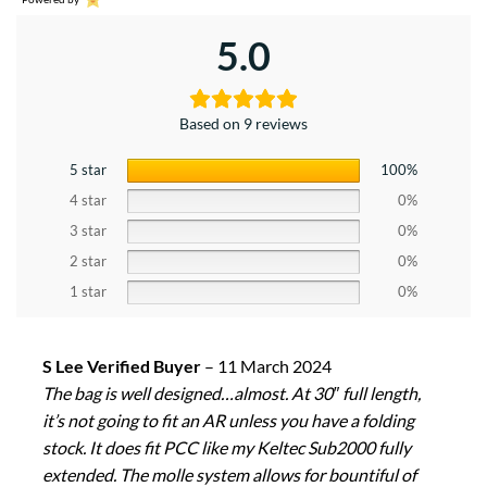
5.0
Based on 9 reviews
5 star
100%
4 star
0%
3 star
0%
2 star
0%
1 star
0%
S Lee Verified Buyer
–
11 March 2024
The bag is well designed…almost. At 30″ full length,
it’s not going to fit an AR unless you have a folding
stock. It does fit PCC like my Keltec Sub2000 fully
extended. The molle system allows for bountiful of