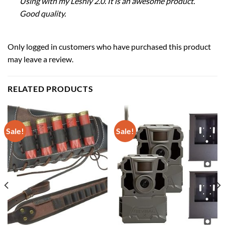
Using with my Leshiy 2.0. It is an awesome product.
Good quality.
Only logged in customers who have purchased this product
may leave a review.
RELATED PRODUCTS
Sale!
Sale!