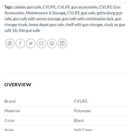
Tags:
cabelas gun safe
,
CVLIFE
,
CVLIFE gun accessories
,
CVLIFE Gun
Accessories, Maintenance & Storage
,
CVLIFE gun safe
,
gettysburg gun
safe
,
gun safe with ammo storage
,
gun safe with combination lock
,
gun
storage trunk
,
home depot gun safe
,
shelf with gun storage
,
stack on gun
safe 18
,
thin gun safe
OVERVIEW
Brand
CVLIFE
Material
Polyester
Color
Black
Style
Soft Cases