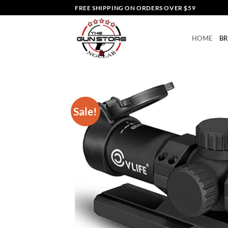
Skip
FREE SHIPPING ON ORDERS OVER $59
to
content
HOME
B
Sale!