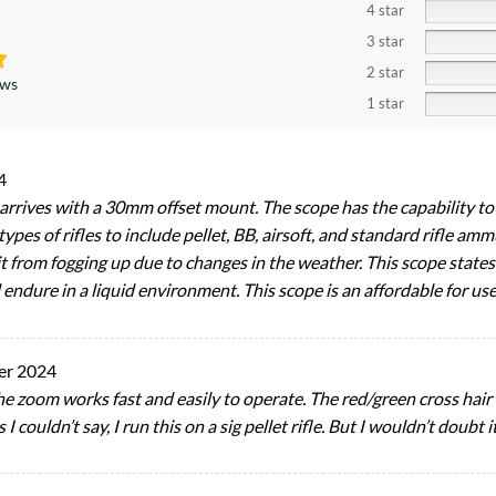
4 star
3 star
2 star
ews
1 star
4
 arrives with a 30mm offset mount. The scope has the capability to 
 types of rifles to include pellet, BB, airsoft, and standard rifle 
t from fogging up due to changes in the weather. This scope states 
endure in a liquid environment. This scope is an affordable for us
er 2024
he zoom works fast and easily to operate. The red/green cross hair
s I couldn’t say, I run this on a sig pellet rifle. But I wouldn’t doubt it