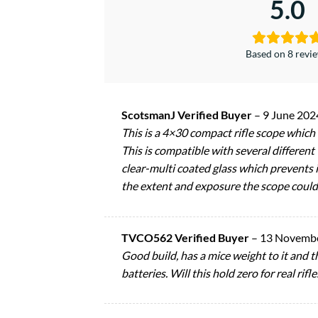
5.0
Based on 8 revi
ScotsmanJ Verified Buyer
–
9 June 202
This is a 4×30 compact rifle scope which
This is compatible with several different
clear-multi coated glass which prevents i
the extent and exposure the scope could 
TVCO562 Verified Buyer
–
13 Novemb
Good build, has a mice weight to it and t
batteries. Will this hold zero for real rifle