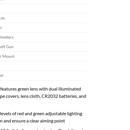
ces
m
limeters
soft Gun
er Mount
wl
features green lens with dual illuminated
ope covers, lens cloth, CR2032 batteries, and
levels of red and green adjustable lighting
ion and ensure a clear aiming point