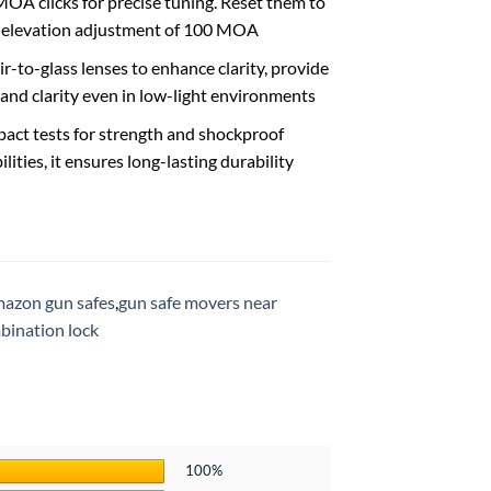
MOA clicks for precise tuning. Reset them to
nd elevation adjustment of 100 MOA
ir-to-glass lenses to enhance clarity, provide
and clarity even in low-light environments
act tests for strength and shockproof
ities, it ensures long-lasting durability
azon gun safes
,
gun safe movers near
bination lock
100%