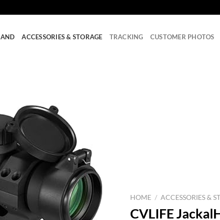
RAND
ACCESSORIES & STORAGE
TRACKING
CUSTOMER PHOTOS
HOME
/
ACCESSORIES & S
CVLIFE Jackal