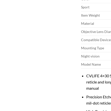
Sport
Item Weight
Material
Objective Lens Dia
Compatible Device
Mounting Type
Night vision
Model Name
CVLIFE 4×30 Sc
reticle and lon
manual
Precision Etch
mil-dot reticle