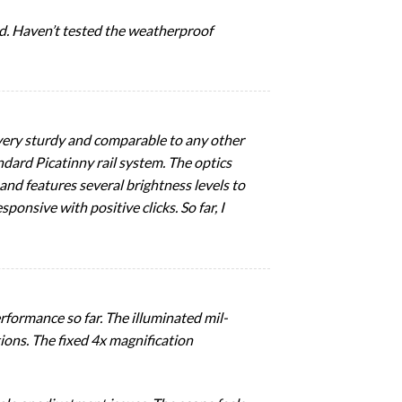
ed. Haven’t tested the weatherproof
 very sturdy and comparable to any other
ndard Picatinny rail system. The optics
 and features several brightness levels to
sive with positive clicks. So far, I
formance so far. The illuminated mil-
tions. The fixed 4x magnification