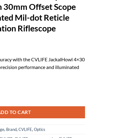
th 30mm Offset Scope
ted Mil-dot Reticle
tion Riflescope
rrent
ice
curacy with the CVLIFE JackalHowl 4×30
precision performance and illuminated
9.59.
ct Rifle Scope with 30mm Offset Scope Mount, Illuminated Mil-dot Ret
ADD TO CART
age
,
Brand
,
CVLIFE
,
Optics