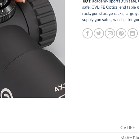
Tags:
academy sports gun safe
,
safe
,
CVLIFE Optics
,
end table 
rack
,
gun storage racks
,
large g
supply gun safes
,
winchester gu
CVLIFE
Matte Bl