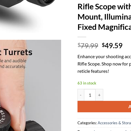
Rifle Scope wi
Mount, Illumina
Fixed Magnifica
Original
Cu
79.99
49.59
$
$
price
pr
Enhance your shooting ac
was:
is:
Rifle Scope. Shop now for 
$79.99.
$4
reticle features!
63 in stock
CVLIFE JackalHowl 4x30 Compa
Categories:
Accessories & Stor