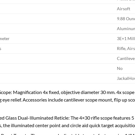
Airsoft
9.88 Oun
Aluminu
meter
3E+1 Mil
s
Rifle, Air
Cantilev
No
JackalHo
ope: Magnification 4x fixed, objective diameter 30 mm. 4x scope 
g eye relief. Accessories include cantilever scope mount, flip up sc
ed Glass Dual-Illuminated Reticle: The 4×30 rifle scope features 5 
s, the illuminated center point and circle aid quick target acquisit