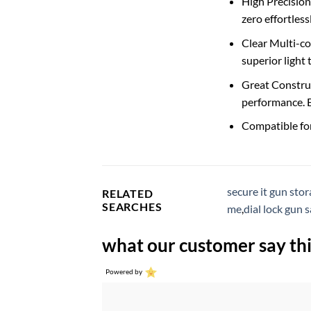
High Precision
zero effortles
Clear Multi-coa
superior light
Great Construc
performance. E
Compatible for 
secure it gun sto
RELATED
SEARCHES
me
,
dial lock gun s
what our customer say thi
Powered by