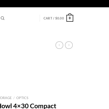
0
CART /
$
0.00
TORAGE
/
OPTICS
Howl 4×30 Compact