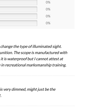
0%
0%
0%
0%
change the type of illuminated sight.
ammunition. The scope is manufactured with
it is waterproof but I cannot attest at
e in recreational marksmanship training.
 is very dimmed, might just be the
.