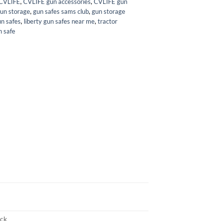
CVLIFE
,
CVLIFE gun accessories
,
CVLIFE gun
gun storage
,
gun safes sams club
,
gun storage
un safes
,
liberty gun safes near me
,
tractor
n safe
ack