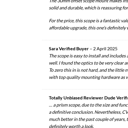
The 30mm offset scope mount makes instal
solid and durable, which is reassuring fo
For the price, this scope is a fantastic 
affordable upgrade, this one’s definitely
Sara Verified Buyer
–
2 April 2025
The scope is easy to install and includes 
well. I found the optics to be very clear a
To zero this in is not hard, and the litt
with top quality mounting hardware as w
Totally Unbiased Reviewer Dude Verif
… a prism scope, due to the size and func
a definitive conclusion. Nevertheless, CVl
much better in the past couple of years, 
definitely worth a look.