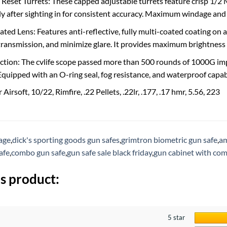
 Reset Turrets: These capped adjustable turrets feature crisp 1/2 
sly after sighting in for consistent accuracy. Maximum windage a
ted Lens: Features anti-reflective, fully multi-coated coating on a
 transmission, and minimize glare. It provides maximum brightness 
tion: The cvlife scope passed more than 500 rounds of 1000G imp
quipped with an O-ring seal, fog resistance, and waterproof capabil
Airsoft, 10/22, Rimfire, .22 Pellets, .22lr, .177, .17 hmr, 5.56, 223
rage
,
dick's sporting goods gun safes
,
grimtron biometric gun safe
,
am
afe
,
combo gun safe
,
gun safe sale black friday
,
gun cabinet with com
s product:
5 star