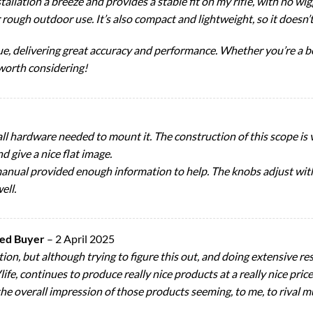
lation a breeze and provides a stable fit on my rifle, with no wig
r rough outdoor use. It’s also compact and lightweight, so it doesn
value, delivering great accuracy and performance. Whether you’re a
 worth considering!
all hardware needed to mount it. The construction of this scope is v
nd give a nice flat image.
le manual provided enough information to help. The knobs adjust wit
ell.
ied Buyer
–
2 April 2025
tion, but although trying to figure this out, and doing extensive r
ife, continues to produce really nice products at a really nice price,
the overall impression of those products seeming, to me, to rival m