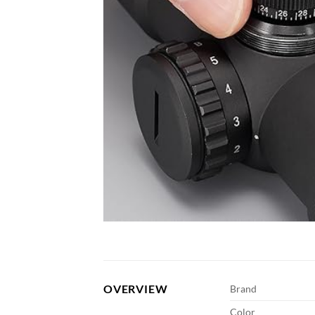
OVERVIEW
Brand
Color