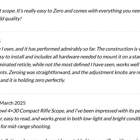
nt scope. It’s really easy to Zero and comes with everything you ne
ld quality!
5
 I own, and it has performed admirably so far. The construction is
sy to install and includes all hardware needed to mount it on a sta
uminated reticle, while not the most defined I have seen, works well
 Zeroing was straightforward, and the adjustment knobs are respon
nd it is holding zero perfectly.
 March 2025
wl 4×30 Compact Rifle Scope, and I’ve been impressed with its per
ar, easy to read, and works great in both low-light and bright condi
 for mid-range shooting.