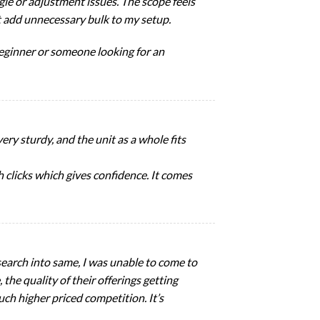
gle or adjustment issues. The scope feels
’t add unnecessary bulk to my setup.
 beginner or someone looking for an
ery sturdy, and the unit as a whole fits
h clicks which gives confidence. It comes
esearch into same, I was unable to come to
 the quality of their offerings getting
uch higher priced competition. It’s