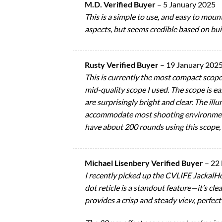
M.D. Verified Buyer
–
5 January 2025
This is a simple to use, and easy to mou
aspects, but seems credible based on bui
Rusty Verified Buyer
–
19 January 202
This is currently the most compact scope
mid-quality scope I used. The scope is ea
are surprisingly bright and clear. The ill
accommodate most shooting environments.
have about 200 rounds using this scope, a
Michael Lisenbery Verified Buyer
–
22
I recently picked up the CVLIFE JackalHo
dot reticle is a standout feature—it’s cle
provides a crisp and steady view, perfect