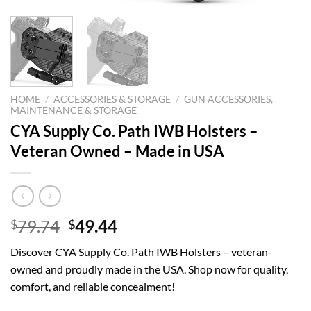
HOME
/
ACCESSORIES & STORAGE
/
GUN ACCESSORIES,
MAINTENANCE & STORAGE
CYA Supply Co. Path IWB Holsters –
Veteran Owned – Made in USA
Original
Current
79.74
49.44
$
$
price
price
Discover CYA Supply Co. Path IWB Holsters – veteran-
was:
is:
owned and proudly made in the USA. Shop now for quality,
$79.74.
$49.44.
comfort, and reliable concealment!