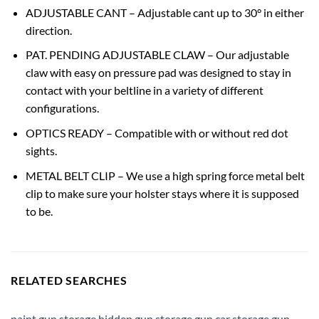
ADJUSTABLE CANT – Adjustable cant up to 30° in either
direction.
PAT. PENDING ADJUSTABLE CLAW – Our adjustable
claw with easy on pressure pad was designed to stay in
contact with your beltline in a variety of different
configurations.
OPTICS READY – Compatible with or without red dot
sights.
METAL BELT CLIP – We use a high spring force metal belt
clip to make sure your holster stays where it is supposed
to be.
RELATED SEARCHES
paint gun storage
,
hidden gun storage
,
gun car storage
,
gun