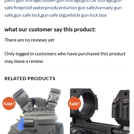
safe fireproof waterproof
,
centurion gun safe
,
hornady gun
safe
,
gun safe lock
,
gun safe big
,
vehicle gun lock box
what our customer say this product:
There are no reviews yet
Only logged in customers who have purchased this product
may leave a review.
RELATED PRODUCTS
Sale!
Sale!