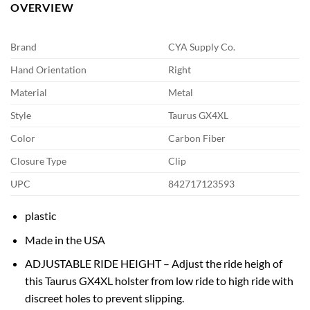
OVERVIEW
Brand
CYA Supply Co.
Hand Orientation
Right
Material
Metal
Style
Taurus GX4XL
Color
Carbon Fiber
Closure Type
Clip
UPC
842717123593
plastic
Made in the USA
ADJUSTABLE RIDE HEIGHT – Adjust the ride heigh of
this Taurus GX4XL holster from low ride to high ride with
discreet holes to prevent slipping.