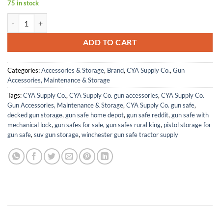
75 in stock
CYA Supply Co. Path IWB Holsters – Veteran Owned – Made in USA q
ADD TO CART
Categories:
Accessories & Storage
,
Brand
,
CYA Supply Co.
,
Gun
Accessories, Maintenance & Storage
Tags:
CYA Supply Co.
,
CYA Supply Co. gun accessories
,
CYA Supply Co.
Gun Accessories, Maintenance & Storage
,
CYA Supply Co. gun safe
,
decked gun storage
,
gun safe home depot
,
gun safe reddit
,
gun safe with
mechanical lock
,
gun safes for sale
,
gun safes rural king
,
pistol storage for
gun safe
,
suv gun storage
,
winchester gun safe tractor supply