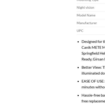
Night vision
Model Name
Manufacturer
UPC
Designed for 
Canik METE M
Springfield H
Ready, Girsan
Better View: T
illuminated dot
EASE OF USE: T
minutes withou
Hassle-free ba
free replaceme