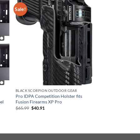
Sale!
BLACK SCORPION OUTDOOR GEAR
Pro IDPA Competition Holster fits
eel
Fusion Firearms XP Pro
Original
Current
$
65.99
$
40.91
price
price
was:
is:
$65.99.
$40.91.