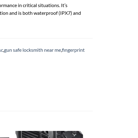
ance in critical situations. It’s
tion and is both waterproof (IPX7) and
sc
,
gun safe locksmith near me
,
fingerprint