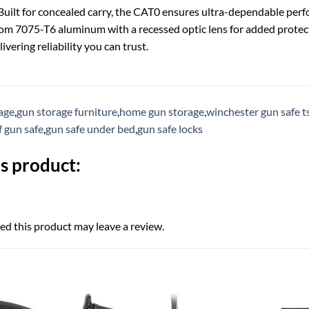
uilt for concealed carry, the CAT0 ensures ultra-dependable perform
om 7075-T6 aluminum with a recessed optic lens for added protec
ivering reliability you can trust.
rage
,
gun storage furniture
,
home gun storage
,
winchester gun safe t
f gun safe
,
gun safe under bed
,
gun safe locks
s product:
d this product may leave a review.