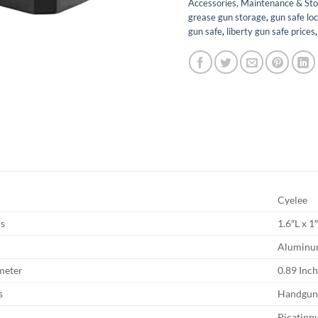
Accessories, Maintenance & St
grease gun storage
,
gun safe lo
gun safe
,
liberty gun safe prices
Cyelee
s
1.6″L x 
Alumin
meter
0.89 Inc
s
Handgu
Picatinn