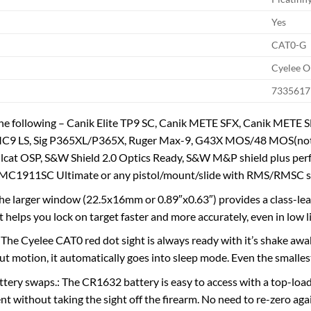
Yes
CAT0-G
Cyelee O
7335617
the following – Canik Elite TP9 SC, Canik METE SFX, Canik MET
C9 LS, Sig P365XL/P365X, Ruger Max-9, G43X MOS/48 MOS(not 
ellcat OSP, S&W Shield 2.0 Optics Ready, S&W M&P shield plus pe
 MC1911SC Ultimate or any pistol/mount/slide with RMS/RMSC sc
he larger window (22.5x16mm or 0.89″x0.63″) provides a class-leadin
 helps you lock on target faster and more accurately, even in low l
he Cyelee CAT0 red dot sight is always ready with it’s shake awa
t motion, it automatically goes into sleep mode. Even the smallest t
ttery swaps.: The CR1632 battery is easy to access with a top-load
nt without taking the sight off the firearm. No need to re-zero aga