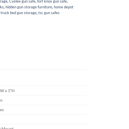
orage
,
Cyelee gun safe
,
fort knox gun safe
,
cks
,
hidden gun storage furniture
,
home depot
,
truck bed gun storage
,
tsc gun safes
1″W x 1″H
um
hes
n
y Mount