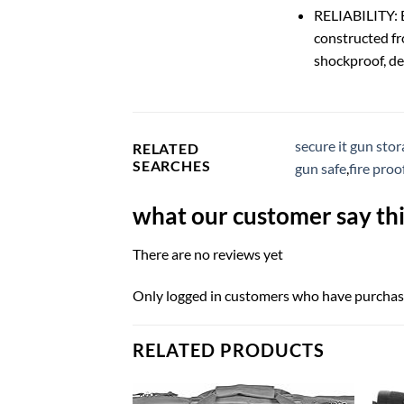
RELIABILITY: B
constructed fr
shockproof, del
secure it gun sto
RELATED
SEARCHES
gun safe
,
fire proo
what our customer say thi
There are no reviews yet
Only logged in customers who have purchase
RELATED PRODUCTS