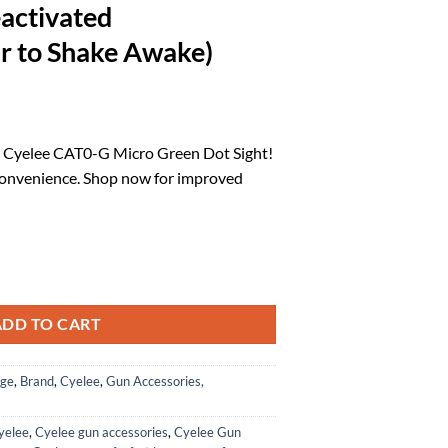
activated
ar to Shake Awake)
l
urrent
rice
e Cyelee CAT0-G Micro Green Dot Sight!
:
convenience. Shop now for improved
.
93.47.
 Micro Green Dot Sight, 3MOA Reflex Sight for RMS/RMSc/407k/507k Fo
ADD TO CART
age
,
Brand
,
Cyelee
,
Gun Accessories,
yelee
,
Cyelee gun accessories
,
Cyelee Gun