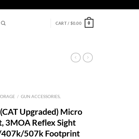
0
CART /
$
0.00
TORAGE
/
GUN ACCESSORIES,
(CAT Upgraded) Micro
t, 3MOA Reflex Sight
407k/507k Footprint