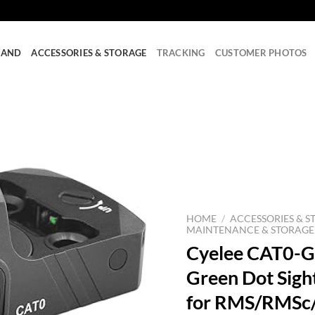
RAND
ACCESSORIES & STORAGE
TRACKING
CUSTOMER PHOTOS
HOME
/
ACCESSORIES & S
MAINTENANCE & STORAGE
Cyelee CAT0-G
Green Dot Sigh
for RMS/RMSc/