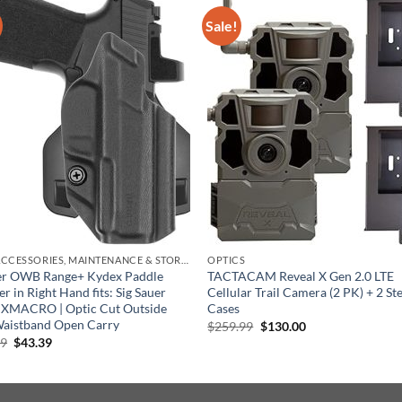
Sale!
GUN ACCESSORIES, MAINTENANCE & STORAGE
OPTICS
ter OWB Range+ Kydex Paddle
TACTACAM Reveal X Gen 2.0 LTE
er in Right Hand fits: Sig Sauer
Cellular Trail Camera (2 PK) + 2 St
 XMACRO | Optic Cut Outside
Cases
Waistband Open Carry
Original
Current
$
259.99
$
130.00
price
price
Original
Current
99
$
43.39
was:
is:
price
price
$259.99.
$130.00.
was:
is:
$69.99.
$43.39.