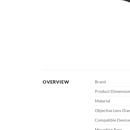
OVERVIEW
Brand
Product Dimension
Material
Objective Lens Dia
Compatible Device
Mounting Type