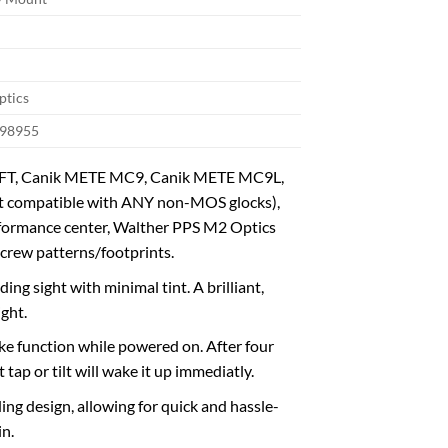
ptics
98955
E SFT, Canik METE MC9, Canik METE MC9L,
compatible with ANY non-MOS glocks),
rformance center, Walther PPS M2 Optics
rew patterns/footprints.
g sight with minimal tint. A brilliant,
ight.
ke function while powered on. After four
ap or tilt will wake it up immediatly.
ing design, allowing for quick and hassle-
in.