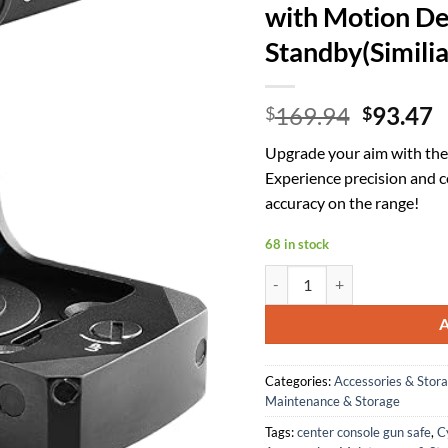
with Motion De
Standby(Simili
Origina
C
169.94
93.47
$
$
price
p
Upgrade your aim with th
was:
is
Experience precision and 
$169.94
$
accuracy on the range!
68 in stock
Cyelee CAT0-G(CAT Upgraded)
Categories:
Accessories & Stor
Maintenance & Storage
Tags:
center console gun safe
,
C