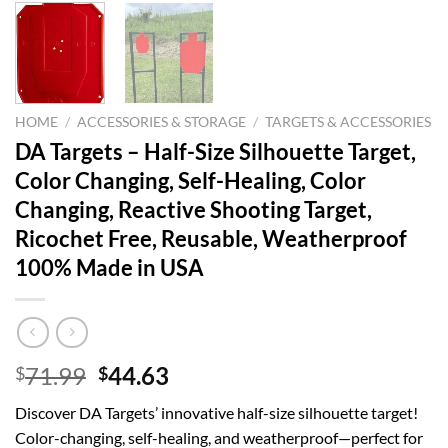
HOME
/
ACCESSORIES & STORAGE
/
TARGETS & ACCESSORIES
DA Targets – Half-Size Silhouette Target,
Color Changing, Self-Healing, Color
Changing, Reactive Shooting Target,
Ricochet Free, Reusable, Weatherproof
100% Made in USA
Original
Current
71.99
44.63
$
$
price
price
Discover DA Targets’ innovative half-size silhouette target!
was:
is:
Color-changing, self-healing, and weatherproof—perfect for
$71.99.
$44.63.