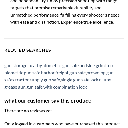
and dependability. Enjoy precision shooting with range
targets that promise remarkable durability and
unmatched performance, fulfilling every shooter’s needs
with ease and distinction. Experience true excellence.
RELATED SEARCHES
gun storage nearby
,
biometric gun safe bedside
,
grimtron
biometric gun safe
,
harbor freight gun safe
,
browning gun
safes
,
tractor supply gun safe
,
single gun safe
,
lock n lube
grease gun
,
gun safe with combination lock
what our customer say this product:
There are no reviews yet
Only logged in customers who have purchased this product