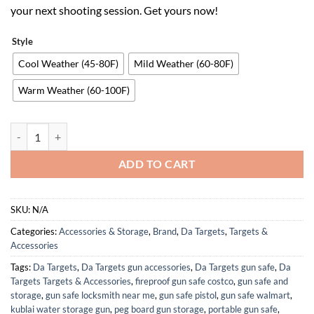
your next shooting session. Get yours now!
Style
Cool Weather (45-80F)
Mild Weather (60-80F)
Warm Weather (60-100F)
DA Targets - Half-Size Silhouette Target, Color Changing, Self-Heali
ADD TO CART
SKU:
N/A
Categories:
Accessories & Storage
,
Brand
,
Da Targets
,
Targets &
Accessories
Tags:
Da Targets
,
Da Targets gun accessories
,
Da Targets gun safe
,
Da
Targets Targets & Accessories
,
fireproof gun safe costco
,
gun safe and
storage
,
gun safe locksmith near me
,
gun safe pistol
,
gun safe walmart
,
kublai water storage gun
,
peg board gun storage
,
portable gun safe
,