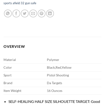
sports afield 32 gun safe
OVERVIEW
Material
Polymer
Color
Black,Red,Yellow
Sport
Pistol Shooting
Brand
Da Targets
Item Weight
16 Ounces
SELF-HEALING HALF SIZE SILHOUETTE TARGET: Good