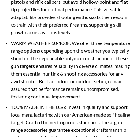
pistols and rifle calibers, but avoid hollow-point and flat
tip projectiles for optimal performance. This versatile
adaptability provides shooting enthusiasts the freedom
to train with their preferred firearms, supporting skill
growth across various levels.
WARM WEATHER 60-100F: We offer three temperature
range options depending upon the weather you typically
shoot in. The dependable polymer construction of these
gun targets ensures reliability in diverse climates, making
them essential hunting & shooting accessories for any
avid shooter. Be it an indoor or outdoor setup, remain
assured that performance remains uncompromised,
fostering continual improvement.
100% MADE IN THE USA: Invest in quality and support
local manufacturing with our American-made self healing
target. Crafted to meet rigorous standards, these gun
range accessories guarantee exceptional craftsmanship