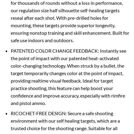
for thousands of rounds without a loss in performance,
our regulation size half silhouette self-healing targets
reseal after each shot. With pre-drilled holes for
mounting, these targets provide superior longevity,
ensuring nonstop training and skill enhancement. Built for
safe use indoors and outdoors.
PATENTED COLOR CHANGE FEEDBACK: Instantly see
the point of impact with our patented heat-activated
color-changing technology. When struck by a bullet, the
target temporarily changes color at the point of impact,
providing realtime visual feedback. Ideal for target
practice shooting, this feature can help boost your
confidence and improve accuracy, especially with rimfire
and pistol ammo.
RICOCHET-FREE DESIGN: Secure a safe shooting
environment with our self healing targets, which are a
trusted choice for the shooting range. Suitable for all