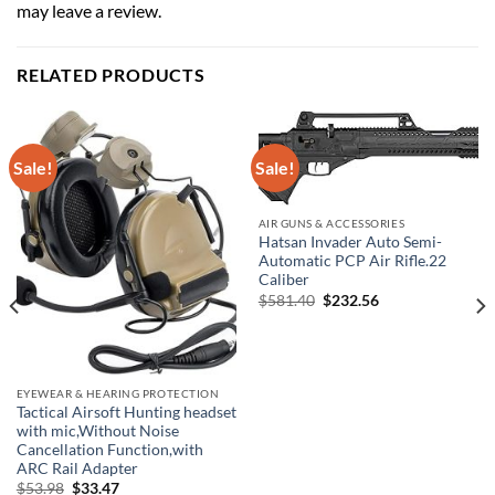
may leave a review.
RELATED PRODUCTS
Sale!
Sale!
AIR GUNS & ACCESSORIES
Hatsan Invader Auto Semi-
Automatic PCP Air Rifle.22
Caliber
Original
Current
$
581.40
$
232.56
price
price
was:
is:
$581.40.
$232.56.
EYEWEAR & HEARING PROTECTION
Tactical Airsoft Hunting headset
with mic,Without Noise
Cancellation Function,with
ARC Rail Adapter
Original
Current
$
53.98
$
33.47