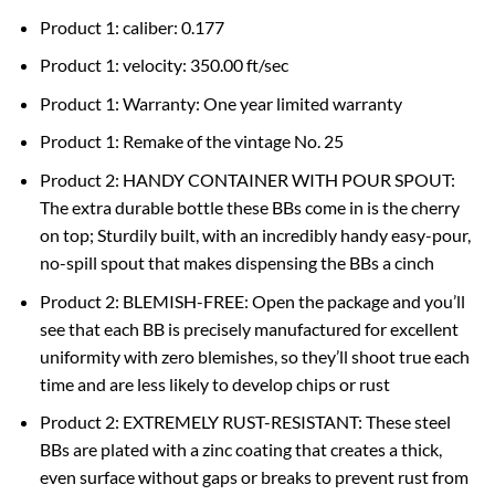
Product 1: caliber: 0.177
Product 1: velocity: 350.00 ft/sec
Product 1: Warranty: One year limited warranty
Product 1: Remake of the vintage No. 25
Product 2: HANDY CONTAINER WITH POUR SPOUT:
The extra durable bottle these BBs come in is the cherry
on top; Sturdily built, with an incredibly handy easy-pour,
no-spill spout that makes dispensing the BBs a cinch
Product 2: BLEMISH-FREE: Open the package and you’ll
see that each BB is precisely manufactured for excellent
uniformity with zero blemishes, so they’ll shoot true each
time and are less likely to develop chips or rust
Product 2: EXTREMELY RUST-RESISTANT: These steel
BBs are plated with a zinc coating that creates a thick,
even surface without gaps or breaks to prevent rust from