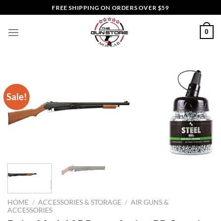
Skip
FREE SHIPPING ON ORDERS OVER $59
to
content
0
Sale!
HOME
/
ACCESSORIES & STORAGE
/
AIR GUNS &
ACCESSORIES