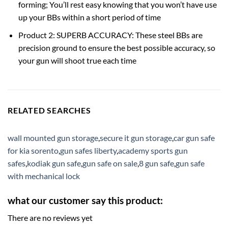
forming; You’ll rest easy knowing that you won’t have use
up your BBs within a short period of time
Product 2: SUPERB ACCURACY: These steel BBs are
precision ground to ensure the best possible accuracy, so
your gun will shoot true each time
RELATED SEARCHES
wall mounted gun storage
,
secure it gun storage
,
car gun safe
for kia sorento
,
gun safes liberty
,
academy sports gun
safes
,
kodiak gun safe
,
gun safe on sale
,
8 gun safe
,
gun safe
with mechanical lock
what our customer say this product:
There are no reviews yet