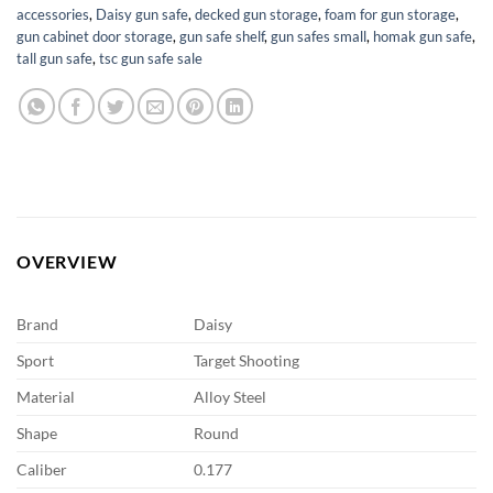
accessories
,
Daisy gun safe
,
decked gun storage
,
foam for gun storage
,
gun cabinet door storage
,
gun safe shelf
,
gun safes small
,
homak gun safe
,
tall gun safe
,
tsc gun safe sale
OVERVIEW
Brand
Daisy
Sport
Target Shooting
Material
Alloy Steel
Shape
Round
Caliber
0.177