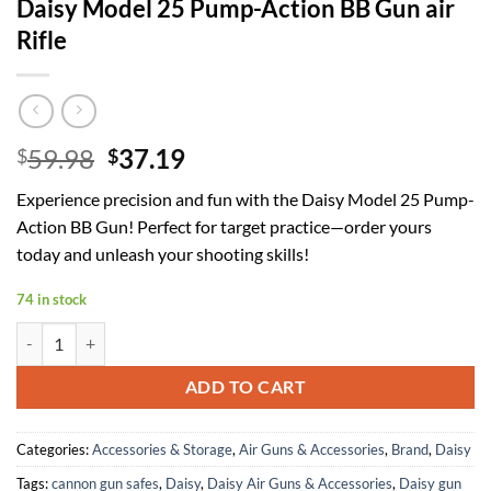
Daisy Model 25 Pump-Action BB Gun air
Rifle
Original
Current
59.98
37.19
$
$
price
price
Experience precision and fun with the Daisy Model 25 Pump-
was:
is:
Action BB Gun! Perfect for target practice—order yours
$59.98.
$37.19.
today and unleash your shooting skills!
74 in stock
Daisy Model 25 Pump-Action BB Gun air Rifle quantity
ADD TO CART
Categories:
Accessories & Storage
,
Air Guns & Accessories
,
Brand
,
Daisy
Tags:
cannon gun safes
,
Daisy
,
Daisy Air Guns & Accessories
,
Daisy gun