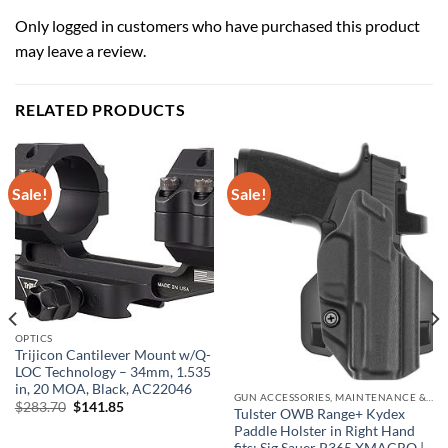
Only logged in customers who have purchased this product
may leave a review.
RELATED PRODUCTS
Sale!
Sale!
OPTICS
Trijicon Cantilever Mount w/Q-
LOC Technology – 34mm, 1.535
in, 20 MOA, Black, AC22046
GUN ACCESSORIES, MAINTENANCE & STORAGE
Original
Current
$
283.70
$
141.85
Tulster OWB Range+ Kydex
price
price
Paddle Holster in Right Hand
was:
is:
$283.70.
$141.85.
fits: Sig Sauer P365 XMACRO |