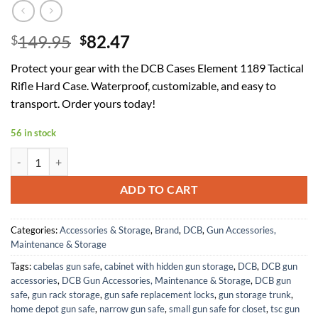
Original
Current
149.95
82.47
$
$
price
price
Protect your gear with the DCB Cases Element 1189 Tactical
was:
is:
Rifle Hard Case. Waterproof, customizable, and easy to
$149.95.
$82.47.
transport. Order yours today!
56 in stock
DCB Cases - Element 1189 | 46 Inch Tactical Rifle Hard Case | IP67 Wa
ADD TO CART
Categories:
Accessories & Storage
,
Brand
,
DCB
,
Gun Accessories,
Maintenance & Storage
Tags:
cabelas gun safe
,
cabinet with hidden gun storage
,
DCB
,
DCB gun
accessories
,
DCB Gun Accessories, Maintenance & Storage
,
DCB gun
safe
,
gun rack storage
,
gun safe replacement locks
,
gun storage trunk
,
home depot gun safe
,
narrow gun safe
,
small gun safe for closet
,
tsc gun