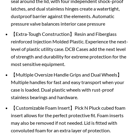
seal around the lid, with four independent shock-proof
latches, and dual stainless hinges create a watertight,
dustproof barrier against the elements. Automatic
pressure valve balances interior case pressure
【Extra-Tough Construction】Resin and Fiberglass
reinforced Injection Molded Plastic. Experience the next-
level of plastic utility case. DCB Cases add the next level
of strength and durability for extreme protection for the
most sensitive equipment.
【Multiple Oversize Handle Grips and Dual Wheels】
Multiple handles for fast and easy transport when your
case is loaded. Dual plastic wheels with rust-proof
stainless bearings and hardware.
【Customizable Foam Insert】Pick N Pluck cubed foam
insert allows for the perfect protective fit. Foam inserts
may also be removed if not needed. Lid is fitted with
convoluted foam for an extra layer of protection.