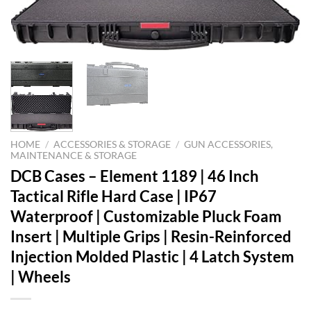
HOME
/
ACCESSORIES & STORAGE
/
GUN ACCESSORIES,
MAINTENANCE & STORAGE
DCB Cases – Element 1189 | 46 Inch
Tactical Rifle Hard Case | IP67
Waterproof | Customizable Pluck Foam
Insert | Multiple Grips | Resin-Reinforced
Injection Molded Plastic | 4 Latch System
| Wheels