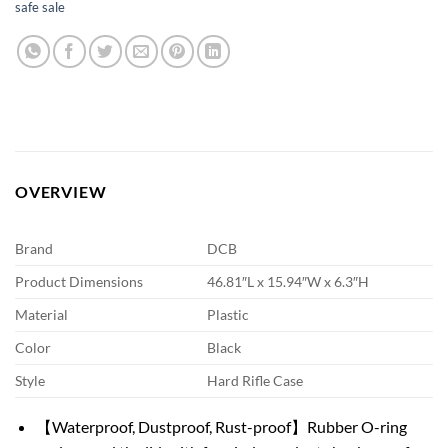
safe sale
OVERVIEW
Brand
DCB
Product Dimensions
46.81″L x 15.94″W x 6.3″H
Material
Plastic
Color
Black
Style
Hard Rifle Case
【Waterproof, Dustproof, Rust-proof】Rubber O-ring