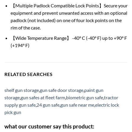
【Multiple Padlock Compatible Lock Points】Secure your
equipment and prevent unwanted access with an optional
padlock (not included) on one of four lock points on the
rim of the case.
【Wide Temperature Range】 -40° C (-40° F) up to +90° F
(+194° F)
RELATED SEARCHES
shelf gun storage
,
gun safe door storage
,
paint gun
storage
,
gun safes at fleet farm
,
biometric gun safe
,
tractor
supply gun safe
,
24 gun safe
,
gun safe near me
,
electric lock
pick gun
what our customer say this product: