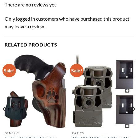
There are no reviews yet
Only logged in customers who have purchased this product
may leave a review.
RELATED PRODUCTS
Sale!
Sale!
GENERIC
OPTICS