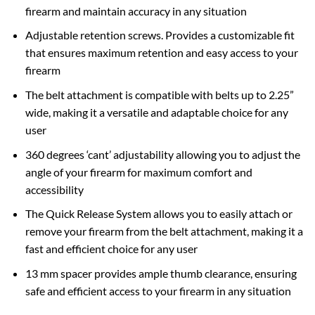
firearm and maintain accuracy in any situation
Adjustable retention screws. Provides a customizable fit
that ensures maximum retention and easy access to your
firearm
The belt attachment is compatible with belts up to 2.25”
wide, making it a versatile and adaptable choice for any
user
360 degrees ‘cant’ adjustability allowing you to adjust the
angle of your firearm for maximum comfort and
accessibility
The Quick Release System allows you to easily attach or
remove your firearm from the belt attachment, making it a
fast and efficient choice for any user
13 mm spacer provides ample thumb clearance, ensuring
safe and efficient access to your firearm in any situation