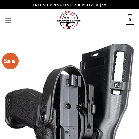
Skip
FREE SHIPPING ON ORDERS OVER $59
to
content
0
Sale!