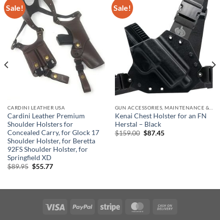
Sale!
Sale!
CARDINI LEATHER USA
GUN ACCESSORIES, MAINTENANCE & STORAGE
Cardini Leather Premium
Kenai Chest Holster for an FN
Shoulder Holsters for
Herstal – Black
Concealed Carry, for Glock 17
Original
Current
$
159.00
$
87.45
price
price
Shoulder Holster, for Beretta
was:
is:
92FS Shoulder Holster, for
$159.00.
$87.45.
Springfield XD
Original
Current
$
89.95
$
55.77
price
price
was:
is:
$89.95.
$55.77.