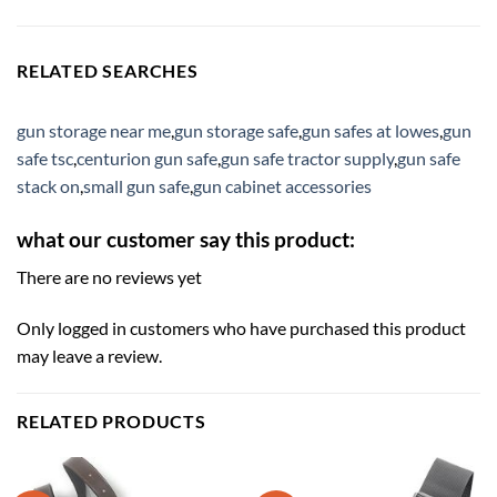
RELATED SEARCHES
gun storage near me
,
gun storage safe
,
gun safes at lowes
,
gun
safe tsc
,
centurion gun safe
,
gun safe tractor supply
,
gun safe
stack on
,
small gun safe
,
gun cabinet accessories
what our customer say this product:
There are no reviews yet
Only logged in customers who have purchased this product
may leave a review.
RELATED PRODUCTS