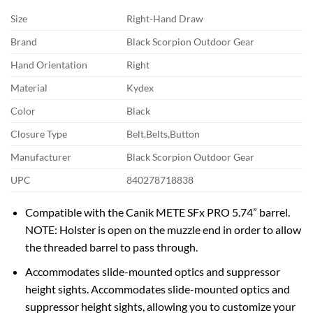
Size
Right-Hand Draw
Brand
Black Scorpion Outdoor Gear
Hand Orientation
Right
Material
Kydex
Color
Black
Closure Type
Belt,Belts,Button
Manufacturer
Black Scorpion Outdoor Gear
UPC
840278718838
Compatible with the Canik METE SFx PRO 5.74” barrel.
NOTE: Holster is open on the muzzle end in order to allow
the threaded barrel to pass through.
Accommodates slide-mounted optics and suppressor
height sights. Accommodates slide-mounted optics and
suppressor height sights, allowing you to customize your