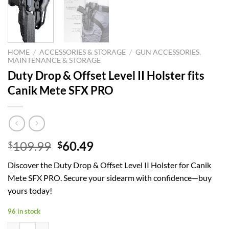
HOME
/
ACCESSORIES & STORAGE
/
GUN ACCESSORIES,
MAINTENANCE & STORAGE
Duty Drop & Offset Level II Holster fits
Canik Mete SFX PRO
Original
Current
109.99
60.49
$
$
price
price
Discover the Duty Drop & Offset Level II Holster for Canik
was:
is:
Mete SFX PRO. Secure your sidearm with confidence—buy
$109.99.
$60.49.
yours today!
96 in stock
Duty Drop & Offset Level II Holster fits Canik Mete SFX PRO quantity