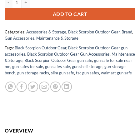
ADD TO CART
Categories:
Accessories & Storage
,
Black Scorpion Outdoor Gear
,
Brand
,
Gun Accessories, Maintenance & Storage
Tags:
Black Scorpion Outdoor Gear
,
Black Scorpion Outdoor Gear gun
accessories
,
Black Scorpion Outdoor Gear Gun Accessories, Maintenance
& Storage
,
Black Scorpion Outdoor Gear gun safe
,
gun safe for sale near
me
,
gun safes for sale
,
gun safes sale
,
gun shelf storage
,
gun storage
bench
,
gun storage racks
,
slim gun safe
,
tsc gun safes
,
walmart gun safe
OVERVIEW