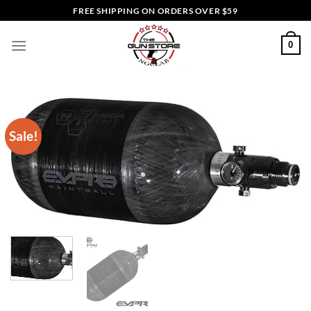
Skip
FREE SHIPPING ON ORDERS OVER $59
to
content
0
Sale!