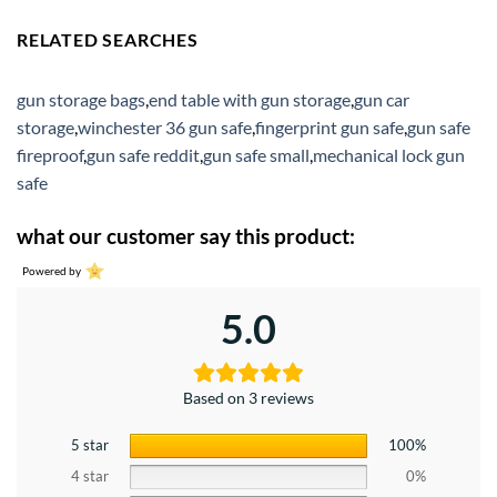
RELATED SEARCHES
gun storage bags
,
end table with gun storage
,
gun car
storage
,
winchester 36 gun safe
,
fingerprint gun safe
,
gun safe
fireproof
,
gun safe reddit
,
gun safe small
,
mechanical lock gun
safe
what our customer say this product:
Powered by
5.0
Based on 3 reviews
5 star
100%
4 star
0%