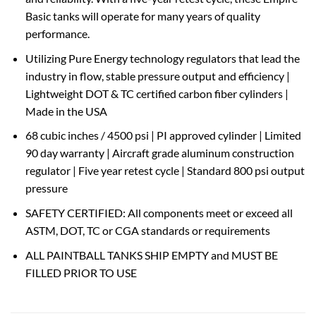
Basic tanks will operate for many years of quality
performance.
Utilizing Pure Energy technology regulators that lead the
industry in flow, stable pressure output and efficiency |
Lightweight DOT & TC certified carbon fiber cylinders |
Made in the USA
68 cubic inches / 4500 psi | PI approved cylinder | Limited
90 day warranty | Aircraft grade aluminum construction
regulator | Five year retest cycle | Standard 800 psi output
pressure
SAFETY CERTIFIED: All components meet or exceed all
ASTM, DOT, TC or CGA standards or requirements
ALL PAINTBALL TANKS SHIP EMPTY and MUST BE
FILLED PRIOR TO USE