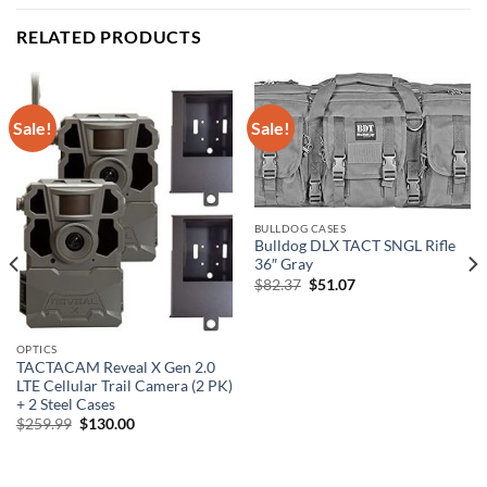
RELATED PRODUCTS
Sale!
Sale!
BULLDOG CASES
Bulldog DLX TACT SNGL Rifle
36″ Gray
Original
Current
$
82.37
$
51.07
price
price
was:
is:
$82.37.
$51.07.
OPTICS
TACTACAM Reveal X Gen 2.0
LTE Cellular Trail Camera (2 PK)
+ 2 Steel Cases
Original
Current
$
259.99
$
130.00
price
price
was:
is:
$259.99.
$130.00.