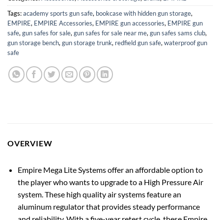
Tags:
academy sports gun safe
,
bookcase with hidden gun storage
,
EMPIRE
,
EMPIRE Accessories
,
EMPIRE gun accessories
,
EMPIRE gun
safe
,
gun safes for sale
,
gun safes for sale near me
,
gun safes sams club
,
gun storage bench
,
gun storage trunk
,
redfield gun safe
,
waterproof gun
safe
OVERVIEW
Empire Mega Lite Systems offer an affordable option to
the player who wants to upgrade to a High Pressure Air
system. These high quality air systems feature an
aluminum regulator that provides steady performance
and reliability. With a five-year retest cycle, these Empire