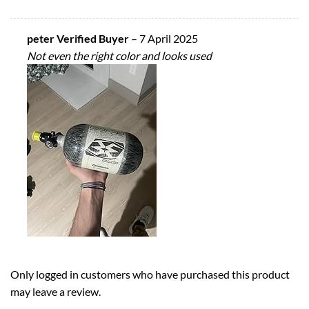
peter Verified Buyer
–
7 April 2025
Not even the right color and looks used
Only logged in customers who have purchased this product
may leave a review.