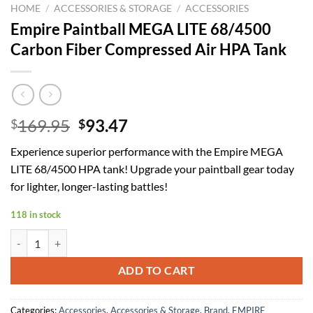
HOME
/
ACCESSORIES & STORAGE
/
ACCESSORIES
Empire Paintball MEGA LITE 68/4500
Carbon Fiber Compressed Air HPA Tank
Original
Current
169.95
93.47
$
$
price
price
Experience superior performance with the Empire MEGA
was:
is:
LITE 68/4500 HPA tank! Upgrade your paintball gear today
$169.95.
$93.47.
for lighter, longer-lasting battles!
118 in stock
Empire Paintball MEGA LITE 68/4500 Carbon Fiber Compressed Air H
ADD TO CART
Categories:
Accessories
,
Accessories & Storage
,
Brand
,
EMPIRE