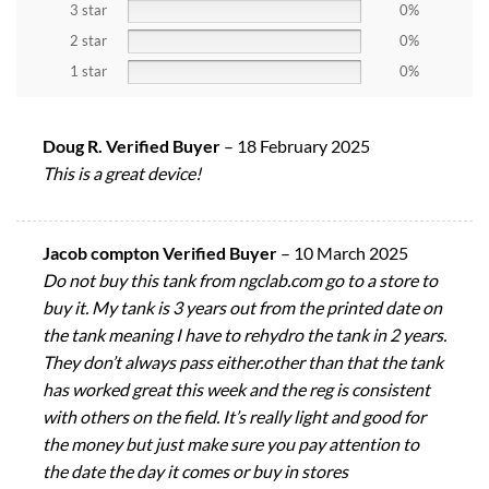
3 star
0%
2 star
0%
1 star
0%
Doug R. Verified Buyer
–
18 February 2025
This is a great device!
Jacob compton Verified Buyer
–
10 March 2025
Do not buy this tank from ngclab.com go to a store to
buy it. My tank is 3 years out from the printed date on
the tank meaning I have to rehydro the tank in 2 years.
They don’t always pass either.other than that the tank
has worked great this week and the reg is consistent
with others on the field. It’s really light and good for
the money but just make sure you pay attention to
the date the day it comes or buy in stores