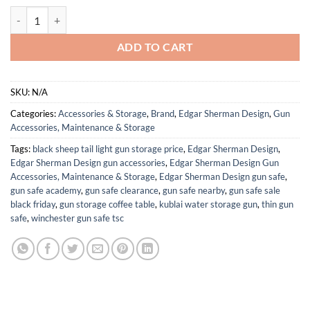
ESD Sling Tactical Padded Rifle Sling | Two-Point | Mil-Spec | Quick Ad
ADD TO CART
SKU:
N/A
Categories:
Accessories & Storage
,
Brand
,
Edgar Sherman Design
,
Gun
Accessories, Maintenance & Storage
Tags:
black sheep tail light gun storage price
,
Edgar Sherman Design
,
Edgar Sherman Design gun accessories
,
Edgar Sherman Design Gun
Accessories, Maintenance & Storage
,
Edgar Sherman Design gun safe
,
gun safe academy
,
gun safe clearance
,
gun safe nearby
,
gun safe sale
black friday
,
gun storage coffee table
,
kublai water storage gun
,
thin gun
safe
,
winchester gun safe tsc