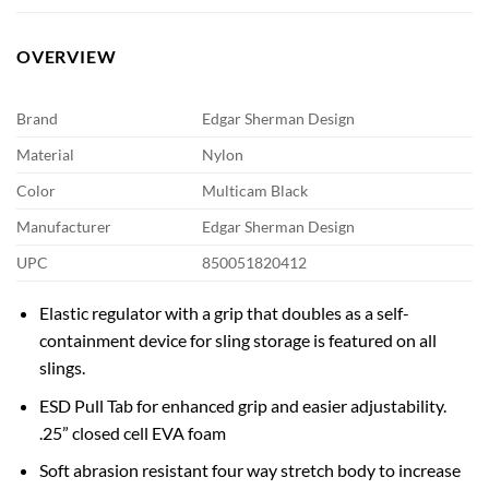
OVERVIEW
Brand
Edgar Sherman Design
Material
Nylon
Color
Multicam Black
Manufacturer
Edgar Sherman Design
UPC
850051820412
Elastic regulator with a grip that doubles as a self-
containment device for sling storage is featured on all
slings.
ESD Pull Tab for enhanced grip and easier adjustability.
.25” closed cell EVA foam
Soft abrasion resistant four way stretch body to increase