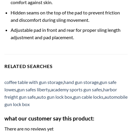
comfort against skin.
Hidden seams on the top of the pad to prevent friction
and discomfort during sling movement.
Adjustable pad in front and rear for proper sling length
adjustment and pad placement.
RELATED SEARCHES
coffee table with gun storage
,
hand gun storage
,
gun safe
lowes
,
gun safes liberty
,
academy sports gun safes
,
harbor
freight gun safe
,
auto gun lock box
,
gun cable locks
,
automobile
gun lock box
what our customer say this product:
There are no reviews yet