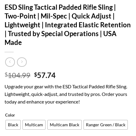
ESD Sling Tactical Padded Rifle Sling |
Two-Point | Mil-Spec | Quick Adjust |
Lightweight | Integrated Elastic Retention
| Trusted by Special Operations | USA
Made
Original
Current
104.99
57.74
$
$
price
price
Upgrade your gear with the ESD Tactical Padded Rifle Sling.
was:
is:
Lightweight, quick-adjust, and trusted by pros. Order yours
$104.99.
$57.74.
today and enhance your experience!
Color
Black
Multicam
Multicam Black
Ranger Green / Black