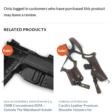
Only logged in customers who have purchased this product
may leave a review.
RELATED PRODUCTS
Sale!
Sale!
GUN ACCESSORIES, MAINTENANCE & STORAGE
CARDINI LEATHER USA
OWB Concealment IDPA –
Cardini Leather Premium
Outside The Waistband Holster
Shoulder Holsters for