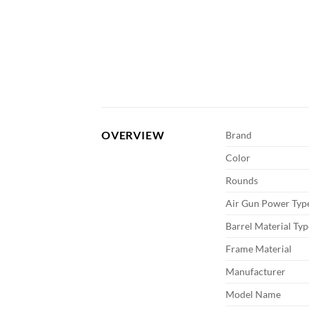
OVERVIEW
Brand
Color
Rounds
Air Gun Power Typ
Barrel Material Typ
Frame Material
Manufacturer
Model Name