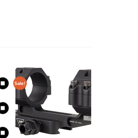
Sale!