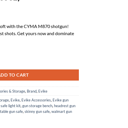
l
urrent
rice
irsoft with the CYMA M870 shotgun!
:
rst shots. Get yours now and dominate
.
60.52.
d M870 3-Round Burst Multi-Airsoft Shotshell Loading Airsoft Shotgun (M
ADD TO CART
ories & Storage
,
Brand
,
Evike
torage
,
Evike
,
Evike Accessories
,
Evike gun
safe light kit
,
gun storage bench
,
headrest gun
table gun safe
,
skinny gun safe
,
walmart gun