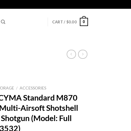
0
CART /
$
0.00
TORAGE
/
ACCESSORIES
 – CYMA Standard M870
ulti-Airsoft Shotshell
 Shotgun (Model: Full
63532)