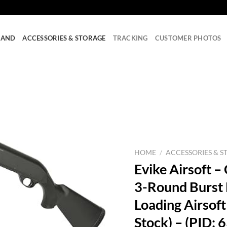
RAND
ACCESSORIES & STORAGE
TRACKING
CUSTOMER PHOTOS
HOME
/
ACCESSORIES & S
Evike Airsoft
3-Round Burst M
Loading Airsoft
Stock) – (PID: 