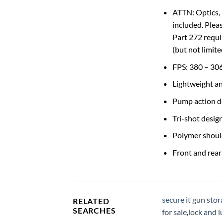
ATTN: Optics, 
included. Plea
Part 272 requi
(but not limit
FPS: 380 – 30
Lightweight a
Pump action d
Tri-shot design
Polymer shoul
Front and rear
secure it gun sto
RELATED
SEARCHES
for sale
,
lock and 