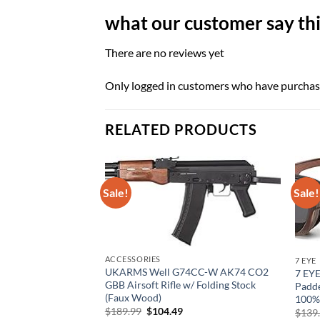
what our customer say thi
There are no reviews yet
Only logged in customers who have purchase
RELATED PRODUCTS
Sale!
Sale!
ACCESSORIES
7 EYE
UKARMS Well G74CC-W AK74 CO2
7 EY
GBB Airsoft Rifle w/ Folding Stock
Padde
(Faux Wood)
100%
Original
Current
$
189.99
$
104.49
$
139