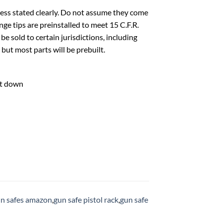
ess stated clearly. Do not assume they come
ge tips are preinstalled to meet 15 C.F.R.
e sold to certain jurisdictions, including
but most parts will be prebuilt.
ht down
n safes amazon
,
gun safe pistol rack
,
gun safe