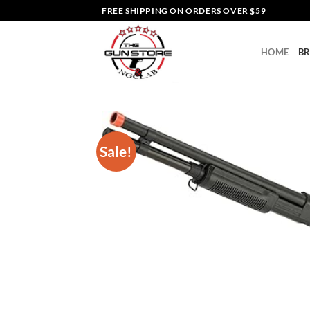
Skip
FREE SHIPPING ON ORDERS OVER $59
to
content
HOME
B
Sale!