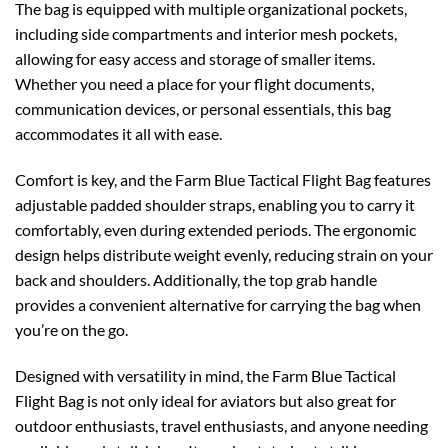
The bag is equipped with multiple organizational pockets,
including side compartments and interior mesh pockets,
allowing for easy access and storage of smaller items.
Whether you need a place for your flight documents,
communication devices, or personal essentials, this bag
accommodates it all with ease.
Comfort is key, and the Farm Blue Tactical Flight Bag features
adjustable padded shoulder straps, enabling you to carry it
comfortably, even during extended periods. The ergonomic
design helps distribute weight evenly, reducing strain on your
back and shoulders. Additionally, the top grab handle
provides a convenient alternative for carrying the bag when
you’re on the go.
Designed with versatility in mind, the Farm Blue Tactical
Flight Bag is not only ideal for aviators but also great for
outdoor enthusiasts, travel enthusiasts, and anyone needing