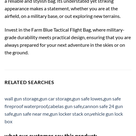
a reliable and stylish bag. Its understated yet striking
appearance makes a statement, whether you are at the
airfield, on a military base, or out exploring new terrains.
Invest in the Farm Blue Tactical Flight Bag, where military-
grade durability meets practical design, ensuring that you are
always prepared for your next adventure in the skies or on
the ground.
RELATED SEARCHES
wall gun storage
,
gun car storage
,
gun safe lowes
,
gun safe
fireproof waterproof
,
cabelas gun safe
,
cannon safe 24 gun
safe
,
gun safe near me
,
gun locker stack on
,
vehicle gun lock
box
what our customer say this product: