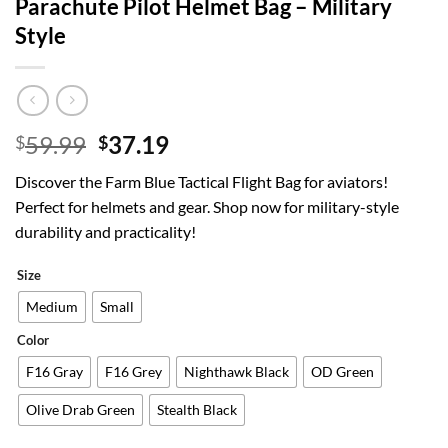
Parachute Pilot Helmet Bag – Military
Style
Original
Current
59.99
37.19
$
$
price
price
Discover the Farm Blue Tactical Flight Bag for aviators!
was:
is:
Perfect for helmets and gear. Shop now for military-style
$59.99.
$37.19.
durability and practicality!
Size
Medium
Small
Color
F16 Gray
F16 Grey
Nighthawk Black
OD Green
Olive Drab Green
Stealth Black