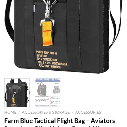
HOME
/
ACCESSORIES & STORAGE
/
ACCESSORIES
Farm Blue Tactical Flight Bag – Aviators