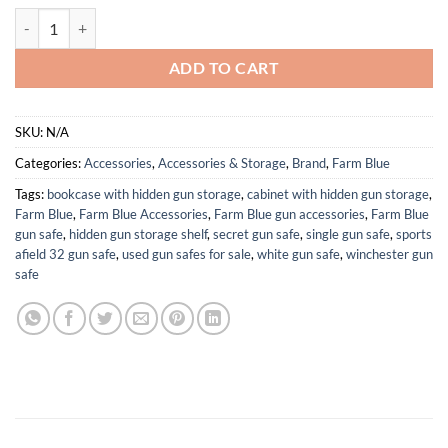
Farm Blue Tactical Flight Bag – Aviators Parachute Pilot Helmet Bag - 
ADD TO CART
SKU:
N/A
Categories:
Accessories
,
Accessories & Storage
,
Brand
,
Farm Blue
Tags:
bookcase with hidden gun storage
,
cabinet with hidden gun storage
,
Farm Blue
,
Farm Blue Accessories
,
Farm Blue gun accessories
,
Farm Blue
gun safe
,
hidden gun storage shelf
,
secret gun safe
,
single gun safe
,
sports
afield 32 gun safe
,
used gun safes for sale
,
white gun safe
,
winchester gun
safe