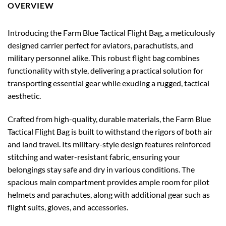
OVERVIEW
Introducing the Farm Blue Tactical Flight Bag, a meticulously
designed carrier perfect for aviators, parachutists, and
military personnel alike. This robust flight bag combines
functionality with style, delivering a practical solution for
transporting essential gear while exuding a rugged, tactical
aesthetic.
Crafted from high-quality, durable materials, the Farm Blue
Tactical Flight Bag is built to withstand the rigors of both air
and land travel. Its military-style design features reinforced
stitching and water-resistant fabric, ensuring your
belongings stay safe and dry in various conditions. The
spacious main compartment provides ample room for pilot
helmets and parachutes, along with additional gear such as
flight suits, gloves, and accessories.