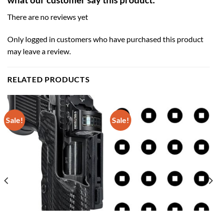
There are no reviews yet
Only logged in customers who have purchased this product
may leave a review.
RELATED PRODUCTS
Sale!
Sale!