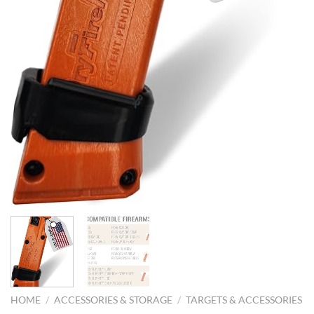
HOME
/
ACCESSORIES & STORAGE
/
TARGETS & ACCESSORIES