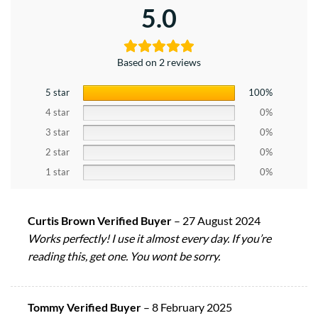
5.0
Based on 2 reviews
5 star
100%
4 star
0%
3 star
0%
2 star
0%
1 star
0%
Curtis Brown Verified Buyer
–
27 August 2024
Works perfectly! I use it almost every day. If you’re
reading this, get one. You wont be sorry.
Tommy Verified Buyer
–
8 February 2025