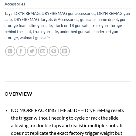
Accessories
Tags:
DRYFIREMAG
,
DRYFIREMAG gun accessories
,
DRYFIREMAG gun
safe
,
DRYFIREMAG Targets & Accessories
,
gun safes home depot
,
gun
storage foam
,
slim gun safe
,
stack on 18 gun safe
,
truck gun storage
behind the seat
,
trunk gun safe
,
under bed gun safe
,
underbed gun
storage
,
walmart gun safe
OVERVIEW
NO MORE RACKING THE SLIDE – DryFireMag resets
the trigger without needing to cycle or rack the slide,
allowing for double taps and realistic multiple shots. It
does not replicate the exact factory trigger weight but