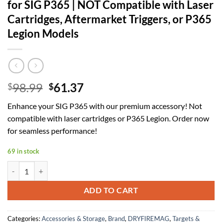
for SIG P365 | NOT Compatible with Laser
Cartridges, Aftermarket Triggers, or P365
Legion Models
Original
Current
98.99
61.37
$
$
price
price
Enhance your SIG P365 with our premium accessory! Not
was:
is:
compatible with laser cartridges or P365 Legion. Order now
$98.99.
$61.37.
for seamless performance!
69 in stock
for SIG P365 | NOT Compatible with Laser Cartridges, Aftermarket Tri
ADD TO CART
Categories:
Accessories & Storage
,
Brand
,
DRYFIREMAG
,
Targets &