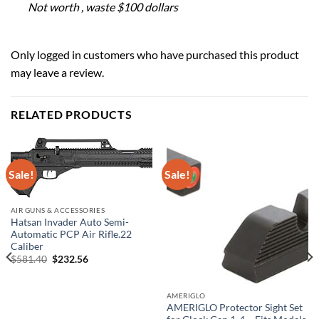
Not worth , waste $100 dollars
Only logged in customers who have purchased this product
may leave a review.
RELATED PRODUCTS
Sale!
Sale!
AIR GUNS & ACCESSORIES
Hatsan Invader Auto Semi-
Automatic PCP Air Rifle.22
Caliber
Original
Current
$
581.40
$
232.56
price
price
was:
is:
$581.40.
$232.56.
AMERIGLO
AMERIGLO Protector Sight Set