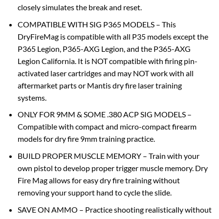
closely simulates the break and reset.
COMPATIBLE WITH SIG P365 MODELS – This
DryFireMag is compatible with all P35 models except the
P365 Legion, P365-AXG Legion, and the P365-AXG
Legion California. It is NOT compatible with firing pin-
activated laser cartridges and may NOT work with all
aftermarket parts or Mantis dry fire laser training
systems.
ONLY FOR 9MM & SOME .380 ACP SIG MODELS –
Compatible with compact and micro-compact firearm
models for dry fire 9mm training practice.
BUILD PROPER MUSCLE MEMORY – Train with your
own pistol to develop proper trigger muscle memory. Dry
Fire Mag allows for easy dry fire training without
removing your support hand to cycle the slide.
SAVE ON AMMO – Practice shooting realistically without