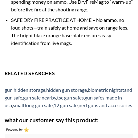
spending money on ammo. Use DryFireMag to “warm-up”
before live fire at the shooting range.
SAFE DRY FIRE PRACTICE AT HOME – No ammo, no
loud shots—train safely at home and save on range fees.
The bright blaze orange base plate ensures easy
identification from live mags.
RELATED SEARCHES
gun hidden storage
,
hidden gun storage
,
biometric nightstand
gun safe
,
gun safe nearby
,
tsc gun safes
,
gun safes made in
usa
,
small long gun safe
,
12 gun safe
,
nerf guns and accessories
what our customer say this product:
Powered by