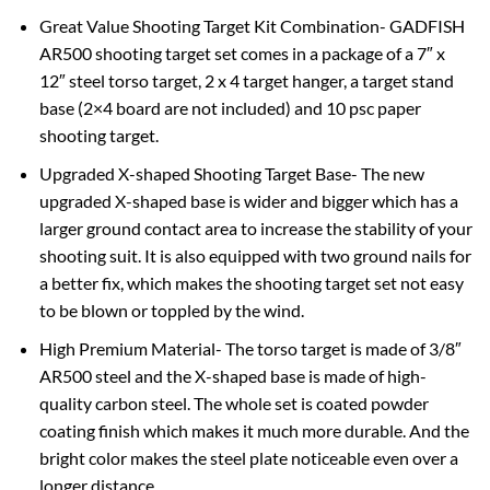
Great Value Shooting Target Kit Combination- GADFISH
AR500 shooting target set comes in a package of a 7″ x
12″ steel torso target, 2 x 4 target hanger, a target stand
base (2×4 board are not included) and 10 psc paper
shooting target.
Upgraded X-shaped Shooting Target Base- The new
upgraded X-shaped base is wider and bigger which has a
larger ground contact area to increase the stability of your
shooting suit. It is also equipped with two ground nails for
a better fix, which makes the shooting target set not easy
to be blown or toppled by the wind.
High Premium Material- The torso target is made of 3/8″
AR500 steel and the X-shaped base is made of high-
quality carbon steel. The whole set is coated powder
coating finish which makes it much more durable. And the
bright color makes the steel plate noticeable even over a
longer distance.