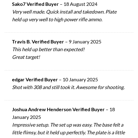
Sako7 Verified Buyer
–
18 August 2024
Very well made. Quick install and takedown. Plate
held up very well to high power rifle ammo.
Travis B. Verified Buyer
–
9 January 2025
This held up better than expected!
Great target!
edgar Verified Buyer
–
10 January 2025
Shot with 308 and still took it. Awesome for shooting.
Joshua Andrew Henderson Verified Buyer
–
18
January 2025
Impressive setup. The set up was easy. The base felt a
little flimsy, but it held up perfectly. The plate is a little