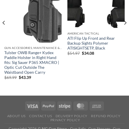
AMERICAN TACTICAL
ATI Flip Up Front and Rear
Backup Sights Polymer
ATISIGHTSETP, Black
GUN ACCESSORIES, MAINTENANCE & STORAGE
Tulster OWB Range+ Kydex
Original
Current
$
54.97
$
34.08
price
price
Paddle Holster in Right Hand
was:
is:
fits: Sig Sauer P365 XMACRO |
$54.97.
$34.08.
Optic Cut Outside The
Waistband Open Carry
Original
Current
$
69.99
$
43.39
price
price
was:
is:
$69.99.
$43.39.
ABOUT US
CONTACT US
DELIVERY POLICY
REFUND POLICY
PRIVACY POLICY
Copyright 2026 ©
NG Gun Store
- Gun Safe , Gun Storage , Gun