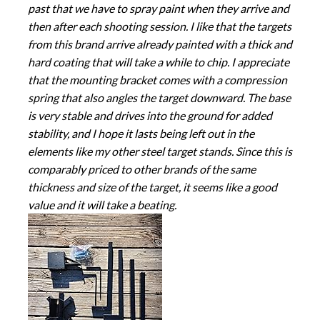
past that we have to spray paint when they arrive and
then after each shooting session. I like that the targets
from this brand arrive already painted with a thick and
hard coating that will take a while to chip. I appreciate
that the mounting bracket comes with a compression
spring that also angles the target downward. The base
is very stable and drives into the ground for added
stability, and I hope it lasts being left out in the
elements like my other steel target stands. Since this is
comparably priced to other brands of the same
thickness and size of the target, it seems like a good
value and it will take a beating.