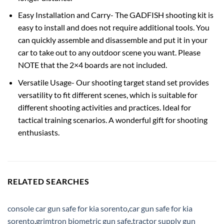
Easy Installation and Carry- The GADFISH shooting kit is
easy to install and does not require additional tools. You
can quickly assemble and disassemble and put it in your
car to take out to any outdoor scene you want. Please
NOTE that the 2×4 boards are not included.
Versatile Usage- Our shooting target stand set provides
versatility to fit different scenes, which is suitable for
different shooting activities and practices. Ideal for
tactical training scenarios. A wonderful gift for shooting
enthusiasts.
RELATED SEARCHES
console car gun safe for kia sorento
,
car gun safe for kia
sorento
,
grimtron biometric gun safe
,
tractor supply gun