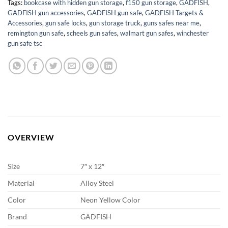
Tags:
bookcase with hidden gun storage
,
f150 gun storage
,
GADFISH
,
GADFISH gun accessories
,
GADFISH gun safe
,
GADFISH Targets &
Accessories
,
gun safe locks
,
gun storage truck
,
guns safes near me
,
remington gun safe
,
scheels gun safes
,
walmart gun safes
,
winchester
gun safe tsc
OVERVIEW
Size
7″ x 12″
Material
‎Alloy Steel
Color
Neon Yellow Color
Brand
GADFISH