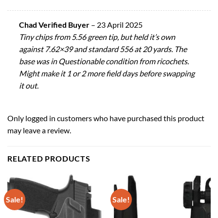
Chad Verified Buyer
–
23 April 2025
Tiny chips from 5.56 green tip, but held it’s own
against 7.62×39 and standard 556 at 20 yards. The
base was in Questionable condition from ricochets.
Might make it 1 or 2 more field days before swapping
it out.
Only logged in customers who have purchased this product
may leave a review.
RELATED PRODUCTS
Sale!
Sale!