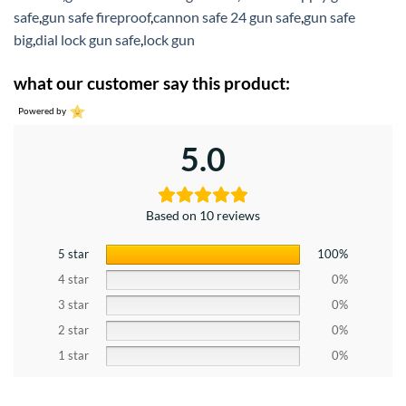
safe
,
gun safe fireproof
,
cannon safe 24 gun safe
,
gun safe
big
,
dial lock gun safe
,
lock gun
what our customer say this product:
Powered by
5.0
Based on 10 reviews
5 star
100%
4 star
0%
3 star
0%
2 star
0%
1 star
0%