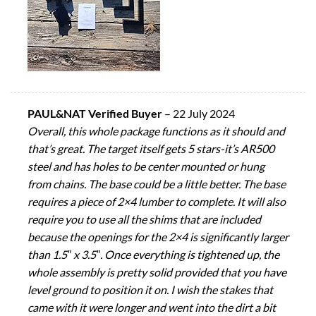
PAUL&NAT Verified Buyer
–
22 July 2024
Overall, this whole package functions as it should and
that’s great. The target itself gets 5 stars-it’s AR500
steel and has holes to be center mounted or hung
from chains. The base could be a little better. The base
requires a piece of 2×4 lumber to complete. It will also
require you to use all the shims that are included
because the openings for the 2×4 is significantly larger
than 1.5″ x 3.5″. Once everything is tightened up, the
whole assembly is pretty solid provided that you have
level ground to position it on. I wish the stakes that
came with it were longer and went into the dirt a bit