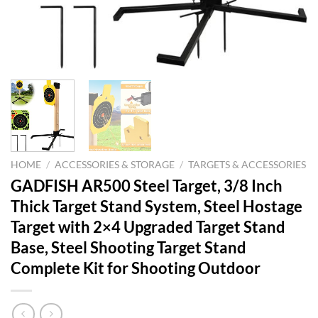
HOME
/
ACCESSORIES & STORAGE
/
TARGETS & ACCESSORIES
GADFISH AR500 Steel Target, 3/8 Inch
Thick Target Stand System, Steel Hostage
Target with 2×4 Upgraded Target Stand
Base, Steel Shooting Target Stand
Complete Kit for Shooting Outdoor