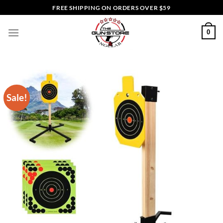
Skip
FREE SHIPPING ON ORDERS OVER $59
to
content
0
Sale!