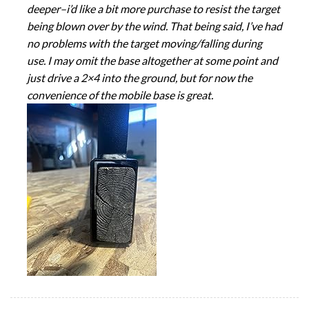
deeper–i’d like a bit more purchase to resist the target
being blown over by the wind. That being said, I’ve had
no problems with the target moving/falling during
use. I may omit the base altogether at some point and
just drive a 2×4 into the ground, but for now the
convenience of the mobile base is great.