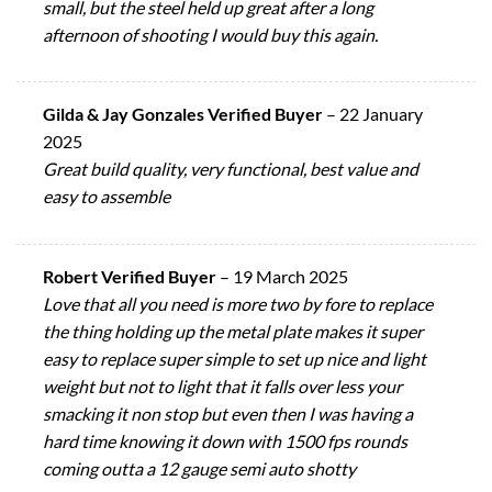
small, but the steel held up great after a long
afternoon of shooting I would buy this again.
Gilda & Jay Gonzales Verified Buyer
–
22 January
2025
Great build quality, very functional, best value and
easy to assemble
Robert Verified Buyer
–
19 March 2025
Love that all you need is more two by fore to replace
the thing holding up the metal plate makes it super
easy to replace super simple to set up nice and light
weight but not to light that it falls over less your
smacking it non stop but even then I was having a
hard time knowing it down with 1500 fps rounds
coming outta a 12 gauge semi auto shotty