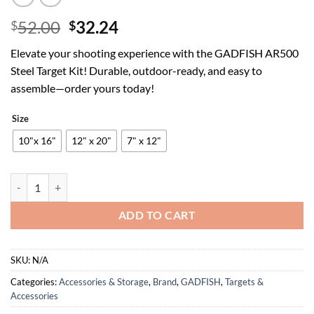
Original
Current
52.00
32.24
$
$
price
price
Elevate your shooting experience with the GADFISH AR500
was:
is:
Steel Target Kit! Durable, outdoor-ready, and easy to
$52.00.
$32.24.
assemble—order yours today!
Size
10"x 16"
12" x 20"
7" x 12"
GADFISH AR500 Steel Target, 3/8 Inch Thick Target Stand System, Stee
ADD TO CART
SKU:
N/A
Categories:
Accessories & Storage
,
Brand
,
GADFISH
,
Targets &
Accessories