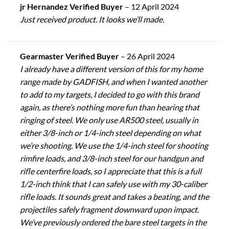
jr Hernandez Verified Buyer
–
12 April 2024
Just received product. It looks we’ll made.
Gearmaster Verified Buyer
–
26 April 2024
I already have a different version of this for my home
range made by GADFISH, and when I wanted another
to add to my targets, I decided to go with this brand
again, as there’s nothing more fun than hearing that
ringing of steel. We only use AR500 steel, usually in
either 3/8-inch or 1/4-inch steel depending on what
we’re shooting. We use the 1/4-inch steel for shooting
rimfire loads, and 3/8-inch steel for our handgun and
rifle centerfire loads, so I appreciate that this is a full
1/2-inch think that I can safely use with my 30-caliber
rifle loads. It sounds great and takes a beating, and the
projectiles safely fragment downward upon impact.
We’ve previously ordered the bare steel targets in the