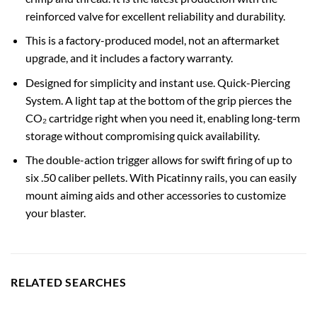
reinforced valve for excellent reliability and durability.
This is a factory-produced model, not an aftermarket
upgrade, and it includes a factory warranty.
Designed for simplicity and instant use. Quick-Piercing
System. A light tap at the bottom of the grip pierces the
CO₂ cartridge right when you need it, enabling long-term
storage without compromising quick availability.
The double-action trigger allows for swift firing of up to
six .50 caliber pellets. With Picatinny rails, you can easily
mount aiming aids and other accessories to customize
your blaster.
RELATED SEARCHES