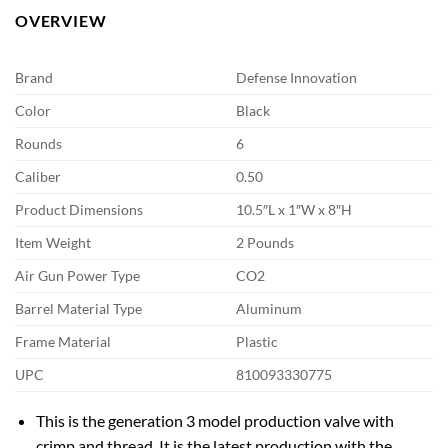
OVERVIEW
Brand
Defense Innovation
Color
Black
Rounds
6
Caliber
0.50
Product Dimensions
10.5″L x 1″W x 8″H
Item Weight
2 Pounds
Air Gun Power Type
CO2
Barrel Material Type
Aluminum
Frame Material
Plastic
UPC
810093330775
This is the generation 3 model production valve with
crimp and thread. It is the latest production with the