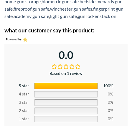
home gun storage
,
biometric gun safe bedside
,
menards gun
safe
,
fireproof gun safe
,
winchester gun safes
,
fingerprint gun
safe
,
academy gun safe
,
light gun safe
,
gun locker stack on
what our customer say this product:
Powered by
0.0
Based on 1 review
5 star
100%
4 star
0%
3 star
0%
2 star
0%
1 star
0%