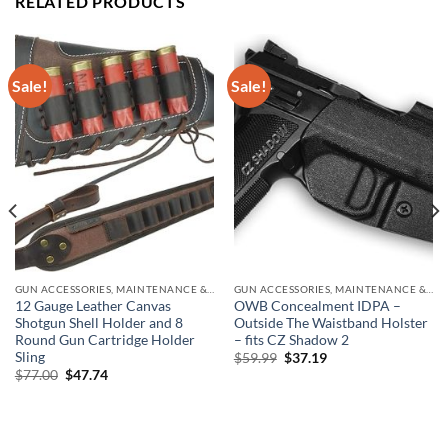
RELATED PRODUCTS
Sale!
Sale!
GUN ACCESSORIES, MAINTENANCE & STORAGE
GUN ACCESSORIES, MAINTENANCE & STORAGE
12 Gauge Leather Canvas
OWB Concealment IDPA –
Shotgun Shell Holder and 8
Outside The Waistband Holster
Round Gun Cartridge Holder
– fits CZ Shadow 2
Sling
Original
Current
$
59.99
$
37.19
price
price
Original
Current
$
77.00
$
47.74
was:
is:
price
price
$59.99.
$37.19.
was:
is:
$77.00.
$47.74.