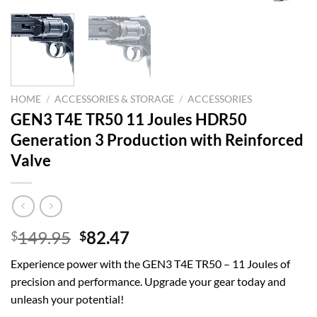
HOME
/
ACCESSORIES & STORAGE
/
ACCESSORIES
GEN3 T4E TR50 11 Joules HDR50
Generation 3 Production with Reinforced
Valve
Original
Current
149.95
82.47
$
$
price
price
Experience power with the GEN3 T4E TR50 – 11 Joules of
was:
is:
precision and performance. Upgrade your gear today and
$149.95.
$82.47.
unleash your potential!