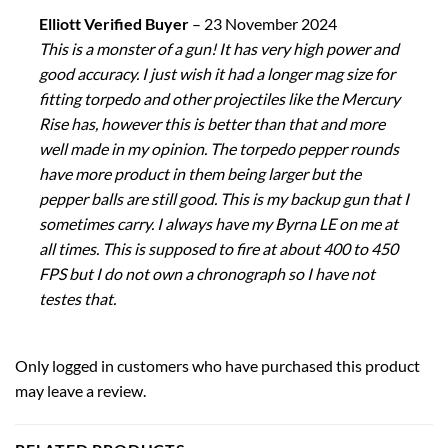
Elliott Verified Buyer
–
23 November 2024
This is a monster of a gun! It has very high power and
good accuracy. I just wish it had a longer mag size for
fitting torpedo and other projectiles like the Mercury
Rise has, however this is better than that and more
well made in my opinion. The torpedo pepper rounds
have more product in them being larger but the
pepper balls are still good. This is my backup gun that I
sometimes carry. I always have my Byrna LE on me at
all times. This is supposed to fire at about 400 to 450
FPS but I do not own a chronograph so I have not
testes that.
Only logged in customers who have purchased this product
may leave a review.