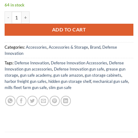
64 in stock
GEN3 T4E TR50 11 Joules HDR50 Generation 3 Production with Reinf
ADD TO CART
Categories:
Accessories
,
Accessories & Storage
,
Brand
,
Defense
Innovation
Tags:
Defense Innovation
,
Defense Innovation Accessories
,
Defense
Innovation gun accessories
,
Defense Innovation gun safe
,
grease gun
storage
,
gun safe academy
,
gun safe amazon
,
gun storage cabinets
,
harbor freight gun safes
,
hidden gun storage shelf
,
mechanical gun safe
,
mills fleet farm gun safe
,
slim gun safe