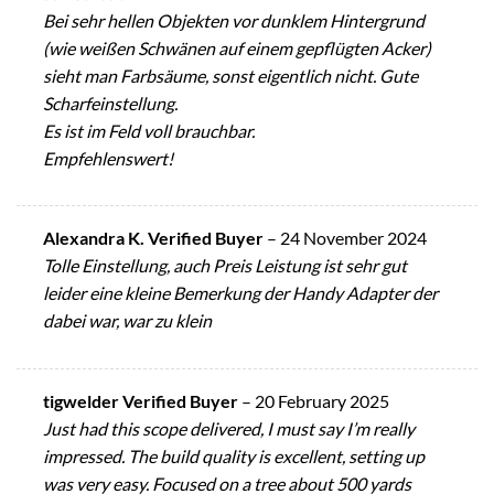
Bei sehr hellen Objekten vor dunklem Hintergrund
(wie weißen Schwänen auf einem gepflügten Acker)
sieht man Farbsäume, sonst eigentlich nicht. Gute
Scharfeinstellung.
Es ist im Feld voll brauchbar.
Empfehlenswert!
Alexandra K. Verified Buyer
–
24 November 2024
Tolle Einstellung, auch Preis Leistung ist sehr gut
leider eine kleine Bemerkung der Handy Adapter der
dabei war, war zu klein
tigwelder Verified Buyer
–
20 February 2025
Just had this scope delivered, I must say I’m really
impressed. The build quality is excellent, setting up
was very easy. Focused on a tree about 500 yards