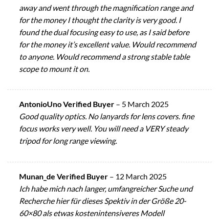
away and went through the magnification range and
for the money I thought the clarity is very good. I
found the dual focusing easy to use, as I said before
for the money it’s excellent value. Would recommend
to anyone. Would recommend a strong stable table
scope to mount it on.
AntonioUno Verified Buyer
–
5 March 2025
Good quality optics. No lanyards for lens covers. fine
focus works very well. You will need a VERY steady
tripod for long range viewing.
Munan_de Verified Buyer
–
12 March 2025
Ich habe mich nach langer, umfangreicher Suche und
Recherche hier für dieses Spektiv in der Größe 20-
60×80 als etwas kostenintensiveres Modell