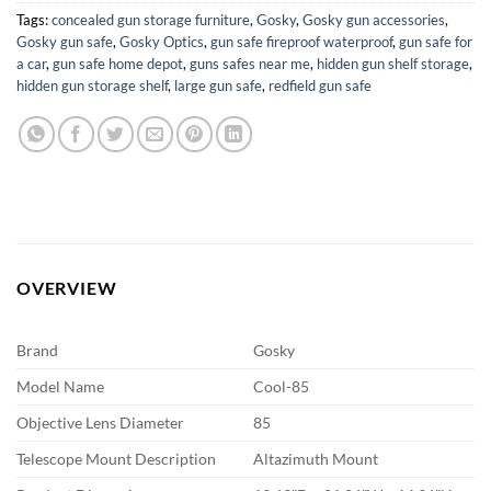
Tags:
concealed gun storage furniture
,
Gosky
,
Gosky gun accessories
,
Gosky gun safe
,
Gosky Optics
,
gun safe fireproof waterproof
,
gun safe for
a car
,
gun safe home depot
,
guns safes near me
,
hidden gun shelf storage
,
hidden gun storage shelf
,
large gun safe
,
redfield gun safe
OVERVIEW
Brand
Gosky
Model Name
Cool-85
Objective Lens Diameter
85
Telescope Mount Description
Altazimuth Mount