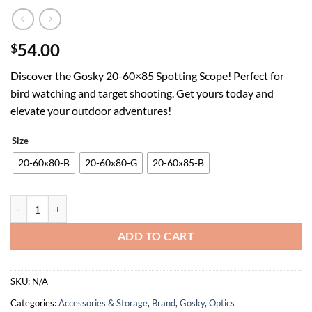
54.00
$
Discover the Gosky 20-60×85 Spotting Scope! Perfect for
bird watching and target shooting. Get yours today and
elevate your outdoor adventures!
Size
20-60x80-B
20-60x80-G
20-60x85-B
Gosky 20-60x85 Spotting Scope with Full Size Tripod,Phone Adapter,
ADD TO CART
SKU:
N/A
Categories:
Accessories & Storage
,
Brand
,
Gosky
,
Optics