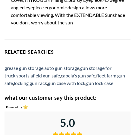
angled eyepiece ergonomic design allows more
comfortable viewing. With the EXTENDABLE Sunshade
you don’t worry about the sun
RELATED SEARCHES
grease gun storage
,
auto gun storage
,
gun storage for
truck
,
sports afield gun safe
,
cabela's gun safe
,
fleet farm gun
safe
,
locking gun rack
,
gun case with lock
,
gun lock case
what our customer say this product:
Powered by
5.0