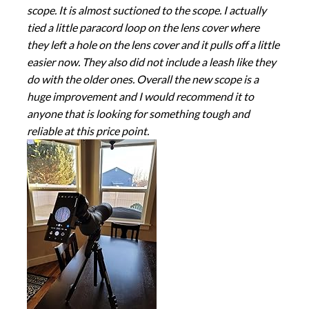
scope. It is almost suctioned to the scope. I actually
tied a little paracord loop on the lens cover where
they left a hole on the lens cover and it pulls off a little
easier now. They also did not include a leash like they
do with the older ones. Overall the new scope is a
huge improvement and I would recommend it to
anyone that is looking for something tough and
reliable at this price point.