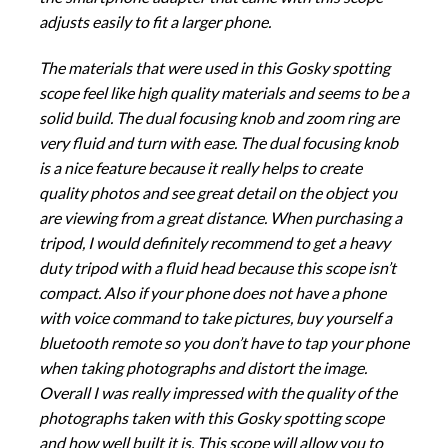
adjusts easily to fit a larger phone.
The materials that were used in this Gosky spotting
scope feel like high quality materials and seems to be a
solid build. The dual focusing knob and zoom ring are
very fluid and turn with ease. The dual focusing knob
is a nice feature because it really helps to create
quality photos and see great detail on the object you
are viewing from a great distance. When purchasing a
tripod, I would definitely recommend to get a heavy
duty tripod with a fluid head because this scope isn’t
compact. Also if your phone does not have a phone
with voice command to take pictures, buy yourself a
bluetooth remote so you don’t have to tap your phone
when taking photographs and distort the image.
Overall I was really impressed with the quality of the
photographs taken with this Gosky spotting scope
and how well built it is. This scope will allow you to