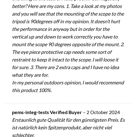
better? Here are my cons. 1. Take a look at my photos
and you will see that the mounting of the scope to the
tripod is 90degrees off in my opinion. It doesn’t hurt
the performance in anyway but in order for the
vertical up and down to work correctly you have to
mount the scope 90 degrees opposite of the mount. 2.
The eye piece protective cap needs some sort of
restraint to keep it intact to the scope. I will loose it
for sure. 3. There are 2 extra caps and I have no idea
what they are for.
In my personal outdoors opinion, I would recommend
this product 100%.
pems-integ-tests Verified Buyer
–
2 October 2024
Erstaunlich gute Qualität für den günstigsten Preis. Es
ist natürlich kein Spitzenprodukt, aber nicht viel
schlechter.