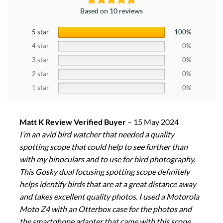
Based on 10 reviews
5 star
100%
4 star
0%
3 star
0%
2 star
0%
1 star
0%
Matt K Review Verified Buyer
–
15 May 2024
I’m an avid bird watcher that needed a quality
spotting scope that could help to see further than
with my binoculars and to use for bird photography.
This Gosky dual focusing spotting scope definitely
helps identify birds that are at a great distance away
and takes excellent quality photos. I used a Motorola
Moto Z4 with an Otterbox case for the photos and
the smartphone adapter that came with this scope