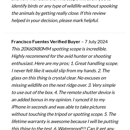
identify birds or any type of wildlife without spooking
the animals by getting really close. If this review
helped in your decision, please mark helpful.
Francisco Fuentes Verified Buyer
–
7 July 2024
This 20X60X80MM spotting scope is incredible.
Highly recommend for the avid hunter or shooting
enthusiast. Here are my pros; 1. Great handling scope.
I never felt like it would slip from my hands. 2. The
glass on this thing is crystal clear. No excuses on
missing wildlife on the next ridge over. 3. Very simple
to use out of the box. 4. The remote shutter device is
an added bonus in my opinion. I synced it to my
iPhone in seconds and was able to take pictures
without touching the tripod or spotting scope. 5. The
lifetime warranty is awesome because I will be putting
this thing to the test. 6. Waterproof!!! Can it get any