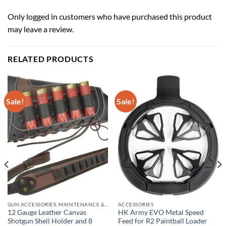
Only logged in customers who have purchased this product
may leave a review.
RELATED PRODUCTS
Sale!
Sale!
GUN ACCESSORIES, MAINTENANCE & STORAGE
ACCESSORIES
12 Gauge Leather Canvas
HK Army EVO Metal Speed
Shotgun Shell Holder and 8
Feed for R2 Paintball Loader