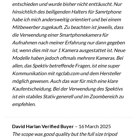
entschieden und wurde bisher nicht enttäuscht. Nur
hinsichtlich des beiligenden Halters für Samrtphone
habe ich mich andersweitig orientiert und bei einem
Mitbewerber zugekauft. Zu beachten ist jeweils, dass
die Verwendung einer Smartphonekamera für
Aufnahmen nach meiner Erfahrung nur dann gegeben
ist, wenn dies mit nur 1 Kamera ausgestattet ist. Neue
Modelle haben jedoch oftmals mehrere Kameras. Bei
allen, das Spektiv betreffende Fragen, ist eine super
Kommunikation mit ngclab.com und dem Hersteller
möglich gewesen. Auch das war für mich eine klare
Kaufentscheidung. Bei der Verwendung des Spektivs
ist ein stabiles Stativ generell und im Zoombereich zu
empfehlen.
David Harlan Verified Buyer
–
16 March 2025
The scope was good quality but the full size tripod