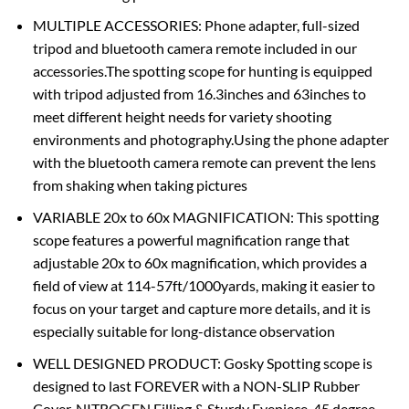
MULTIPLE ACCESSORIES: Phone adapter, full-sized
tripod and bluetooth camera remote included in our
accessories.The spotting scope for hunting is equipped
with tripod adjusted from 16.3inches and 63inches to
meet different height needs for variety shooting
environments and photography.Using the phone adapter
with the bluetooth camera remote can prevent the lens
from shaking when taking pictures
VARIABLE 20x to 60x MAGNIFICATION: This spotting
scope features a powerful magnification range that
adjustable 20x to 60x magnification, which provides a
field of view at 114-57ft/1000yards, making it easier to
focus on your target and capture more details, and it is
especially suitable for long-distance observation
WELL DESIGNED PRODUCT: Gosky Spotting scope is
designed to last FOREVER with a NON-SLIP Rubber
Cover, NITROGEN Filling & Sturdy Eyepiece. 45 degree