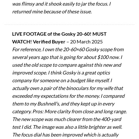
was flimsy and it shook easily to jar the focus. I
returned mine because of these issue.
LIVE FOOTAGE of the Gosky 20-60! MUST
WATCH! Verified Buyer
–
20 March 2025
For reference, I own the 20-60×60 Gosky scope from
several years ago that is going for about $100 now. I
used the old scope to compare against this new and
improved scope. I think Gosky is a great optics
company for someone on a budget like myself. I
actually own a pair of the binoculars for my wife that
exceeded my expectations for the money. I compared
them to my Bushnell’s, and they kept up in every
category. Pros: More clarity from close and long range.
The new scope was much clearer from the 400-yard
test I did. The image was also a little brighter as well.
The focus dial has been improved which is actually