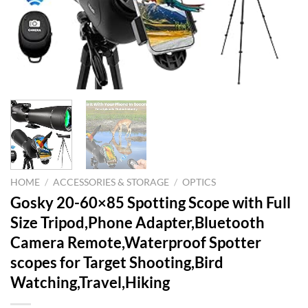
HOME
/
ACCESSORIES & STORAGE
/
OPTICS
Gosky 20-60×85 Spotting Scope with Full
Size Tripod,Phone Adapter,Bluetooth
Camera Remote,Waterproof Spotter
scopes for Target Shooting,Bird
Watching,Travel,Hiking