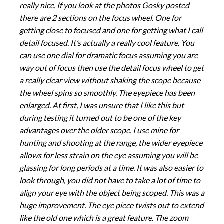
really nice. If you look at the photos Gosky posted
there are 2 sections on the focus wheel. One for
getting close to focused and one for getting what I call
detail focused. It’s actually a really cool feature. You
can use one dial for dramatic focus assuming you are
way out of focus then use the detail focus wheel to get
a really clear view without shaking the scope because
the wheel spins so smoothly. The eyepiece has been
enlarged. At first, I was unsure that I like this but
during testing it turned out to be one of the key
advantages over the older scope. I use mine for
hunting and shooting at the range, the wider eyepiece
allows for less strain on the eye assuming you will be
glassing for long periods at a time. It was also easier to
look through, you did not have to take a lot of time to
align your eye with the object being scoped. This was a
huge improvement. The eye piece twists out to extend
like the old one which is a great feature. The zoom