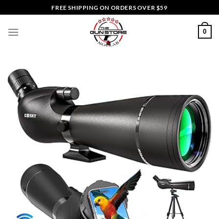
Skip
FREE SHIPPING ON ORDERS OVER $59
to
content
0