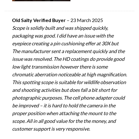
Old Salty Verified Buyer
–
23 March 2025
Scope is solidly built and was shipped quickly,
packaging was good. I did have an issue with the
eyepiece creating a pin cushioning effer at 30X but
The manufacturer sent a replacement quickly and the
issue was resolved. The HD coatings do provide good
low light transmission however there is some
chromatic aberration noticeable at high magnification.
This spotting scope is suitable for wildlife observation
and shooting activities but does fall a bit short for
photographic purposes. The cell phone adapter could
be improved – it is hard to hold the camera in the
proper position when attaching the mount to the
scope. All in all good value for the the money, and
customer support is very responsive.