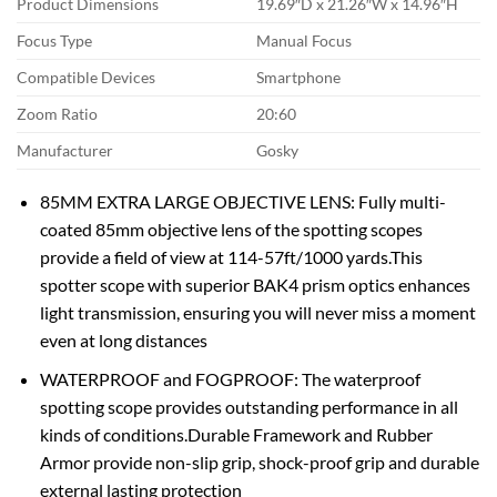
Product Dimensions
19.69″D x 21.26″W x 14.96″H
Focus Type
Manual Focus
Compatible Devices
Smartphone
Zoom Ratio
20:60
Manufacturer
Gosky
85MM EXTRA LARGE OBJECTIVE LENS: Fully multi-
coated 85mm objective lens of the spotting scopes
provide a field of view at 114-57ft/1000 yards.This
spotter scope with superior BAK4 prism optics enhances
light transmission, ensuring you will never miss a moment
even at long distances
WATERPROOF and FOGPROOF: The waterproof
spotting scope provides outstanding performance in all
kinds of conditions.Durable Framework and Rubber
Armor provide non-slip grip, shock-proof grip and durable
external lasting protection