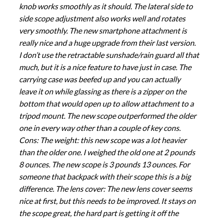
knob works smoothly as it should. The lateral side to
side scope adjustment also works well and rotates
very smoothly. The new smartphone attachment is
really nice and a huge upgrade from their last version.
I don’t use the retractable sunshade/rain guard all that
much, but it is a nice feature to have just in case. The
carrying case was beefed up and you can actually
leave it on while glassing as there is a zipper on the
bottom that would open up to allow attachment to a
tripod mount. The new scope outperformed the older
one in every way other than a couple of key cons.
Cons: The weight: this new scope was a lot heavier
than the older one. I weighed the old one at 2 pounds
8 ounces. The new scope is 3 pounds 13 ounces. For
someone that backpack with their scope this is a big
difference. The lens cover: The new lens cover seems
nice at first, but this needs to be improved. It stays on
the scope great, the hard part is getting it off the