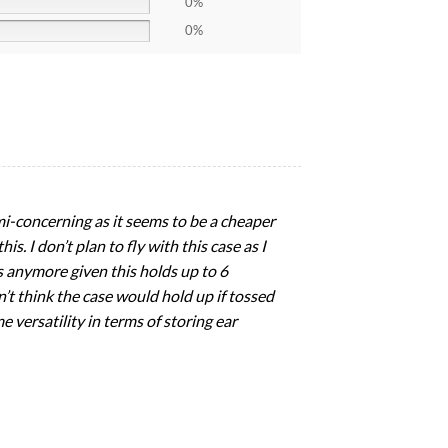
0%
0%
emi-concerning as it seems to be a cheaper
s. I don’t plan to fly with this case as I
es anymore given this holds up to 6
n’t think the case would hold up if tossed
e versatility in terms of storing ear