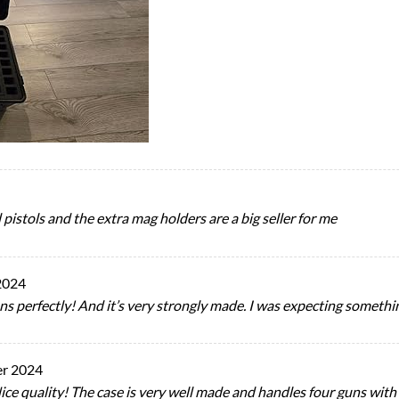
pistols and the extra mag holders are a big seller for me
2024
guns perfectly! And it’s very strongly made. I was expecting somethin
r 2024
e quality! The case is very well made and handles four guns with l