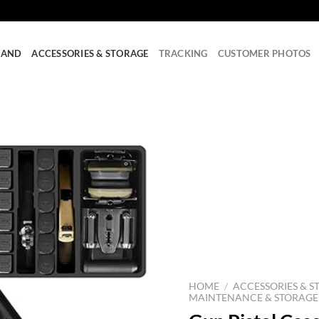
RAND
ACCESSORIES & STORAGE
TRACKING
CUSTOMER PHOTOS
HOME
/
ACCESSORIES & S
MAINTENANCE & STORAGE