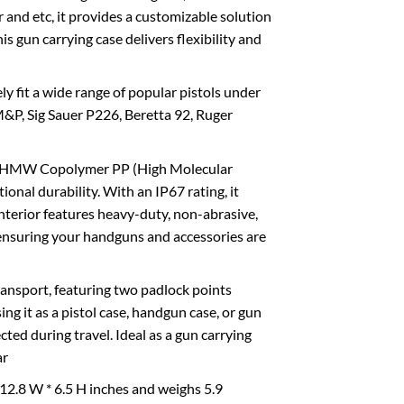
r and etc, it provides a customizable solution
is gun carrying case delivers flexibility and
ly fit a wide range of popular pistols under
M&P, Sig Sauer P226, Beretta 92, Ruger
ith HMW Copolymer PP (High Molecular
nal durability. With an IP67 rating, it
interior features heavy-duty, non-abrasive,
, ensuring your handguns and accessories are
ransport, featuring two padlock points
 it as a pistol case, handgun case, or gun
ted during travel. Ideal as a gun carrying
ar
 12.8 W * 6.5 H inches and weighs 5.9