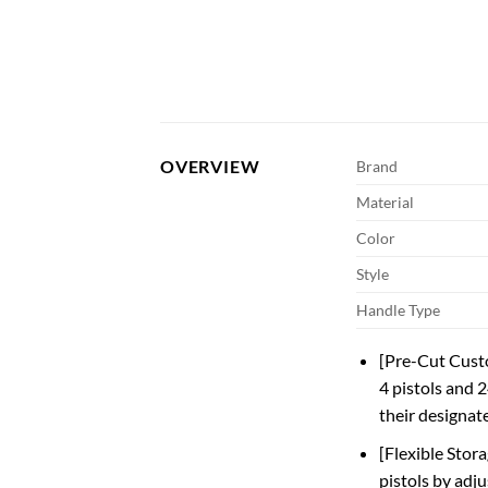
OVERVIEW
Brand
Material
Color
Style
Handle Type
[Pre-Cut Custo
4 pistols and 2
their designat
[Flexible Stor
pistols by adju