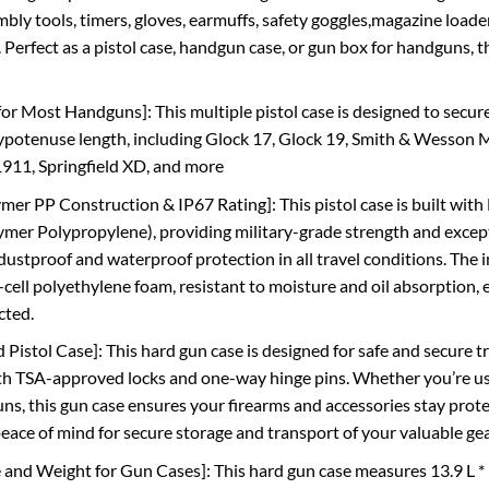
mbly tools, timers, gloves, earmuffs, safety goggles,magazine loade
 Perfect as a pistol case, handgun case, or gun box for handguns, th
for Most Handguns]: This multiple pistol case is designed to secure
hypotenuse length, including Glock 17, Glock 19, Smith & Wesson 
911, Springfield XD, and more
r PP Construction & IP67 Rating]: This pistol case is built w
er Polypropylene), providing military-grade strength and exceptio
 dustproof and waterproof protection in all travel conditions. The 
-cell polyethylene foam, resistant to moisture and oil absorption
cted.
Pistol Case]: This hard gun case is designed for safe and secure t
h TSA-approved locks and one-way hinge pins. Whether you’re using
ns, this gun case ensures your firearms and accessories stay protec
 peace of mind for secure storage and transport of your valuable ge
ze and Weight for Gun Cases]: This hard gun case measures 13.9 L *