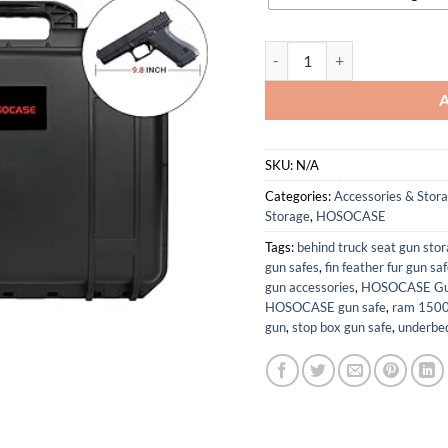
Gun Pistol Case for Multi Han
SKU:
N/A
Categories:
Accessories & Stor
Storage
,
HOSOCASE
Tags:
behind truck seat gun sto
gun safes
,
fin feather fur gun sa
gun accessories
,
HOSOCASE Gun 
HOSOCASE gun safe
,
ram 1500 
gun
,
stop box gun safe
,
underbed