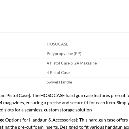
HOSOCASE
Polypropylene (PP)
4 Pistol Case & 24 Magazine
4 Pistol Case
Swivel Handle
m Pistol Case]: The HOSOCASE hard gun case features pre-cut foam
4 magazines, ensuring a precise and secure fit for each item. Simpl
ed slots for a seamless, custom storage solution
age Options for Handgun & Accessories]: This hard gun case offers
sting the pre-cut foam inserts. Designed to fit various handgun acce