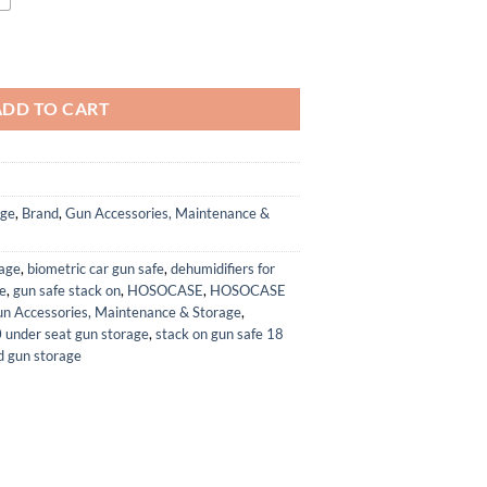
dguns - Holds Multiple Hand Guns Case & Magazines, Pre-cut Waterproof 
ADD TO CART
age
,
Brand
,
Gun Accessories, Maintenance &
rage
,
biometric car gun safe
,
dehumidifiers for
fe
,
gun safe stack on
,
HOSOCASE
,
HOSOCASE
Accessories, Maintenance & Storage
,
under seat gun storage
,
stack on gun safe 18
 gun storage