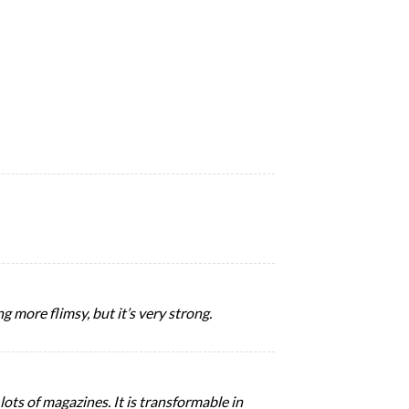
g more flimsy, but it’s very strong.
ots of magazines. It is transformable in