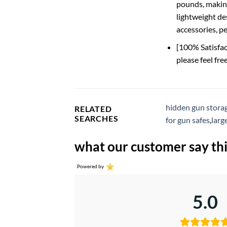
pounds, making
lightweight de
accessories, pe
[100% Satisfac
please feel fre
hidden gun storag
RELATED
SEARCHES
for gun safes
,
larg
what our customer say thi
Powered by
5.0