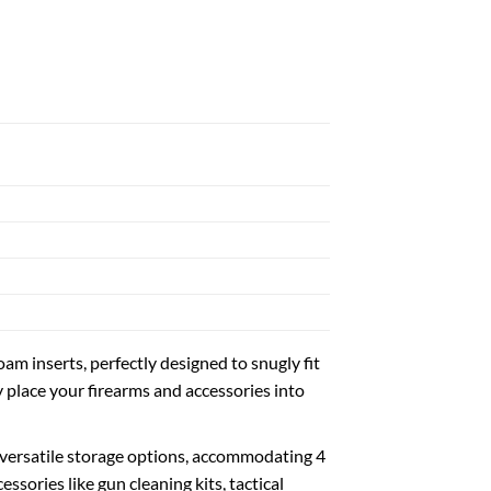
 inserts, perfectly designed to snugly fit
y place your firearms and accessories into
 versatile storage options, accommodating 4
ssories like gun cleaning kits, tactical