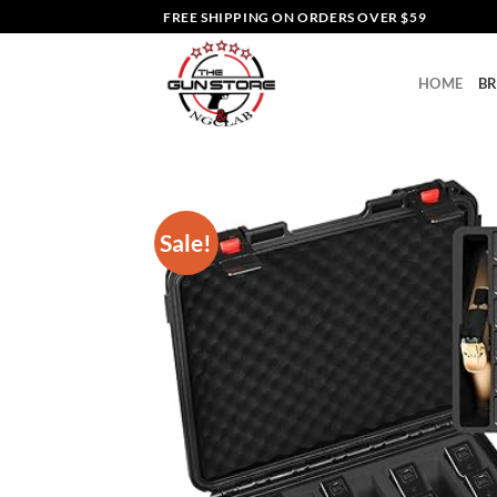
Skip
FREE SHIPPING ON ORDERS OVER $59
to
content
HOME
B
Sale!