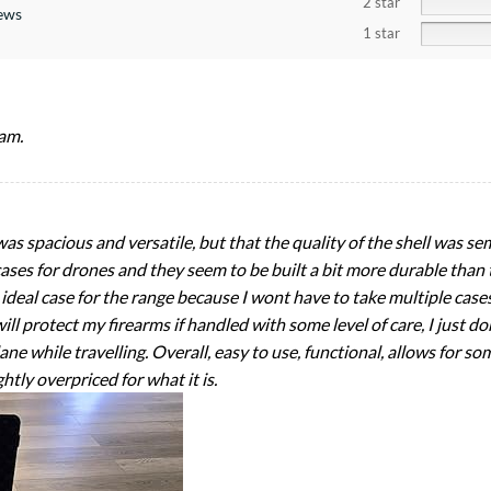
2 star
iews
1 star
am.
 was spacious and versatile, but that the quality of the shell was s
cases for drones and they seem to be built a bit more durable than thi
an ideal case for the range because I wont have to take multiple cas
ill protect my firearms if handled with some level of care, I just do
ane while travelling. Overall, easy to use, functional, allows for som
htly overpriced for what it is.