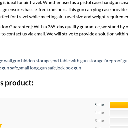
 it ideal for air travel. Whether used as a pistol case, handgun ca
sign ensures hassle-free transport. This gun carrying case provide
rfect for travel while meeting air travel size and weight requireme
tion Guarantee]: With a 365-day quality guarantee, we stand by our 
e to contact us via email. We will strive to provide a solution withi
e wall
,
gun hidden storage
,
end table with gun storage
,
fireproof gu
e gun safe
,
small long gun safe
,
lock box gun
s product:
5 star
4 star
3 star