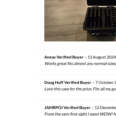
Aneas Verified Buyer
–
13 August 2024
Works great fits almost any normal sized 
Doug Huff Verified Buyer
–
7 October 
Love this case for the price. Fits all my 
JAMRPOI Verified Buyer
–
12 Decembe
From the very first sight I went WOW! Nic