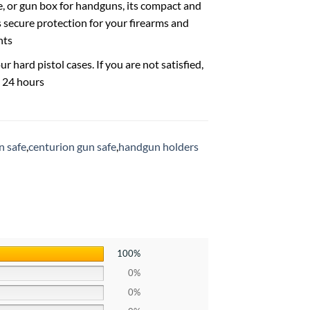
se, or gun box for handguns, its compact and
s secure protection for your firearms and
nts
hard pistol cases. If you are not satisfied,
n 24 hours
n safe
,
centurion gun safe
,
handgun holders
100%
0%
0%