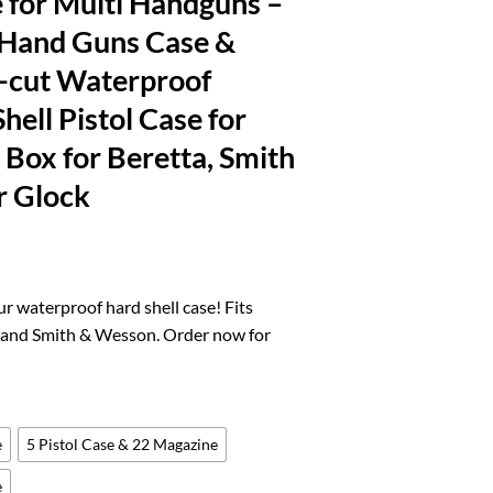
 for Multi Handguns –
 Hand Guns Case &
-cut Waterproof
hell Pistol Case for
e Box for Beretta, Smith
r Glock
rrent
ice
r waterproof hard shell case! Fits
k and Smith & Wesson. Order now for
7.11.
e
5 Pistol Case & 22 Magazine
e