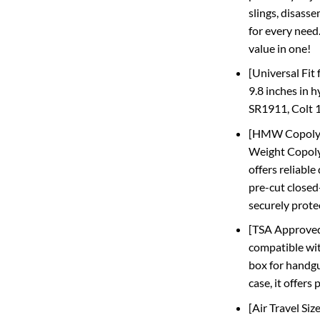
slings, disasse
for every need.
value in one!
[Universal Fit 
9.8 inches in 
SR1911, Colt 1
[HMW Copolyme
Weight Copolym
offers reliable
pre-cut closed
securely prote
[TSA Approved 
compatible wit
box for handgu
case, it offers
[Air Travel Si