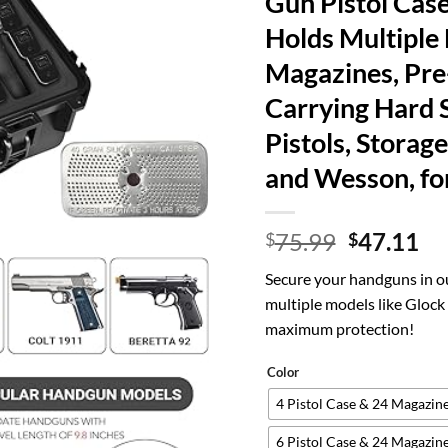
Gun Pistol Case
Holds Multiple
Magazines, Pre
Carrying Hard S
Pistols, Storag
and Wesson, fo
Original
Cu
75.99
47.11
$
$
price
pr
Secure your handguns in ou
was:
is:
multiple models like Gloc
$75.99.
$4
maximum protection!
Color
4 Pistol Case & 24 Magazin
6 Pistol Case & 24 Magazin