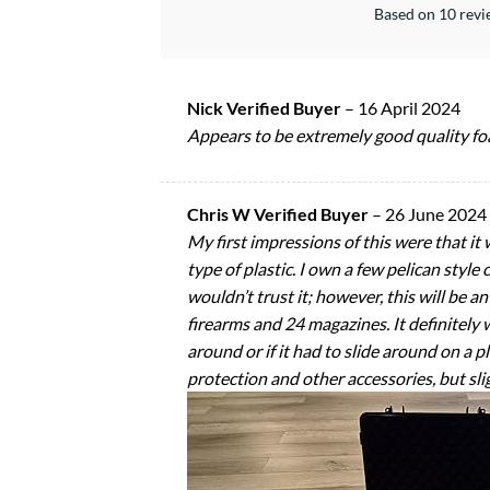
Based on 10 rev
Nick Verified Buyer
–
16 April 2024
Appears to be extremely good quality fo
Chris W Verified Buyer
–
26 June 2024
My first impressions of this were that it
type of plastic. I own a few pelican style 
wouldn’t trust it; however, this will be 
firearms and 24 magazines. It definitely w
around or if it had to slide around on a pl
protection and other accessories, but slig