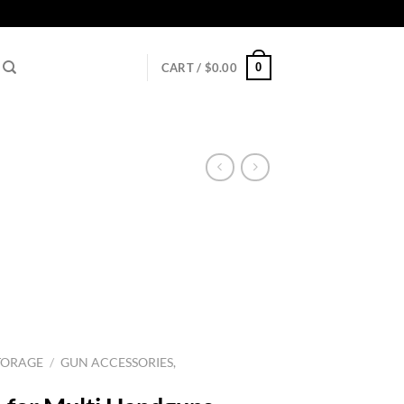
0
CART /
$
0.00
TORAGE
/
GUN ACCESSORIES,