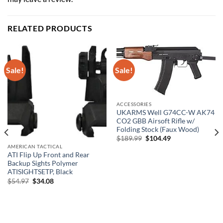
RELATED PRODUCTS
Sale!
Sale!
ACCESSORIES
UKARMS Well G74CC-W AK74
CO2 GBB Airsoft Rifle w/
Folding Stock (Faux Wood)
Original
Current
$
189.99
$
104.49
price
price
AMERICAN TACTICAL
was:
is:
ATI Flip Up Front and Rear
$189.99.
$104.49.
Backup Sights Polymer
ATISIGHTSETP, Black
Original
Current
$
54.97
$
34.08
price
price
was:
is:
$54.97.
$34.08.