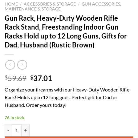
HOME
/
ACCESSORIES & STORAGE
/
GUN ACCESSORIES,
MAINTENANCE & STORAGE
Gun Rack, Heavy-Duty Wooden Rifle
Rack Stand, Freestanding Indoor Gun
Racks Hold up to 12 Long Guns, Gifts for
Dad, Husband (Rustic Brown)
Original
Current
59.69
37.01
$
$
price
price
Organize your firearms with our Heavy-Duty Wooden Rifle
was:
is:
Rack! Holds up to 12 long guns. Perfect gift for Dad or
$59.69.
$37.01.
Husband. Order yours today!
76 in stock
Gun Rack, Heavy-Duty Wooden Rifle Rack Stand, Freestanding Indoor 