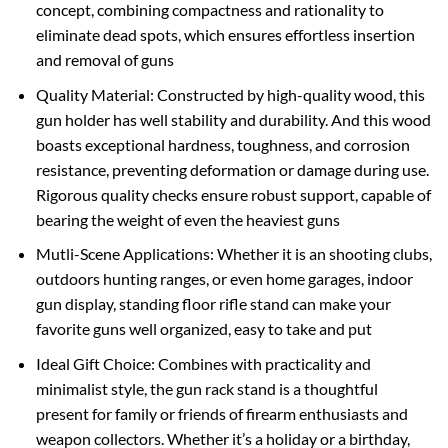
concept, combining compactness and rationality to
eliminate dead spots, which ensures effortless insertion
and removal of guns
Quality Material: Constructed by high-quality wood, this
gun holder has well stability and durability. And this wood
boasts exceptional hardness, toughness, and corrosion
resistance, preventing deformation or damage during use.
Rigorous quality checks ensure robust support, capable of
bearing the weight of even the heaviest guns
Mutli-Scene Applications: Whether it is an shooting clubs,
outdoors hunting ranges, or even home garages, indoor
gun display, standing floor rifle stand can make your
favorite guns well organized, easy to take and put
Ideal Gift Choice: Combines with practicality and
minimalist style, the gun rack stand is a thoughtful
present for family or friends of firearm enthusiasts and
weapon collectors. Whether it’s a holiday or a birthday,