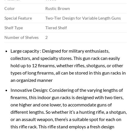
Color
Rustic Brown
Special Feature
Two-Tier Design for Variable Length Guns
Shelf Type
Tiered Shelf
Number of Shelves
2
Large capacity : Designed for military enthusiasts,
collectors, and specialty stores. This gun rack can easily
hold up to 12 firearms, whether rifles, shotguns, or other
types of long firearms, all can be stored in this gun racks in
an organized manner
Innovative Design: Considering of the varying lengths of
firearms, this indoor gun racks is designed wtih two tiers,
one higher and one lower, to accommodate guns of
different lengths. So whether it’s a hunting rifle, a shotgun,
or an assault weapon, there’s a suitable spot for each on
this rifle rack. This rifle stand employs a fresh design