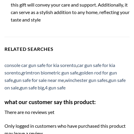
this gift will convey your care and support. Additionally, it
can serve as a stylish addition to any home, reflecting your
taste and style
RELATED SEARCHES
console car gun safe for kia sorento
,
car gun safe for kia
sorento
,
grimtron biometric gun safe
,
golden rod for gun
safe
,
gun safe for sale near me
,
winchester gun safes
,
gun safe
on sale
,
gun safe big
,
4 gun safe
what our customer say this product:
There are no reviews yet
Only logged in customers who have purchased this product
may leave a review.