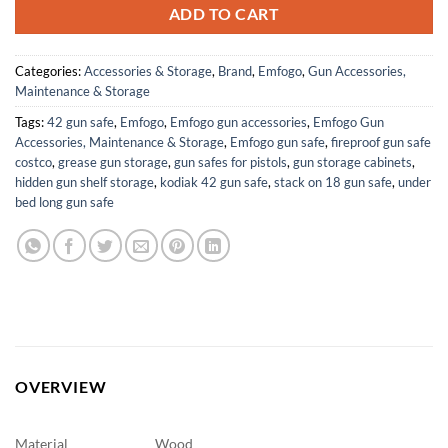
ADD TO CART
Categories:
Accessories & Storage
,
Brand
,
Emfogo
,
Gun Accessories,
Maintenance & Storage
Tags:
42 gun safe
,
Emfogo
,
Emfogo gun accessories
,
Emfogo Gun
Accessories, Maintenance & Storage
,
Emfogo gun safe
,
fireproof gun safe
costco
,
grease gun storage
,
gun safes for pistols
,
gun storage cabinets
,
hidden gun shelf storage
,
kodiak 42 gun safe
,
stack on 18 gun safe
,
under
bed long gun safe
OVERVIEW
Material
Wood