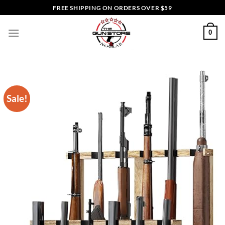
Skip
FREE SHIPPING ON ORDERS OVER $59
to
content
0
Sale!