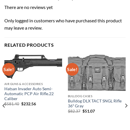
There are no reviews yet
Only logged in customers who have purchased this product
may leave a review.
RELATED PRODUCTS
Sale!
Sale!
AIR GUNS & ACCESSORIES
Hatsan Invader Auto Semi-
Automatic PCP Air Rifle.22
BULLDOG CASES
Caliber
Bulldog DLX TACT SNGL Rifle
Original
Current
$
581.40
$
232.56
36″ Gray
price
price
Original
Current
$
82.37
$
51.07
was:
is:
price
price
$581.40.
$232.56.
was:
is:
$82.37.
$51.07.