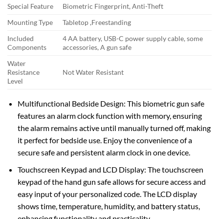
Special Feature
Biometric Fingerprint, Anti-Theft
Mounting Type
Tabletop ,Freestanding
Included
4 AA battery, USB-C power supply cable, some
Components
accessories, A gun safe
Water
Resistance
Not Water Resistant
Level
Multifunctional Bedside Design: This biometric gun safe
features an alarm clock function with memory, ensuring
the alarm remains active until manually turned off, making
it perfect for bedside use. Enjoy the convenience of a
secure safe and persistent alarm clock in one device.
Touchscreen Keypad and LCD Display: The touchscreen
keypad of the hand gun safe allows for secure access and
easy input of your personalized code. The LCD display
shows time, temperature, humidity, and battery status,
enhancing functionality and practicality.