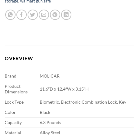
storage
,
walmart gun safe
OVERVIEW
Brand
MOLICAR
Product
11.6″D x 12.4″W x 3.15″H
Dimensions
Lock Type
Biometric, Electronic Combination Lock, Key
Color
Black
Capacity
6.3 Pounds
Material
Alloy Steel