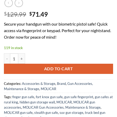
Original
Current
129.99
71.49
$
$
price
price
Secure your handgun with our biometric pistol safe! Quick
was:
is:
access via fingerprint or keypad. Perfect for your nightstand.
$129.99.
$71.49.
Order now for peace of mind!
119 in stock
Gun Safe for Handgun, Alarm Clock Biometric Pistol Safe Fingerprin
ADD TO CART
Categories:
Accessories & Storage
,
Brand
,
Gun Accessories,
Maintenance & Storage
,
MOLICAR
Tags:
finger gun safe
,
fort knox gun safe
,
gun safe fingerprint
,
gun safes at
rural king
,
hidden gun storage wall
,
MOLICAR
,
MOLICAR gun
accessories
,
MOLICAR Gun Accessories, Maintenance & Storage
,
MOLICAR gun safe
,
stealth gun safe
,
suv gun storage
,
truck bed gun