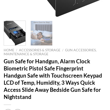
HOME
/
ACCESSORIES & STORAGE
/
GUN ACCESSORIES,
MAINTENANCE & STORAGE
Gun Safe for Handgun, Alarm Clock
Biometric Pistol Safe Fingerprint
Handgun Safe with Touchscreen Keypad
LCD of Temp, Humidity, 3 Ways Quick
Access Slide Away Bedside Gun Safe for
Nightstand