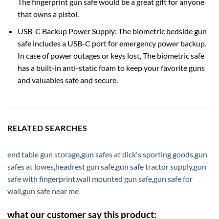
The fingerprint gun safe would be a great gift for anyone
that owns a pistol.
USB-C Backup Power Supply: The biometric bedside gun
safe includes a USB-C port for emergency power backup.
In case of power outages or keys lost, The biometric safe
has a built-in anti-static foam to keep your favorite guns
and valuables safe and secure.
RELATED SEARCHES
end table gun storage
,
gun safes at dick's sporting goods
,
gun
safes at lowes
,
headrest gun safe
,
gun safe tractor supply
,
gun
safe with fingerprint
,
wall mounted gun safe
,
gun safe for
wall
,
gun safe near me
what our customer say this product: