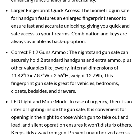
Larger Fingerprint Quick Access: The biometric gun safe
for handgun features an enlarged fingerprint sensor to
ensure fast and accurate unlocking, giving you quick and
safe access to your firearms. Combination and keys are
always available as back-up option.
Correct Fit 2 Guns Ammo : The nightstand gun safe can
securely hold 2 standard handguns and extra ammo. plus
other valuables like jewelry. Internal dimensions of
11.42″D x 7.87″W x 2.56″H, weight 12.79lb, This
fingerprint gun safe is great for vehicles, bedrooms,
closets, bedsides, and drawers.
LED Light and Mute Mode: In case of urgency, There is an
interior lighting inside the gun safe, It is convenient for
opening in the night to chose which gun to take out and
load. and silent operation ensures it won’t disturb others,
Keeps kids away from gun, Prevent unauthorized access.