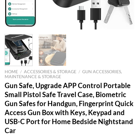
HOME
/
ACCESSORIES & STORAGE
/
GUN ACCESSORIES,
MAINTENANCE & STORAGE
Gun Safe, Upgrade APP Control Portable
Small Pistol Safe Travel Case, Biometric
Gun Safes for Handgun, Fingerprint Quick
Access Gun Box with Keys, Keypad and
USB-C Port for Home Bedside Nightstand
Car