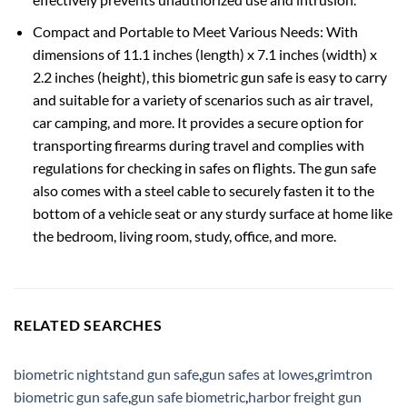
Compact and Portable to Meet Various Needs: With
dimensions of 11.1 inches (length) x 7.1 inches (width) x
2.2 inches (height), this biometric gun safe is easy to carry
and suitable for a variety of scenarios such as air travel,
car camping, and more. It provides a secure option for
transporting firearms during travel and complies with
regulations for checking in safes on flights. The gun safe
also comes with a steel cable to securely fasten it to the
bottom of a vehicle seat or any sturdy surface at home like
the bedroom, living room, study, office, and more.
RELATED SEARCHES
biometric nightstand gun safe
,
gun safes at lowes
,
grimtron
biometric gun safe
,
gun safe biometric
,
harbor freight gun