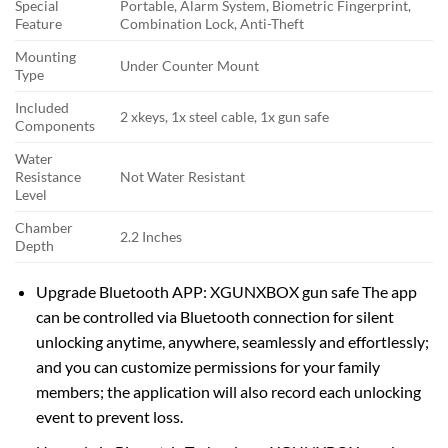
Special
Portable, Alarm System, Biometric Fingerprint,
Feature
Combination Lock, Anti-Theft
Mounting
Under Counter Mount
Type
Included
2 xkeys, 1x steel cable, 1x gun safe
Components
Water
Resistance
Not Water Resistant
Level
Chamber
2.2 Inches
Depth
Upgrade Bluetooth APP: XGUNXBOX gun safe The app
can be controlled via Bluetooth connection for silent
unlocking anytime, anywhere, seamlessly and effortlessly;
and you can customize permissions for your family
members; the application will also record each unlocking
event to prevent loss.