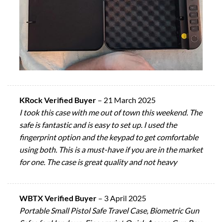
KRock Verified Buyer
–
21 March 2025
I took this case with me out of town this weekend. The
safe is fantastic and is easy to set up. I used the
fingerprint option and the keypad to get comfortable
using both. This is a must-have if you are in the market
for one. The case is great quality and not heavy
WBTX Verified Buyer
–
3 April 2025
Portable Small Pistol Safe Travel Case, Biometric Gun