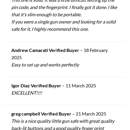
pin code, and the fingerprint. I finally got it done. I like
that it’s slim enough to be portable.
If you were a single gun owner and looking for a solid
safe for it, I highly recommend this one.
Andrew Camarati Verified Buyer
–
18 February
2025
Easy to set up and works perfectly
Igor Diaz Verified Buyer
–
11 March 2025
EXCELLENT!!!!
greg campbell Verified Buyer
–
21 March 2025
This is a nice quality little gun safe with great quality
back-lit buttons and a good quality finger print