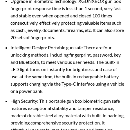
Upgrade in Biometric Technology: XGUNXBOX gun box
fingerprint response time is less than 1 second, very fast
and stable even when opened and closed 100 times
consecutively, effectively protecting valuable items such
as cash, jewelry, documents, firearms, etc. It can also store
20 sets of fingerprints.
Intelligent Design: Portable gun safe There are four
unlocking methods, including fingerprint, password, key,
and Bluetooth, to meet various user needs. The built-in
LED light turns on instantly for brightness and ease of
use; at the same time, the built-in rechargeable battery
supports charging via the Type-C interface using a vehicle
or a power bank.
High Security: This portable gun box biometric gun safe
features exceptional stability and tamper resistance,
made of durable steel alloy material with built-in padding,
providing comprehensive security protection. It
effectively prevents unauthorized use and intrusion.