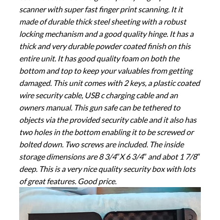
scanner with super fast finger print scanning. It it
made of durable thick steel sheeting with a robust
locking mechanism and a good quality hinge. It has a
thick and very durable powder coated finish on this
entire unit. It has good quality foam on both the
bottom and top to keep your valuables from getting
damaged. This unit comes with 2 keys, a plastic coated
wire security cable, USB c charging cable and an
owners manual. This gun safe can be tethered to
objects via the provided security cable and it also has
two holes in the bottom enabling it to be screwed or
bolted down. Two screws are included. The inside
storage dimensions are 8 3/4″X 6 3/4″ and abot 1 7/8″
deep. This is a very nice quality security box with lots
of great features. Good price.