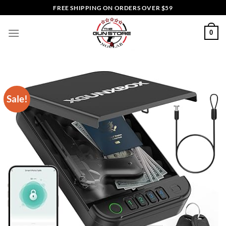
Skip
FREE SHIPPING ON ORDERS OVER $59
to
content
0
Sale!