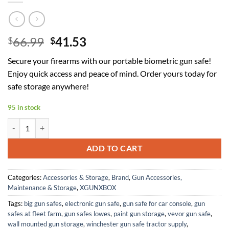
Original
Current
66.99
41.53
$
$
price
price
Secure your firearms with our portable biometric gun safe!
was:
is:
Enjoy quick access and peace of mind. Order yours today for
$66.99.
$41.53.
safe storage anywhere!
95 in stock
Gun Safe, Upgrade APP Control Portable Small Pistol Safe Travel Ca
ADD TO CART
Categories:
Accessories & Storage
,
Brand
,
Gun Accessories,
Maintenance & Storage
,
XGUNXBOX
Tags:
big gun safes
,
electronic gun safe
,
gun safe for car console
,
gun
safes at fleet farm
,
gun safes lowes
,
paint gun storage
,
vevor gun safe
,
wall mounted gun storage
,
winchester gun safe tractor supply
,