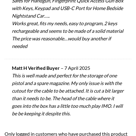
Safes for Handgun, Fingerprint Quick Access Gun Box
with Keys, Keypad and USB-C Port for Home Bedside
Nightstand Car…..
Works great, fits my needs, easy to program, 2 keys
rechargeable and seems to be made of a solid material
The price was reasonable…would buy another if
needed
Matt H Verified Buyer
–
7 April 2025
This is well made and perfect for the storage of one
pistol and a spare magazine. My only issue is with the
cutout for the cable to be attached. It is cut a bit larger
than it needs to be. The head of the cable where it
goes into the box has a little too much play IMO. I will
be be keeping it despite this.
Only logged in customers who have purchased this product