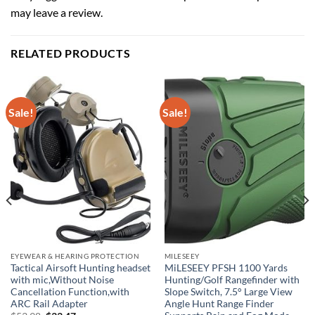
may leave a review.
RELATED PRODUCTS
Sale!
Sale!
EYEWEAR & HEARING PROTECTION
MILESEEY
Tactical Airsoft Hunting headset
MiLESEEY PFSH 1100 Yards
with mic,Without Noise
Hunting/Golf Rangefinder with
Cancellation Function,with
Slope Switch, 7.5° Large View
ARC Rail Adapter
Angle Hunt Range Finder