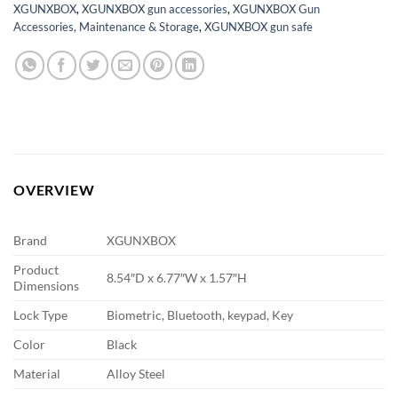
XGUNXBOX
,
XGUNXBOX gun accessories
,
XGUNXBOX Gun
Accessories, Maintenance & Storage
,
XGUNXBOX gun safe
OVERVIEW
Brand
XGUNXBOX
Product
8.54″D x 6.77″W x 1.57″H
Dimensions
Lock Type
Biometric, Bluetooth, keypad, Key
Color
Black
Material
Alloy Steel