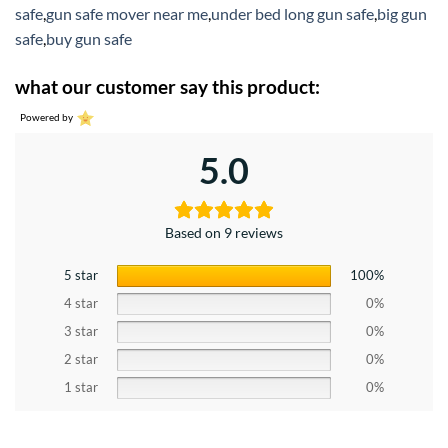
safe
,
gun safe mover near me
,
under bed long gun safe
,
big gun
safe
,
buy gun safe
what our customer say this product:
Powered by
5.0
Based on 9 reviews
5 star
100%
4 star
0%
3 star
0%
2 star
0%
1 star
0%