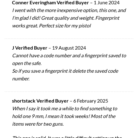
Conner Everingham Verified Buyer
–
1 June 2024
I went with the more inexpensive option, this one, and
I’m glad I did! Great quality and weight. Fingerprint
works great. Perfect size for my pistol
J Verified Buyer
–
19 August 2024
Cannot have a code number and a fingerprint saved to
open the safe.
So if you save a fingerprint it delete the saved code
number.
shortstack Verified Buyer
–
6 February 2025
When I say it took me a while to find something to
hold one 9 mm, I mean it took weeks! Most of the
items were for two guns.
This one is solid. It was a little difficult setting up the