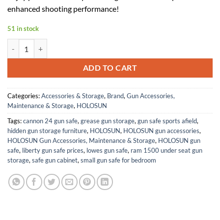
$339.99.
$153.00.
enhanced shooting performance!
51 in stock
Holosun HE507C-GR-X2-BB Green Multi-Reticle 2MOA + 32MOA Circle
ADD TO CART
Categories:
Accessories & Storage
,
Brand
,
Gun Accessories,
Maintenance & Storage
,
HOLOSUN
Tags:
cannon 24 gun safe
,
grease gun storage
,
gun safe sports afield
,
hidden gun storage furniture
,
HOLOSUN
,
HOLOSUN gun accessories
,
HOLOSUN Gun Accessories, Maintenance & Storage
,
HOLOSUN gun
safe
,
liberty gun safe prices
,
lowes gun safe
,
ram 1500 under seat gun
storage
,
safe gun cabinet
,
small gun safe for bedroom