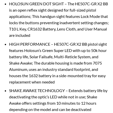
HOLOSUN GREEN DOT SIGHT – The HE507C-GR X2 BB
is an open reflex sight designed for full-sized pistol
applications; This handgun sight features Lock Mode that
locks the buttons preventing inadvertent setting changes;
T10 L Key, CR1632 Battery, Lens Cloth, and User Manual
are included
HIGH PERFORMANCE – HE507C-GR X2 BB pistol sight
features Holosun’s Green Super LED with up to 50k hour
battery life, Solar Failsafe, Multi-Reticle System, and
Shake Awake; The durable housing is made from 7075
Aluminum, uses an industry standard footprint, and
houses the 1632 battery in a side-mounted tray for easy
replacement when needed
SHAKE AWAKE TECHNOLOGY – Extends battery life by
deactivating the optic’s LED while not in use; Shake
Awake offers settings from 10 minutes to 12 hours
depending on the model and can be deactivated