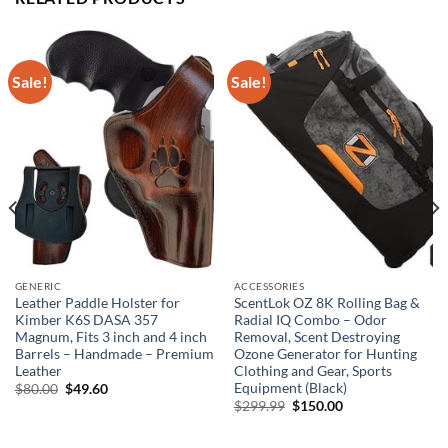
Sale!
Sale!
GENERIC
ACCESSORIES
Leather Paddle Holster for
ScentLok OZ 8K Rolling Bag &
Kimber K6S DASA 357
Radial IQ Combo – Odor
Magnum, Fits 3 inch and 4 inch
Removal, Scent Destroying
Barrels – Handmade – Premium
Ozone Generator for Hunting
Leather
Clothing and Gear, Sports
Equipment (Black)
Original
Current
$
80.00
$
49.60
price
price
Original
Current
$
299.99
$
150.00
was:
is:
price
price
$80.00.
$49.60.
was:
is:
$299.99.
$150.00.