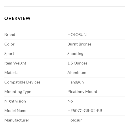
OVERVIEW
Brand
HOLOSUN
Color
Burnt Bronze
Sport
Shooting
Item Weight
1.5 Ounces
Material
Aluminum
Compatible Devices
Handgun
Mounting Type
Picatinny Mount
Night vision
No
Model Name
HE507C-GR-X2-BB
Manufacturer
Holosun