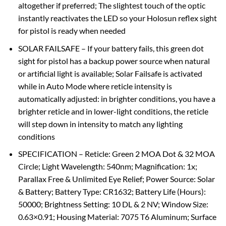
altogether if preferred; The slightest touch of the optic
instantly reactivates the LED so your Holosun reflex sight
for pistol is ready when needed
SOLAR FAILSAFE – If your battery fails, this green dot
sight for pistol has a backup power source when natural
or artificial light is available; Solar Failsafe is activated
while in Auto Mode where reticle intensity is
automatically adjusted: in brighter conditions, you have a
brighter reticle and in lower-light conditions, the reticle
will step down in intensity to match any lighting
conditions
SPECIFICATION – Reticle: Green 2 MOA Dot & 32 MOA
Circle; Light Wavelength: 540nm; Magnification: 1x;
Parallax Free & Unlimited Eye Relief; Power Source: Solar
& Battery; Battery Type: CR1632; Battery Life (Hours):
50000; Brightness Setting: 10 DL & 2 NV; Window Size:
0.63×0.91; Housing Material: 7075 T6 Aluminum; Surface