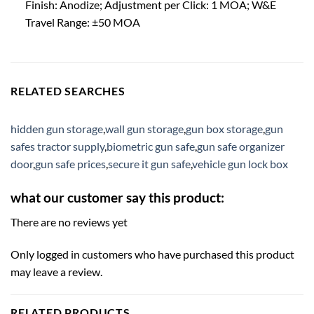
Finish: Anodize; Adjustment per Click: 1 MOA; W&E
Travel Range: ±50 MOA
RELATED SEARCHES
hidden gun storage
,
wall gun storage
,
gun box storage
,
gun
safes tractor supply
,
biometric gun safe
,
gun safe organizer
door
,
gun safe prices
,
secure it gun safe
,
vehicle gun lock box
what our customer say this product:
There are no reviews yet
Only logged in customers who have purchased this product
may leave a review.
RELATED PRODUCTS