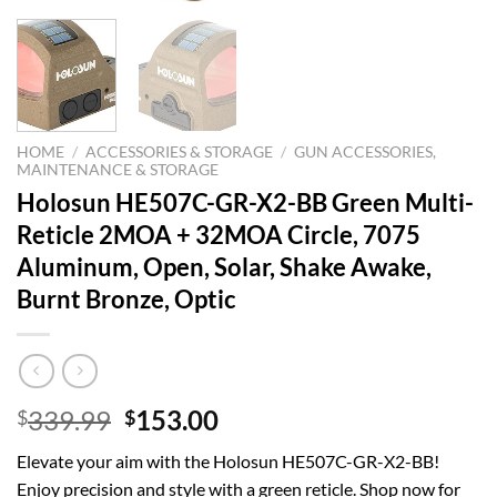
HOME
/
ACCESSORIES & STORAGE
/
GUN ACCESSORIES,
MAINTENANCE & STORAGE
Holosun HE507C-GR-X2-BB Green Multi-
Reticle 2MOA + 32MOA Circle, 7075
Aluminum, Open, Solar, Shake Awake,
Burnt Bronze, Optic
Original
Current
339.99
153.00
$
$
price
price
Elevate your aim with the Holosun HE507C-GR-X2-BB!
was:
is:
Enjoy precision and style with a green reticle. Shop now for