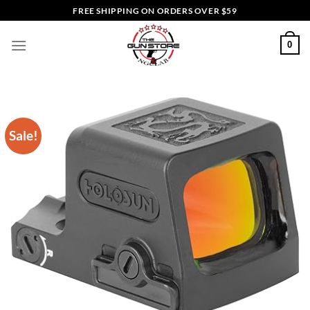
Skip
FREE SHIPPING ON ORDERS OVER $59
to
content
0
Sale!