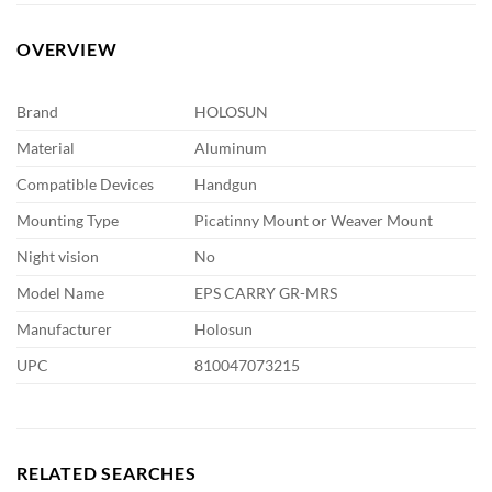
OVERVIEW
Brand
HOLOSUN
Material
Aluminum
Compatible Devices
Handgun
Mounting Type
Picatinny Mount or Weaver Mount
Night vision
No
Model Name
EPS CARRY GR-MRS
Manufacturer
Holosun
UPC
810047073215
RELATED SEARCHES