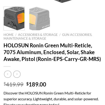
HOME
/
ACCESSORIES & STORAGE
/
GUN ACCESSORIES,
MAINTENANCE & STORAGE
HOLOSUN Ronin Green Multi-Reticle,
7075 Aluminum, Enclosed, Solar, Shake
Awake, Pistol (Ronin-EPS-Carry-GR-MRS)
Original
Current
419.99
189.00
$
$
price
price
Discover the HOLOSUN Ronin Green Multi-Reticle for
was:
is:
superior accuracy. Lightweight, durable, and solar-powered.
$419.99.
$189.00.
Elevate your shooting game today!