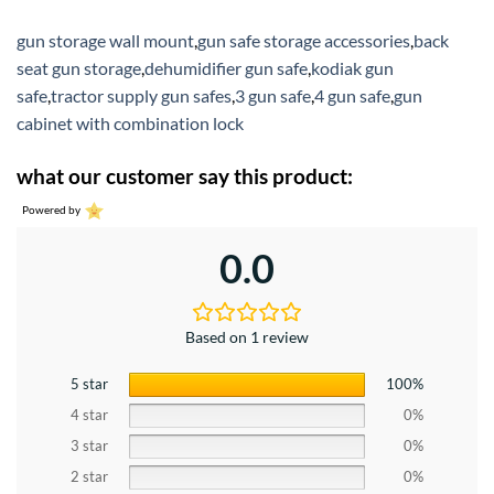
gun storage wall mount
,
gun safe storage accessories
,
back
seat gun storage
,
dehumidifier gun safe
,
kodiak gun
safe
,
tractor supply gun safes
,
3 gun safe
,
4 gun safe
,
gun
cabinet with combination lock
what our customer say this product:
Powered by
0.0
Based on 1 review
5 star
100%
4 star
0%
3 star
0%
2 star
0%