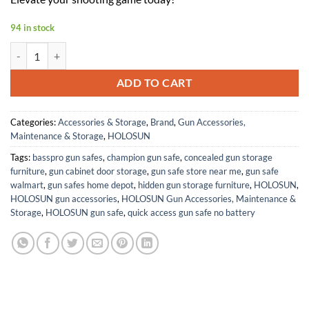
94 in stock
HOLOSUN Ronin Green Multi-Reticle, 7075 Aluminum, Enclosed, Sola
ADD TO CART
Categories:
Accessories & Storage
,
Brand
,
Gun Accessories,
Maintenance & Storage
,
HOLOSUN
Tags:
basspro gun safes
,
champion gun safe
,
concealed gun storage
furniture
,
gun cabinet door storage
,
gun safe store near me
,
gun safe
walmart
,
gun safes home depot
,
hidden gun storage furniture
,
HOLOSUN
,
HOLOSUN gun accessories
,
HOLOSUN Gun Accessories, Maintenance &
Storage
,
HOLOSUN gun safe
,
quick access gun safe no battery