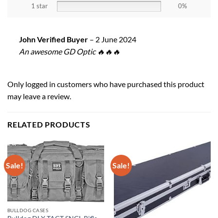
1 star
0%
John Verified Buyer
–
2 June 2024
An awesome GD Optic 🔥🔥🔥
Only logged in customers who have purchased this product
may leave a review.
RELATED PRODUCTS
Sale!
Sale!
BULLDOG CASES