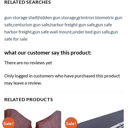
RELATED SEARCHES
gun storage shelf
,
hidden gun storage
,
grimtron biometric gun
safe
,
centurion gun safe
,
harbor freight gun safe
,
gun safe
harbor freight
,
gun safe wall mount
,
under bed gun safe
,
gun
safe for sale
what our customer say this product:
There are no reviews yet
Only logged in customers who have purchased this product
may leave a review.
RELATED PRODUCTS
Sale!
Sale!