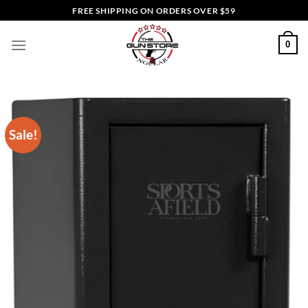
Skip
FREE SHIPPING ON ORDERS OVER $59
to
content
0
Sale!