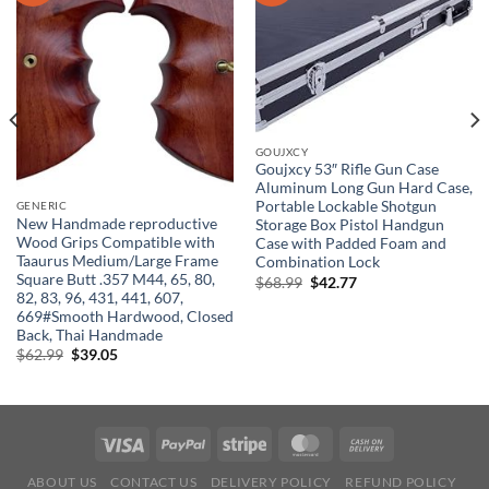
GOUJXCY
Goujxcy 53″ Rifle Gun Case
Aluminum Long Gun Hard Case,
Portable Lockable Shotgun
GENERIC
New Handmade reproductive
Storage Box Pistol Handgun
Wood Grips Compatible with
Case with Padded Foam and
Taaurus Medium/Large Frame
Combination Lock
Square Butt .357 M44, 65, 80,
Original
Current
$
68.99
$
42.77
price
price
82, 83, 96, 431, 441, 607,
was:
is:
669#Smooth Hardwood, Closed
$68.99.
$42.77.
Back, Thai Handmade
Original
Current
$
62.99
$
39.05
price
price
was:
is:
$62.99.
$39.05.
ABOUT US
CONTACT US
DELIVERY POLICY
REFUND POLICY