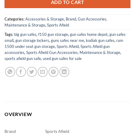
ADD TO CART
Categories:
Accessories & Storage
,
Brand
,
Gun Accessories,
Maintenance & Storage
,
Sports Afield
Tags:
big gun safes
,
f150 gun storage
,
gun safes home depot
,
gun safes
small
,
gun storage lockers
,
guns safes near me
,
kodiak gun safes
,
ram
1500 under seat gun storage
,
Sports Afield
,
Sports Afield gun
accessories
,
Sports Afield Gun Accessories, Maintenance & Storage
,
sports afield gun safe
,
used gun safes for sale
OVERVIEW
Brand
Sports Afield