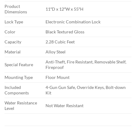
Product
11″D x 12″W x 55″H
Dimensions
Lock Type
Electronic Combination Lock
Color
Black Textured Gloss
Capacity
2.28 Cubic Feet
Material
Alloy Steel
Anti-Theft, Fire Resistant, Removable Shelf,
Special Feature
Fireproof
Mounting Type
Floor Mount
Included
4-Gun Gun Safe, Override Keys, Bolt-down
Components
Kit
Water Resistance
Not Water Resistant
Level