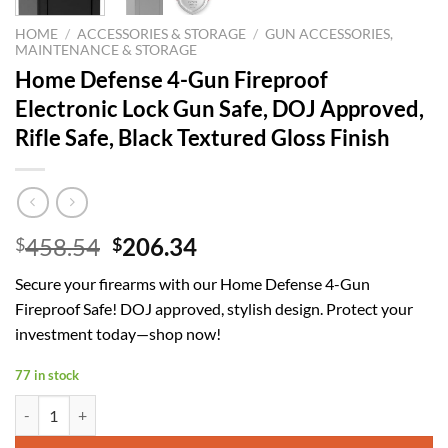
HOME
/
ACCESSORIES & STORAGE
/
GUN ACCESSORIES,
MAINTENANCE & STORAGE
Home Defense 4-Gun Fireproof
Electronic Lock Gun Safe, DOJ Approved,
Rifle Safe, Black Textured Gloss Finish
Original
Current
458.54
206.34
$
$
price
price
Secure your firearms with our Home Defense 4-Gun
was:
is:
Fireproof Safe! DOJ approved, stylish design. Protect your
$458.54.
$206.34.
investment today—shop now!
77 in stock
Home Defense 4-Gun Fireproof Electronic Lock Gun Safe, DOJ Approved