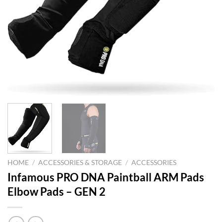
HOME
/
ACCESSORIES & STORAGE
/
ACCESSORIES
Infamous PRO DNA Paintball ARM Pads
Elbow Pads – GEN 2