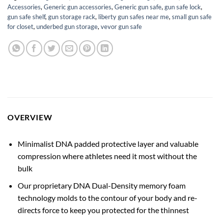
Accessories
,
Generic gun accessories
,
Generic gun safe
,
gun safe lock
,
gun safe shelf
,
gun storage rack
,
liberty gun safes near me
,
small gun safe
for closet
,
underbed gun storage
,
vevor gun safe
OVERVIEW
Minimalist DNA padded protective layer and valuable
compression where athletes need it most without the
bulk
Our proprietary DNA Dual-Density memory foam
technology molds to the contour of your body and re-
directs force to keep you protected for the thinnest