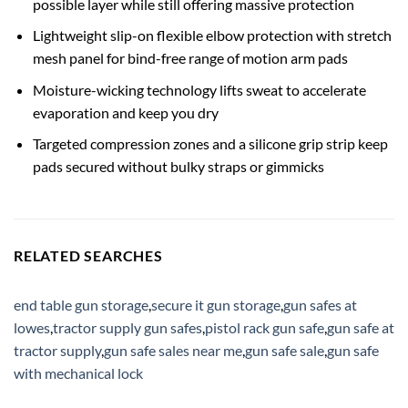
possible layer while still offering massive protection
Lightweight slip-on flexible elbow protection with stretch
mesh panel for bind-free range of motion arm pads
Moisture-wicking technology lifts sweat to accelerate
evaporation and keep you dry
Targeted compression zones and a silicone grip strip keep
pads secured without bulky straps or gimmicks
RELATED SEARCHES
end table gun storage
,
secure it gun storage
,
gun safes at
lowes
,
tractor supply gun safes
,
pistol rack gun safe
,
gun safe at
tractor supply
,
gun safe sales near me
,
gun safe sale
,
gun safe
with mechanical lock