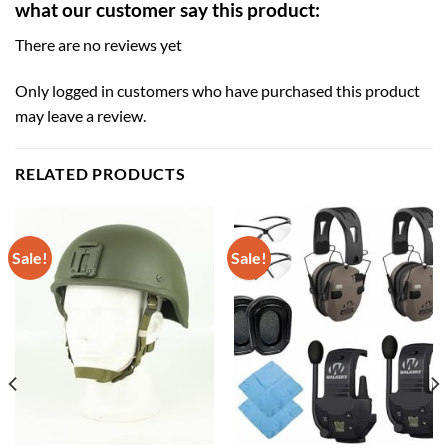
what our customer say this product:
There are no reviews yet
Only logged in customers who have purchased this product
may leave a review.
RELATED PRODUCTS
Sale!
Sale!