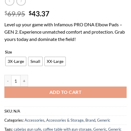
Original
Current
69.95
43.37
$
$
price
price
Level up your game with Infamous PRO DNA Elbow Pads –
was:
is:
GEN 2. Experience unmatched comfort and protection. Grab
$69.95.
$43.37.
yours today and dominate the field!
Size
3X-Large
Small
XX-Large
Infamous PRO DNA Paintball ARM Pads Elbow Pads - GEN 2 quantity
ADD TO CART
SKU:
N/A
Categories:
Accessories
,
Accessories & Storage
,
Brand
,
Generic
Tags:
cabelas gun safe
,
coffee table with gun storage
,
Generic
,
Generic