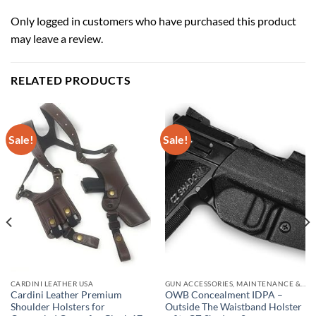
Only logged in customers who have purchased this product
may leave a review.
RELATED PRODUCTS
Sale!
Sale!
CARDINI LEATHER USA
GUN ACCESSORIES, MAINTENANCE & STORAGE
Cardini Leather Premium
OWB Concealment IDPA –
Shoulder Holsters for
Outside The Waistband Holster