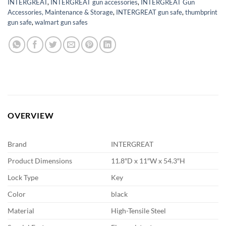
INTERGREAT
,
INTERGREAT gun accessories
,
INTERGREAT Gun
Accessories, Maintenance & Storage
,
INTERGREAT gun safe
,
thumbprint
gun safe
,
walmart gun safes
OVERVIEW
Brand
INTERGREAT
Product Dimensions
11.8″D x 11″W x 54.3″H
Lock Type
Key
Color
black
Material
High-Tensile Steel