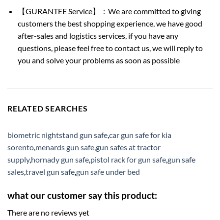
【GURANTEE Service】：We are committed to giving
customers the best shopping experience, we have good
after-sales and logistics services, if you have any
questions, please feel free to contact us, we will reply to
you and solve your problems as soon as possible
RELATED SEARCHES
biometric nightstand gun safe
,
car gun safe for kia
sorento
,
menards gun safe
,
gun safes at tractor
supply
,
hornady gun safe
,
pistol rack for gun safe
,
gun safe
sales
,
travel gun safe
,
gun safe under bed
what our customer say this product:
There are no reviews yet