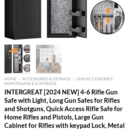
HOME
/
ACCESSORIES & STORAGE
/
GUN ACCESSORIES,
MAINTENANCE & STORAGE
INTERGREAT [2024 NEW] 4-6 Rifle Gun
Safe with Light, Long Gun Safes for Rifles
and Shotguns, Quick Access Rifle Safe for
Home Rifles and Pistols, Large Gun
Cabinet for Rifles with keypad Lock, Metal