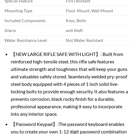
Special Feature
Fire resistant
Mounting Type
Floor Mount, Wall Mount
Included Components
Keys, Bolts
Alarm
anti theft
Water Resistance Level
Not Water Resistant
【NEW LARGE RIFLE SAFE WITH LIGHT】: Built from
reinforced high-tensile steel, this rifle safe features
ultimate strength and toughness that will keep your guns
and valuables safely stored. Seamlessly welded pry-proof
steel body equipped with 4 pieces of 1 inch solid live-
locking bolts to provide enough security. It also features a
prevents corrosion, black rocky finish for a durable,
professional appearance, making it easy to incorporate
into any interior space.
【Password Keypad】:The password keyboard enables
you to create your own 1-12 digit password combination