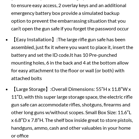
to ensure easy access, 2 overlay keys and an additional
emergency battery box provide a simulated backup
option to prevent the embarrassing situation that you
can’t open the gun safe if you forget the password occur
【Easy Installation】:The large rifle gun safe has been
assembled, just fix it where you want to place it, insert the
battery and set the ID code.It has 10 Pre-punched
mounting holes, 6 in the back and 4 at the bottom allow
for easy attachment to the floor or wall (or both) with
attached bolts
【Large Storage】:Overall Dimensions: 55″H x 11.8″W x
11″D, with this super large storage space, the electric rifle
gun safe can accommodate rifles, shotguns, firearms and
other long guns w/without scopes. Small Box Size: 11.6″L
x 6.8″D x 7.8″H. The shelf box inside great to store pistols,
handguns, ammo, cash and other valuables in your home
or office