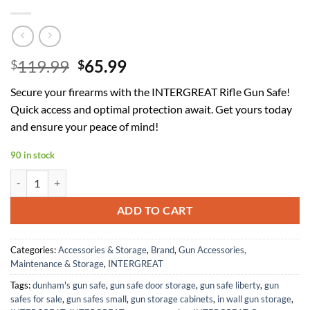
Original
Current
119.99
65.99
$
$
price
price
Secure your firearms with the INTERGREAT Rifle Gun Safe!
was:
is:
Quick access and optimal protection await. Get yours today
$119.99.
$65.99.
and ensure your peace of mind!
90 in stock
INTERGREAT [2024 NEW] 4-6 Rifle Gun Safe with Light, Long Gun Safes 
ADD TO CART
Categories:
Accessories & Storage
,
Brand
,
Gun Accessories,
Maintenance & Storage
,
INTERGREAT
Tags:
dunham's gun safe
,
gun safe door storage
,
gun safe liberty
,
gun
safes for sale
,
gun safes small
,
gun storage cabinets
,
in wall gun storage
,