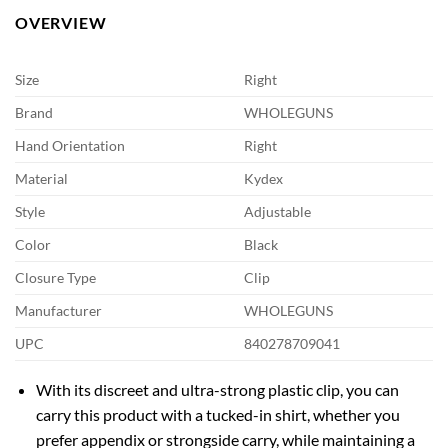
OVERVIEW
Size
Right
Brand
WHOLEGUNS
Hand Orientation
Right
Material
Kydex
Style
Adjustable
Color
Black
Closure Type
Clip
Manufacturer
WHOLEGUNS
UPC
840278709041
With its discreet and ultra-strong plastic clip, you can
carry this product with a tucked-in shirt, whether you
prefer appendix or strongside carry, while maintaining a