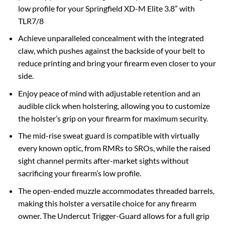
low profile for your Springfield XD-M Elite 3.8” with
TLR7/8
Achieve unparalleled concealment with the integrated
claw, which pushes against the backside of your belt to
reduce printing and bring your firearm even closer to your
side.
Enjoy peace of mind with adjustable retention and an
audible click when holstering, allowing you to customize
the holster’s grip on your firearm for maximum security.
The mid-rise sweat guard is compatible with virtually
every known optic, from RMRs to SROs, while the raised
sight channel permits after-market sights without
sacrificing your firearm’s low profile.
The open-ended muzzle accommodates threaded barrels,
making this holster a versatile choice for any firearm
owner. The Undercut Trigger-Guard allows for a full grip