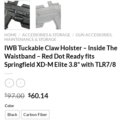
HOME
/
ACCESSORIES & STORAGE
/
GUN ACCESSORIES,
MAINTENANCE & STORAGE
IWB Tuckable Claw Holster – Inside The
Waistband – Red Dot Ready fits
Springfield XD-M Elite 3.8” with TLR7/8
Original
Current
97.00
60.14
$
$
price
price
Color
was:
is:
$97.00.
$60.14.
Black
Carbon Fiber