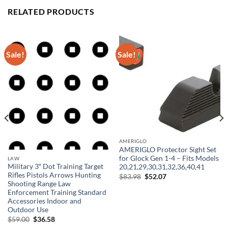
RELATED PRODUCTS
Sale!
Sale!
AMERIGLO
AMERIGLO Protector Sight Set
for Glock Gen 1-4 – Fits Models
LAW
Military 3″ Dot Training Target
20,21,29,30,31,32,36,40,41
Rifles Pistols Arrows Hunting
Original
Current
$
83.98
$
52.07
price
price
Shooting Range Law
was:
is:
Enforcement Training Standard
$83.98.
$52.07.
Accessories Indoor and
Outdoor Use
Original
Current
$
59.00
$
36.58
price
price