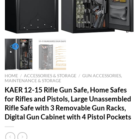
HOME
/
ACCESSORIES & STORAGE
/
GUN ACCESSORIES,
MAINTENANCE & STORAGE
KAER 12-15 Rifle Gun Safe, Home Safes
for Rifles and Pistols, Large Unassembled
Rifle Safe with 3 Removable Gun Racks,
Digital Gun Cabinet with 4 Pistol Pockets