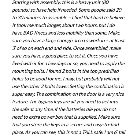
Starting with assembly: this is a heavy unit (80
pounds) so have help if needed. Some people said 20
to 30 minutes to assemble – I find that hard to believe.
It took me much longer, about two hours, but I do
have BAD Knees and less mobility than some. Make
sure you have a large enough area to work in – at least
3′ of so on each end and side. Once assembled, make
sure you have a good place to set it. Once you have
lived with it for a few days or so, you need to apply the
mounting bolts. I found 2 bolts in the top predrilled
holes to be good for me. I may, but probably will not
use the other 2 bolts lower. Setting the combination is
super easy. The combination on the door is a very nice
feature. The bypass leys are all you need to get into
the safe at any time. if the batteries die you do not
need to extra power box that is supplied. Make sure
that you store the keys in a secure and easy-to-find
place. As you can see, this is not a TALL safe. I am 6′ tall