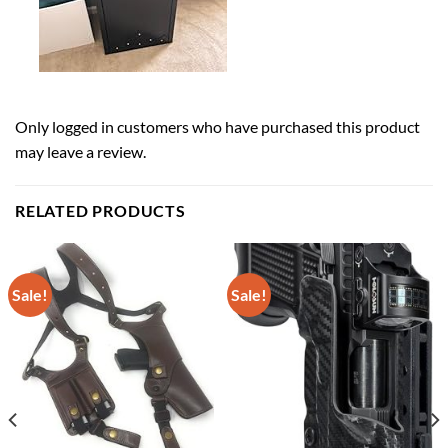
Only logged in customers who have purchased this product
may leave a review.
RELATED PRODUCTS
Sale!
Sale!