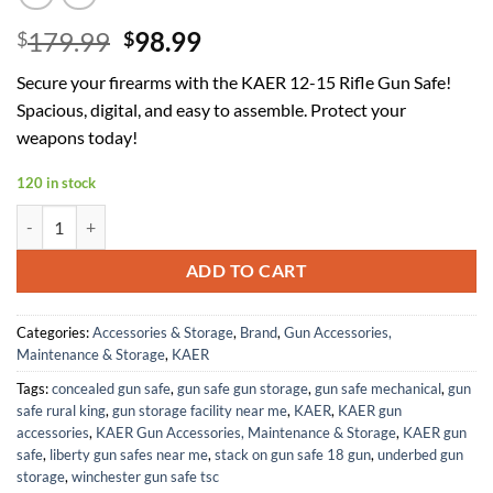
Original
Current
179.99
98.99
$
$
price
price
Secure your firearms with the KAER 12-15 Rifle Gun Safe!
was:
is:
Spacious, digital, and easy to assemble. Protect your
$179.99.
$98.99.
weapons today!
120 in stock
KAER 12-15 Rifle Gun Safe, Home Safes for Rifles and Pistols, Large 
ADD TO CART
Categories:
Accessories & Storage
,
Brand
,
Gun Accessories,
Maintenance & Storage
,
KAER
Tags:
concealed gun safe
,
gun safe gun storage
,
gun safe mechanical
,
gun
safe rural king
,
gun storage facility near me
,
KAER
,
KAER gun
accessories
,
KAER Gun Accessories, Maintenance & Storage
,
KAER gun
safe
,
liberty gun safes near me
,
stack on gun safe 18 gun
,
underbed gun
storage
,
winchester gun safe tsc