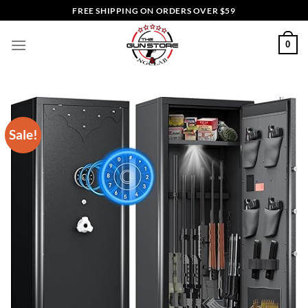
Skip
FREE SHIPPING ON ORDERS OVER $59
to
content
0
Sale!