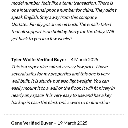
model number, feels like a temu transaction. There is
one international phone number for china. They didn’t
speak English. Stay away from this company.
Update:: Finally got an email back. The email stated
that all support is on holiday. Sorry for the delay. Will
get back to you in a few weeks?
Tyler Wolfe Verified Buyer
–
4 March 2025
This is a super nice safe at a crazy low price. I have
several safes for my properties and this one is very
well built. It is sturdy but also lightweight. You can
easily mount it to a wall or the floor. It will fit nicely in
nearly any space. It is very easy to use and has a key
backup in case the electronics were to malfunction.
Gene Verified Buyer
–
19 March 2025