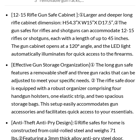
3* removable gun racks,…
[12-15 Rifle Gun Safe Cabinet ]:①Larger and deeper long
rifle cabinet dimension: H54.3″X W15″X D17.5″,②The
gun safes for rifles and shotguns can accommodate 12-15
rifles or shotguns, each with a length of up to 45 inches.
The gun cabinet opens at a 120° angle, and the LED light
automatically illuminates for quick access to the firearms.
[Effective Gun Storage Organization]① The long gun safe
features a removable shelf and three gun racks that can be
adjusted to meet your specific needs. ② The rifle safe door
is equipped with a robust organizer comprising four
handgun holsters, one elastic strip, and two spacious
storage bags. This setup easily accommodates gun
accessories and facilitates quick access to your essentials.
[Anti-Theft Anti-Pry Design]:①Rifle safes for home is
constructed from cold-rolled steel and weighs 71
lbs.②Featuring a 3mm thick alloy anti-pry steel door,