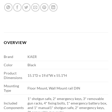
OVERVIEW
Brand
KAER
Color
Black
Product
15.1″D x 19.6″W x 55.1″H
Dimensions
Mounting
Floor Mount, Wall Mount rail DIN
Type
1* shotgun safe, 2* emergency keys, 3* removable
Included
gun racks, 4* fixing bolts, 1* emergency battery box,
Components
and 1* manual
1* shotgun safe, 2* emergency keys,