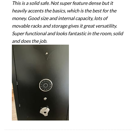
This is a solid safe. Not super feature dense but it
heavily accents the basics, which is the best for the
money. Good size and internal capacity, lots of
movable racks and storage gives it great versatility.
Super functional and looks fantastic in the room, solid
and does the job.