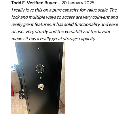
Todd E. Verified Buyer
–
20 January 2025
I really love this on a pure capacity for value scale. The
lock and multiple ways to access are very coinvent and
really great features, it has solid functionality and ease
of use. Very sturdy and the versatility of the layout
means it has a really great storage capacity.