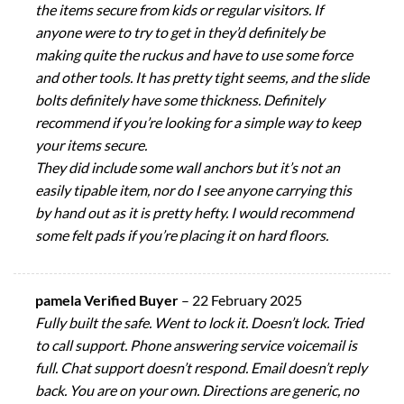
the items secure from kids or regular visitors. If
anyone were to try to get in they’d definitely be
making quite the ruckus and have to use some force
and other tools. It has pretty tight seems, and the slide
bolts definitely have some thickness. Definitely
recommend if you’re looking for a simple way to keep
your items secure.
They did include some wall anchors but it’s not an
easily tipable item, nor do I see anyone carrying this
by hand out as it is pretty hefty. I would recommend
some felt pads if you’re placing it on hard floors.
pamela Verified Buyer
–
22 February 2025
Fully built the safe. Went to lock it. Doesn’t lock. Tried
to call support. Phone answering service voicemail is
full. Chat support doesn’t respond. Email doesn’t reply
back. You are on your own. Directions are generic, no