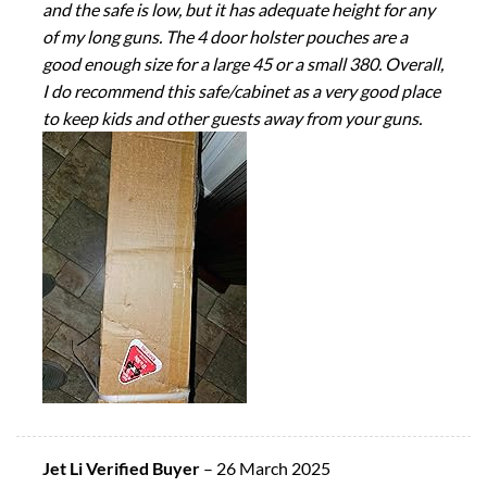
and the safe is low, but it has adequate height for any
of my long guns. The 4 door holster pouches are a
good enough size for a large 45 or a small 380. Overall,
I do recommend this safe/cabinet as a very good place
to keep kids and other guests away from your guns.
Jet Li Verified Buyer
–
26 March 2025