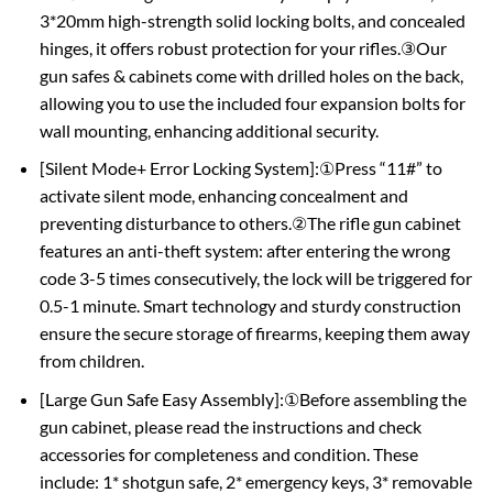
3*20mm high-strength solid locking bolts, and concealed
hinges, it offers robust protection for your rifles.③Our
gun safes & cabinets come with drilled holes on the back,
allowing you to use the included four expansion bolts for
wall mounting, enhancing additional security.
[Silent Mode+ Error Locking System]:①Press “11#” to
activate silent mode, enhancing concealment and
preventing disturbance to others.②The rifle gun cabinet
features an anti-theft system: after entering the wrong
code 3-5 times consecutively, the lock will be triggered for
0.5-1 minute. Smart technology and sturdy construction
ensure the secure storage of firearms, keeping them away
from children.
[Large Gun Safe Easy Assembly]:①Before assembling the
gun cabinet, please read the instructions and check
accessories for completeness and condition. These
include: 1* shotgun safe, 2* emergency keys, 3* removable