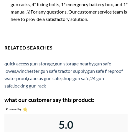
gun racks, 4* fixing bolts, 1* emergency battery box, and 1*
manual.②For any questions, Our customer service team is
here to provide a satisfactory solution.
RELATED SEARCHES
quick access gun storage
,
gun storage nearby
,
gun safe
lowes
,
winchester gun safe tractor supply
,
gun safe fireproof
waterproof
,
cabelas gun safe
,
shop gun safe
,
24 gun
safe
,
locking gun rack
what our customer say this product:
Powered by
5.0