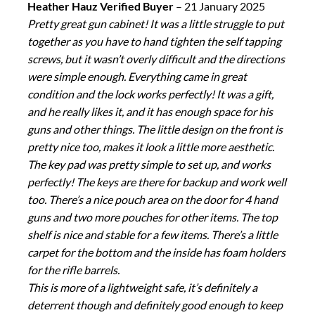
Heather Hauz Verified Buyer
–
21 January 2025
Pretty great gun cabinet! It was a little struggle to put
together as you have to hand tighten the self tapping
screws, but it wasn’t overly difficult and the directions
were simple enough. Everything came in great
condition and the lock works perfectly! It was a gift,
and he really likes it, and it has enough space for his
guns and other things. The little design on the front is
pretty nice too, makes it look a little more aesthetic.
The key pad was pretty simple to set up, and works
perfectly! The keys are there for backup and work well
too. There’s a nice pouch area on the door for 4 hand
guns and two more pouches for other items. The top
shelf is nice and stable for a few items. There’s a little
carpet for the bottom and the inside has foam holders
for the rifle barrels.
This is more of a lightweight safe, it’s definitely a
deterrent though and definitely good enough to keep