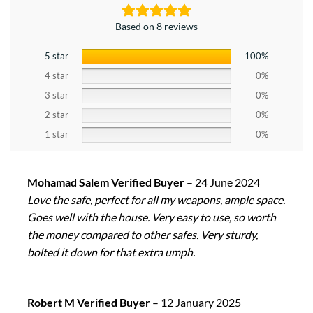
Based on 8 reviews
5 star
100%
4 star
0%
3 star
0%
2 star
0%
1 star
0%
Mohamad Salem Verified Buyer
–
24 June 2024
Love the safe, perfect for all my weapons, ample space.
Goes well with the house. Very easy to use, so worth
the money compared to other safes. Very sturdy,
bolted it down for that extra umph.
Robert M Verified Buyer
–
12 January 2025