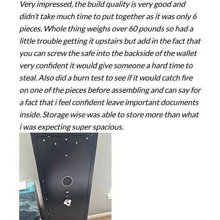
Very impressed, the build quality is very good and
didn’t take much time to put together as it was only 6
pieces. Whole thing weighs over 60 pounds so had a
little trouble getting it upstairs but add in the fact that
you can screw the safe into the backside of the wallet
very confident it would give someone a hard time to
steal. Also did a burn test to see if it would catch fire
on one of the pieces before assembling and can say for
a fact that i feel confident leave important documents
inside. Storage wise was able to store more than what
i was expecting super spacious.