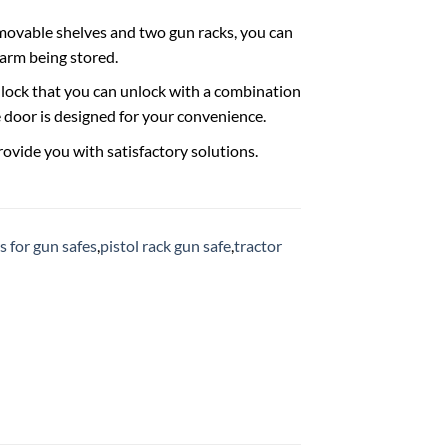
movable shelves and two gun racks, you can
earm being stored.
n lock that you can unlock with a combination
 door is designed for your convenience.
provide you with satisfactory solutions.
 for gun safes
,
pistol rack gun safe
,
tractor