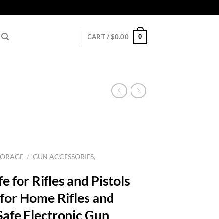
0
CART /
$
0.00
TORAGE
/
GUN ACCESSORIES,
 for Rifles and Pistols
 for Home Rifles and
Safe Electronic Gun