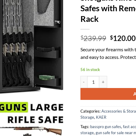
Safes with Rem
Rack
Origina
239.99
120.00
$
$
price
Secure your firearms with 
was:
and easy to access. Prote
$239.99
56 in stock
KAER 6 Gun Safe for Rifles an
Categories:
Accessories & Stor
Storage
,
KAER
Tags:
basspro gun safes
,
fast ac
storage
,
gun safe for sale near 