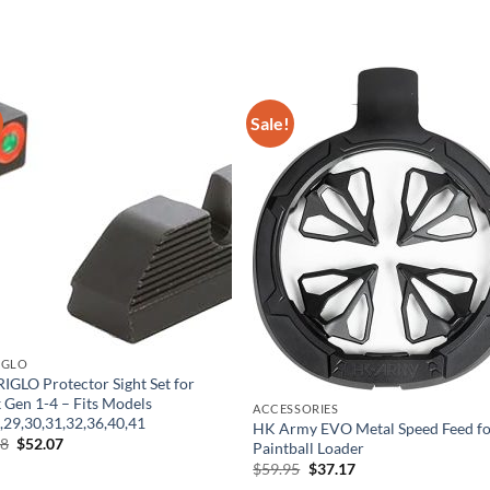
Sale!
IGLO
GLO Protector Sight Set for
 Gen 1-4 – Fits Models
ACCESSORIES
,29,30,31,32,36,40,41
HK Army EVO Metal Speed Feed fo
Original
Current
98
$
52.07
Paintball Loader
price
price
Original
Current
$
59.95
$
37.17
was:
is:
price
price
$83.98.
$52.07.