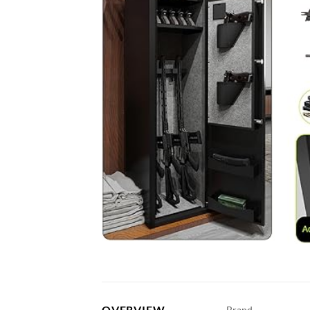
OVERVIEW
Brand