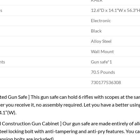
s
12.6″D x 14.1″W x 56.3″
Electronic
Black
Alloy Steel
Wall Mount
nts
Gun safe*1
70.5 Pounds
730177536308
ted Gun Safe ] This gun safe can hold 6 rifles with scopes at the sa
ter you receive it, no assembly required. Let you have a better usi
4.1”(W).
eel Construction Gun Cabinet ] Our gun safe are made entirely of al
el locking bolt with anti-tampering and anti-pry features. You can
nsion bolts are included).