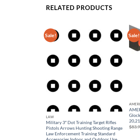
RELATED PRODUCTS
Sale!
Sale!
ind Blocking
asses for Outdoors,
rotection
rrent
ice
6.99.
AMER
AMERI
Glock
LAW
20,21
Military 3″ Dot Training Target Rifles
$
83.
Pistols Arrows Hunting Shooting Range
Law Enforcement Training Standard
Accessories Indoor and Outdoor Use