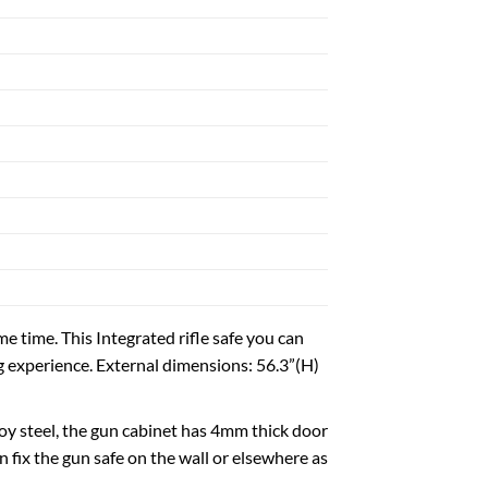
H
me time. This Integrated rifle safe you can
ng experience. External dimensions: 56.3”(H)
loy steel, the gun cabinet has 4mm thick door
 fix the gun safe on the wall or elsewhere as