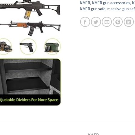
KAER
,
KAER gun accessories
,
K
KAER gun safe
,
massive gun saf
KAER