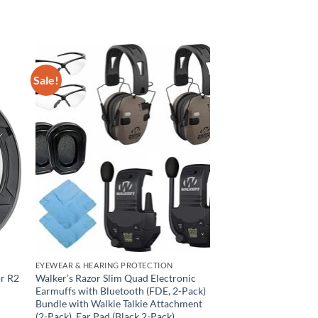
Sale!
EYEWEAR & HEARING PROTECTION
r R2
Walker’s Razor Slim Quad Electronic
Earmuffs with Bluetooth (FDE, 2-Pack)
Bundle with Walkie Talkie Attachment
(2-Pack), Ear Pad (Black,2-Pack),