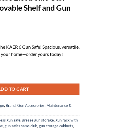
ovable Shelf and Gun
l
Current
price
the KAER 6 Gun Safe! Spacious, versatile,
is:
ct your home—order yours today!
.
$120.00.
d Pistols Large Gun Safe for Home Rifles and Shotguns Rifle Safe Elect
ADD TO CART
age
,
Brand
,
Gun Accessories, Maintenance &
cess gun safe
,
grease gun storage
,
gun rack with
me
,
gun safes sams club
,
gun storage cabinets
,