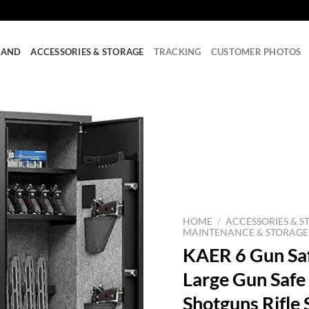
RAND
ACCESSORIES & STORAGE
TRACKING
CUSTOMER PHOTOS
HOME
/
ACCESSORIES & S
MAINTENANCE & STORAGE
KAER 6 Gun Safe
Large Gun Safe
Shotguns Rifle 