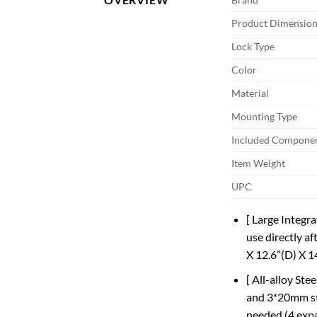
Product Dimension
Lock Type
Color
Material
Mounting Type
Included Compone
Item Weight
UPC
[ Large Integra
use directly af
X 12.6”(D) X 1
[ All-alloy St
and 3*20mm ste
needed (4 expa