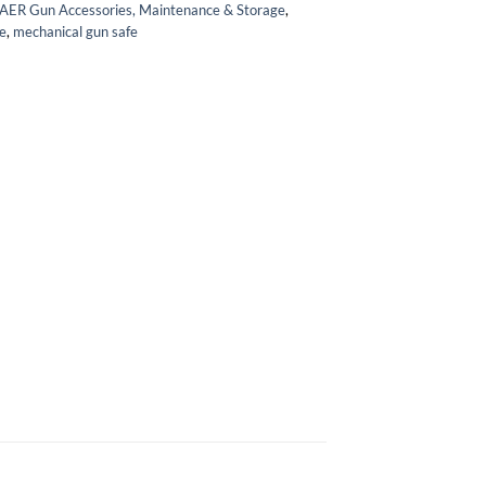
AER Gun Accessories, Maintenance & Storage
,
e
,
mechanical gun safe