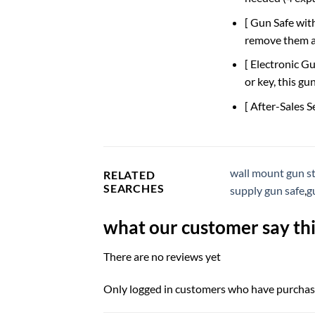
[ Gun Safe wit
remove them as
[ Electronic G
or key, this g
[ After-Sales S
wall mount gun s
RELATED
SEARCHES
supply gun safe
,
g
what our customer say thi
There are no reviews yet
Only logged in customers who have purchase