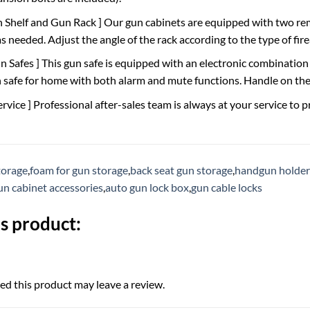
h Shelf and Gun Rack ] Our gun cabinets are equipped with two re
 needed. Adjust the angle of the rack according to the type of fir
un Safes ] This gun safe is equipped with an electronic combinatio
un safe for home with both alarm and mute functions. Handle on the
ervice ] Professional after-sales team is always at your service to 
torage
,
foam for gun storage
,
back seat gun storage
,
handgun holders
un cabinet accessories
,
auto gun lock box
,
gun cable locks
s product:
d this product may leave a review.