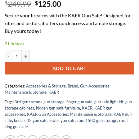
Original
Current
249.99
125.00
$
$
price
price
Secure your firearms with the KAER Gun Safe! Designed for
was:
is:
rifles and pistols, it offers quick access and ample storage.
$249.99.
$125.00.
Buy yours today!
71 in stock
KAER 8-10 Gun Safe, Large Gun Safe for Rifles and Pistols, Quick Ac
ADD TO CART
Categories:
Accessories & Storage
,
Brand
,
Gun Accessories,
Maintenance & Storage
,
KAER
Tags:
3rd gen tacoma gun storage
,
finger gun safe
,
gun safe light kit
,
gun
storage cabinets
,
hidden gun safe furniture
,
KAER
,
KAER gun
accessories
,
KAER Gun Accessories, Maintenance & Storage
,
KAER gun
safe
,
kodiak 42 gun safe
,
lowes gun safe
,
ram 1500 gun storage
,
rural
king gun safe