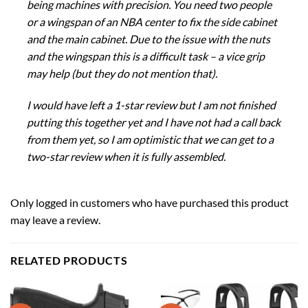
being machines with precision. You need two people
or a wingspan of an NBA center to fix the side cabinet
and the main cabinet. Due to the issue with the nuts
and the wingspan this is a difficult task – a vice grip
may help (but they do not mention that).
I would have left a 1-star review but I am not finished
putting this together yet and I have not had a call back
from them yet, so I am optimistic that we can get to a
two-star review when it is fully assembled.
Only logged in customers who have purchased this product
may leave a review.
RELATED PRODUCTS