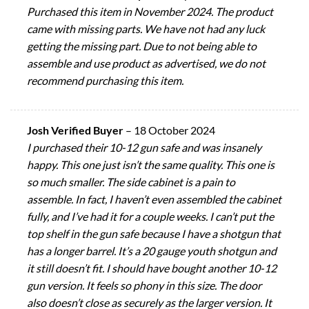
Purchased this item in November 2024. The product
came with missing parts. We have not had any luck
getting the missing part. Due to not being able to
assemble and use product as advertised, we do not
recommend purchasing this item.
Josh Verified Buyer
–
18 October 2024
I purchased their 10-12 gun safe and was insanely
happy. This one just isn’t the same quality. This one is
so much smaller. The side cabinet is a pain to
assemble. In fact, I haven’t even assembled the cabinet
fully, and I’ve had it for a couple weeks. I can’t put the
top shelf in the gun safe because I have a shotgun that
has a longer barrel. It’s a 20 gauge youth shotgun and
it still doesn’t fit. I should have bought another 10-12
gun version. It feels so phony in this size. The door
also doesn’t close as securely as the larger version. It