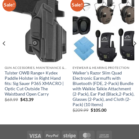
Sale!
Sale!
GUN ACCESSORIES, MAINTENANCE & STORAGE
EYEWEAR & HEARING PROTECTION
Tulster OWB Range+ Kydex
Walker’s Razor Slim Quad
Paddle Holster in Right Hand
Electronic Earmuffs with
fits: Sig Sauer P365 XMACRO |
Bluetooth (FDE, 2-Pack) Bundle
Optic Cut Outside The
with Walkie Talkie Attachment
Waistband Open Carry
(2-Pack), Ear Pad (Black,2-Pack),
Glasses (2-Pack), and Cloth (2-
Original
Current
$
69.99
$
43.39
price
price
Pack) (10 Items)
was:
is:
Original
Current
$
209.99
$
105.00
$69.99.
$43.39.
price
price
was:
is:
$209.99.
$105.00.