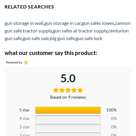
RELATED SEARCHES
gun storage in wall
,
gun storage in car
,
gun safes lowes
,
cannon
gun safe tractor supply
,
gun safes at tractor supply
,
centurion
gun safe
,
gun safe sale
,
big gun safe
,
gun safe lock
what our customer say this product:
Powered by
5.0
Based on 9 reviews
5 star
100%
4 star
0%
3 star
0%
2 star
0%