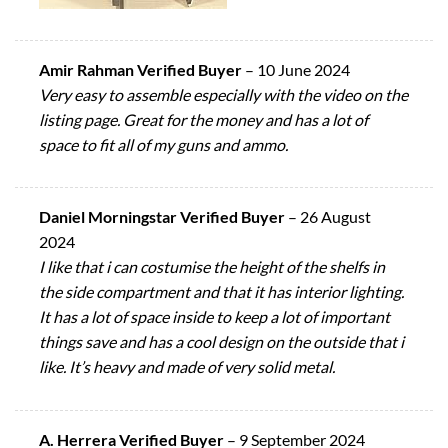
Amir Rahman Verified Buyer
–
10 June 2024
Very easy to assemble especially with the video on the
listing page. Great for the money and has a lot of
space to fit all of my guns and ammo.
Daniel Morningstar Verified Buyer
–
26 August
2024
I like that i can costumise the height of the shelfs in
the side compartment and that it has interior lighting.
It has a lot of space inside to keep a lot of important
things save and has a cool design on the outside that i
like. It’s heavy and made of very solid metal.
A. Herrera Verified Buyer
–
9 September 2024