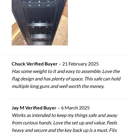
Chuck Verified Buyer
–
21 February 2025
Has some weight to it and easy to assemble. Love the
flag design and has plenty of space. This safe can hold
multiple long guns and well worth the money.
Jay M Verified Buyer
–
6 March 2025
Works as intended to keep my things safe and away
from curious hands. Love the set up and value. Feels
heavy and secure and the key back up is a must. Fits