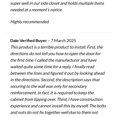
super well in our side closet and holds multiple items
needed at a moment’s notice.
Highly recommended.
Dale Verified Buyer
–
7 March 2025
This product is a terrible product to install. First, the
directions do not tell you how to open the door for
the first time. I called the manufacturer and have
waited quite some time for a reply. I finally read
between the lines and figured it out by looking ahead
in the directions. Second, the description says that
securing to the wall was only for secondary
reinforcement. In fact, it is required to keep the
cabinet from tipping over. Third, I have construction
experience and cannot install this by myself. The bolts
and nuts do not fix together well due to them not