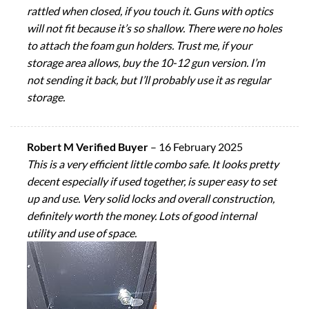
rattled when closed, if you touch it. Guns with optics
will not fit because it’s so shallow. There were no holes
to attach the foam gun holders. Trust me, if your
storage area allows, buy the 10-12 gun version. I’m
not sending it back, but I’ll probably use it as regular
storage.
Robert M Verified Buyer
–
16 February 2025
This is a very efficient little combo safe. It looks pretty
decent especially if used together, is super easy to set
up and use. Very solid locks and overall construction,
definitely worth the money. Lots of good internal
utility and use of space.