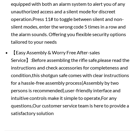
equipped with both an alarm system to alert you of any
unauthorized access and a silent mode for discreet
operation.Press 11# to toggle between silent and non-
silent modes, enter the wrong code 5 times in a row and
the alarm sounds. Offering you flexible security options
tailored to your needs
【Easy Assembly & Worry Free After-sales
Service】:Before assembling the rifle safe,please read the
instructions and check accessories for completeness and
condition,this shotgun safe comes with clear instructions
for a hassle-free assembly process(Assembly by two
persons is recommended),user-friendly interface and
intuitive controls make it simple to operate,For any
questions,Our customer service team is here to provide a
satisfactory solution