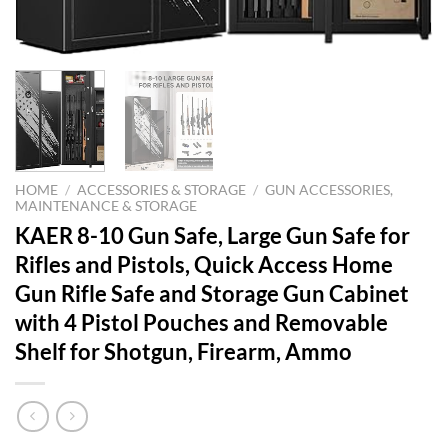
HOME
/
ACCESSORIES & STORAGE
/
GUN ACCESSORIES,
MAINTENANCE & STORAGE
KAER 8-10 Gun Safe, Large Gun Safe for
Rifles and Pistols, Quick Access Home
Gun Rifle Safe and Storage Gun Cabinet
with 4 Pistol Pouches and Removable
Shelf for Shotgun, Firearm, Ammo