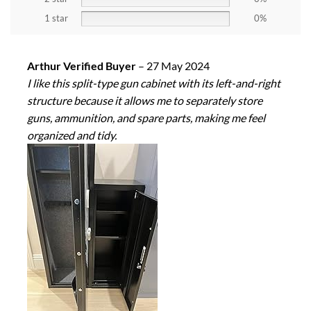
1 star
0%
Arthur Verified Buyer
–
27 May 2024
I like this split-type gun cabinet with its left-and-right
structure because it allows me to separately store
guns, ammunition, and spare parts, making me feel
organized and tidy.