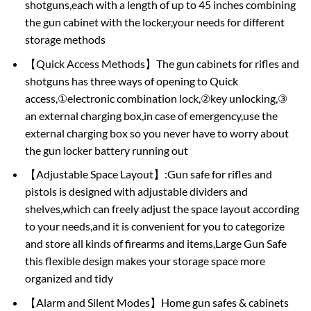
shotguns,each with a length of up to 45 inches combining
the gun cabinet with the locker,your needs for different
storage methods
【Quick Access Methods】The gun cabinets for rifles and
shotguns has three ways of opening to Quick
access,①electronic combination lock,②key unlocking,③
an external charging box,in case of emergency,use the
external charging box so you never have to worry about
the gun locker battery running out
【Adjustable Space Layout】:Gun safe for rifles and
pistols is designed with adjustable dividers and
shelves,which can freely adjust the space layout according
to your needs,and it is convenient for you to categorize
and store all kinds of firearms and items,Large Gun Safe
this flexible design makes your storage space more
organized and tidy
【Alarm and Silent Modes】Home gun safes & cabinets