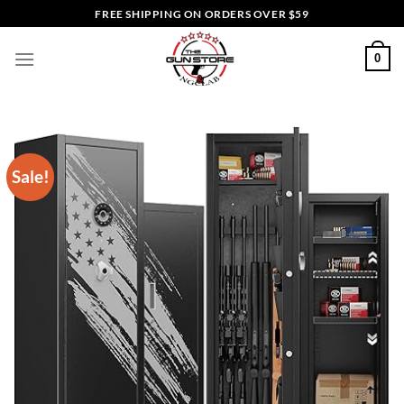
Skip
FREE SHIPPING ON ORDERS OVER $59
to
content
0
Sale!