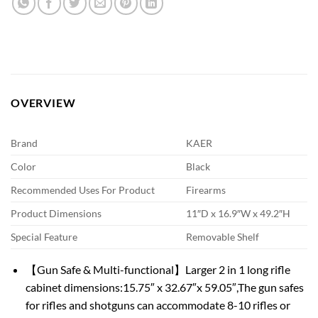
OVERVIEW
Brand
KAER
Color
Black
Recommended Uses For Product
Firearms
Product Dimensions
11″D x 16.9″W x 49.2″H
Special Feature
Removable Shelf
【Gun Safe & Multi-functional】Larger 2 in 1 long rifle
cabinet dimensions:15.75″ x 32.67″x 59.05″,The gun safes
for rifles and shotguns can accommodate 8-10 rifles or