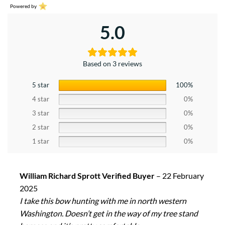
Powered by
5.0
Based on 3 reviews
5 star
100%
4 star
0%
3 star
0%
2 star
0%
1 star
0%
William Richard Sprott Verified Buyer
–
22 February
2025
I take this bow hunting with me in north western
Washington. Doesn’t get in the way of my tree stand