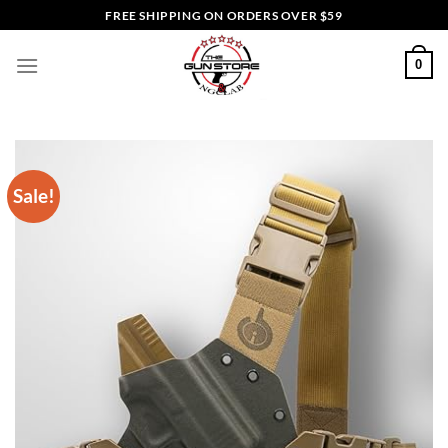
Skip
FREE SHIPPING ON ORDERS OVER $59
to
content
0
Sale!