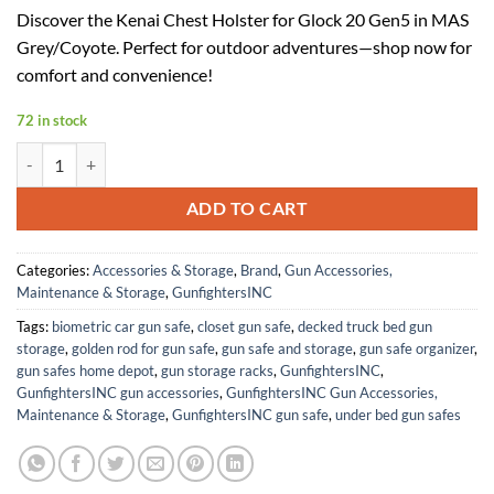
price
price
Discover the Kenai Chest Holster for Glock 20 Gen5 in MAS
was:
is:
Grey/Coyote. Perfect for outdoor adventures—shop now for
$147.99.
$81.39.
comfort and convenience!
72 in stock
Kenai Chest Holster for a Glock 20 Gen5 (MAS Grey/Coyote) quantity
ADD TO CART
Categories:
Accessories & Storage
,
Brand
,
Gun Accessories,
Maintenance & Storage
,
GunfightersINC
Tags:
biometric car gun safe
,
closet gun safe
,
decked truck bed gun
storage
,
golden rod for gun safe
,
gun safe and storage
,
gun safe organizer
,
gun safes home depot
,
gun storage racks
,
GunfightersINC
,
GunfightersINC gun accessories
,
GunfightersINC Gun Accessories,
Maintenance & Storage
,
GunfightersINC gun safe
,
under bed gun safes