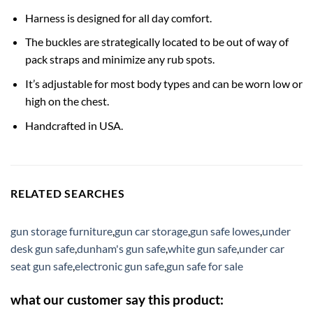
Harness is designed for all day comfort.
The buckles are strategically located to be out of way of
pack straps and minimize any rub spots.
It’s adjustable for most body types and can be worn low or
high on the chest.
Handcrafted in USA.
RELATED SEARCHES
gun storage furniture
,
gun car storage
,
gun safe lowes
,
under
desk gun safe
,
dunham's gun safe
,
white gun safe
,
under car
seat gun safe
,
electronic gun safe
,
gun safe for sale
what our customer say this product: