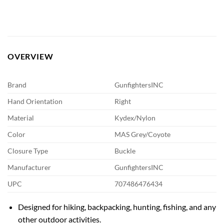
OVERVIEW
Brand
GunfightersINC
Hand Orientation
Right
Material
Kydex/Nylon
Color
MAS Grey/Coyote
Closure Type
Buckle
Manufacturer
GunfightersINC
UPC
707486476434
Designed for hiking, backpacking, hunting, fishing, and any
other outdoor activities.