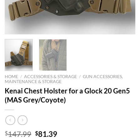
HOME
/
ACCESSORIES & STORAGE
/
GUN ACCESSORIES,
MAINTENANCE & STORAGE
Kenai Chest Holster for a Glock 20 Gen5
(MAS Grey/Coyote)
Original
Current
147.99
81.39
$
$