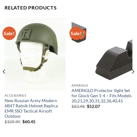
RELATED PRODUCTS
Sale!
Sale!
AMERIGLO
AMERIGLO Protector Sight Set
for Glock Gen 1-4 – Fits Models
ACCESSORIES
New Russian Army Modern
20,21,29,30,31,32,36,40,41
6B47 Ratnik Helmet Replica
Original
Current
$
83.98
$
52.07
price
price
EMR SSO Tactical Airsoft
was:
is:
Outdoor
$83.98.
$52.07.
Original
Current
$
109.90
$
60.45
price
price
was:
is:
$109.90.
$60.45.