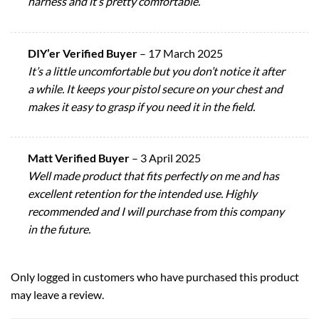
harness and it’s pretty comfortable.
DIY’er Verified Buyer
–
17 March 2025
It’s a little uncomfortable but you don’t notice it after
a while. It keeps your pistol secure on your chest and
makes it easy to grasp if you need it in the field.
Matt Verified Buyer
–
3 April 2025
Well made product that fits perfectly on me and has
excellent retention for the intended use. Highly
recommended and I will purchase from this company
in the future.
Only logged in customers who have purchased this product
may leave a review.